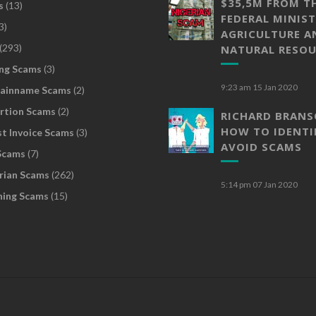
$35,5M FROM T
s
(13)
FEDERAL MINIST
3)
AGRICULTURE A
(293)
NATURAL RESOU
ng Scams
(3)
9:23 am
15 Jan 2020
ainname Scams
(2)
rtion Scams
(2)
RICHARD BRAN
HOW TO IDENTI
t Invoice Scams
(3)
AVOID SCAMS
Scams
(7)
rian Scams
(262)
5:14 pm
07 Jan 2020
hing Scams
(15)