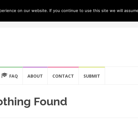
rience on our website. If you continue to use this site we will assume
FAQ
ABOUT
CONTACT
SUBMIT
thing Found