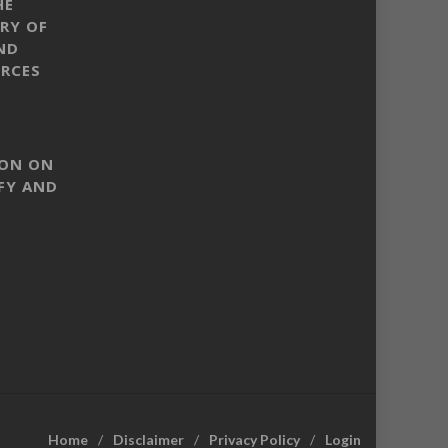
HE
RY OF
ND
RCES
SON ON
FY AND
Home
Disclaimer
Privacy Policy
Login