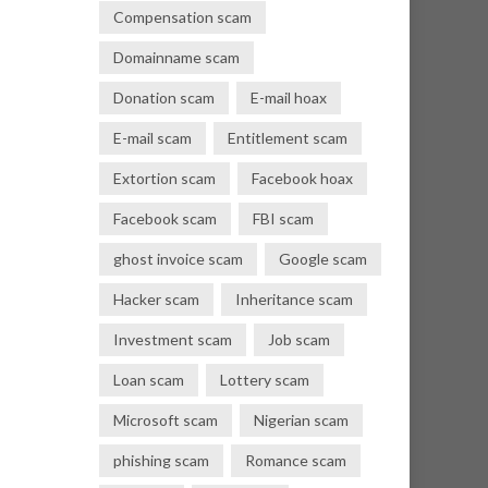
Compensation scam
Domainname scam
Donation scam
E-mail hoax
E-mail scam
Entitlement scam
Extortion scam
Facebook hoax
Facebook scam
FBI scam
ghost invoice scam
Google scam
Hacker scam
Inheritance scam
Investment scam
Job scam
Loan scam
Lottery scam
Microsoft scam
Nigerian scam
phishing scam
Romance scam