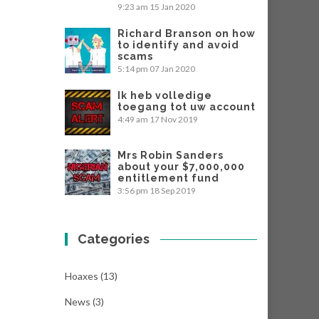
9:23 am
15 Jan 2020
Richard Branson on how
to identify and avoid
scams
5:14 pm
07 Jan 2020
Ik heb volledige
toegang tot uw account
4:49 am
17 Nov 2019
Mrs Robin Sanders
about your $7,000,000
entitlement fund
3:56 pm
18 Sep 2019
Categories
Hoaxes
(13)
News
(3)