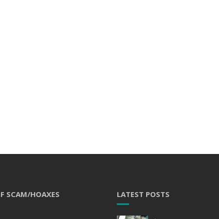
OF SCAM/HOAXES
LATEST POSTS