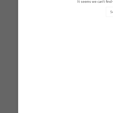
It seems we can’t find 
Sear
for: