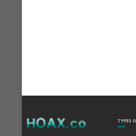
TYPES 