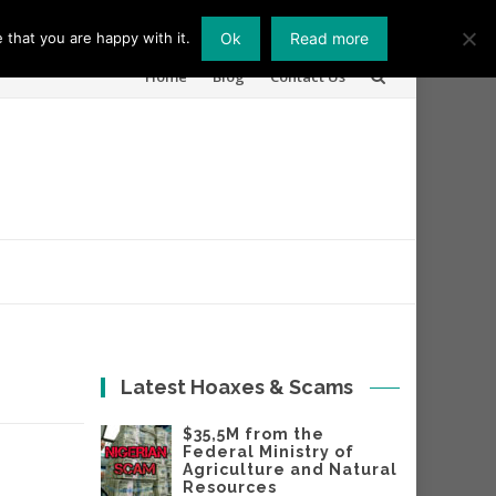
 that you are happy with it.
Ok
Read more
Skip
Home
Blog
Contact Us
to
content
Latest Hoaxes & Scams
$35,5M from the
Federal Ministry of
Agriculture and Natural
Resources