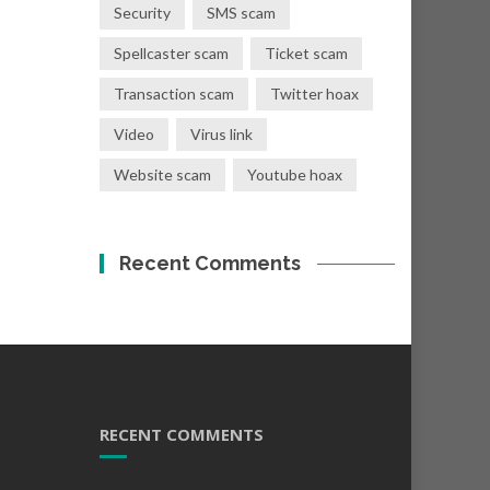
Security
SMS scam
Spellcaster scam
Ticket scam
Transaction scam
Twitter hoax
Video
Virus link
Website scam
Youtube hoax
Recent Comments
RECENT COMMENTS