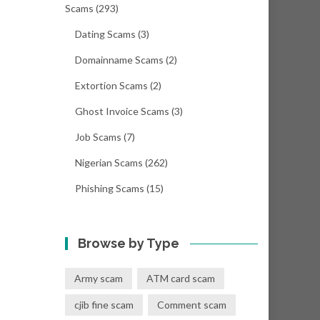
Scams
(293)
Dating Scams
(3)
Domainname Scams
(2)
Extortion Scams
(2)
Ghost Invoice Scams
(3)
Job Scams
(7)
Nigerian Scams
(262)
Phishing Scams
(15)
Browse by Type
Army scam
ATM card scam
cjib fine scam
Comment scam