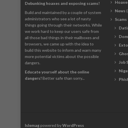
Hoaxe
Debunking hoaxes and exposing scams!
News
(
Build and maintained by a couple of system
administrators who see a lot of nasty
Scams
things going through their networks. While
Dati
we work hard to keep our users safe from
Dom
all those bad things in their mailboxes and
browsers, we came up with the idea to
Exto
build this website to inform and warn many
Ghos
more potential victims about the possible
Job 
dangers.
Nige
Educate yourself about the online
dangers!
Better safe than sorry...
Phis
Islemag
powered by
WordPress