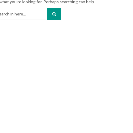
what you’re looking for. Perhaps searching can help.
ch