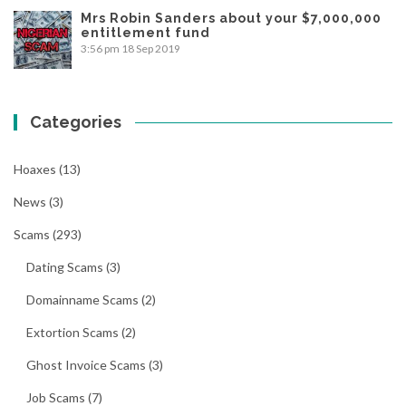
Mrs Robin Sanders about your $7,000,000
entitlement fund
3:56 pm
18 Sep 2019
Categories
Hoaxes
(13)
News
(3)
Scams
(293)
Dating Scams
(3)
Domainname Scams
(2)
Extortion Scams
(2)
Ghost Invoice Scams
(3)
Job Scams
(7)