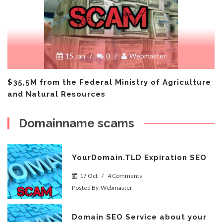
15 Jan
/
0
/
Webmaster
$35,5M from the Federal Ministry of Agriculture
and Natural Resources
Domainname scams
YourDomain.TLD Expiration SEO
17 Oct
/
4 Comments
Posted By
Webmaster
Domain SEO Service about your