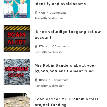
identify and avoid scams
7 Jan
/
0 Comments
Posted By
Webmaster
Ik heb volledige toegang tot uw
account
17 Nov
/
0 Comments
Posted By
Webmaster
Mrs Robin Sanders about your
$7,000,000 entitlement fund
18 Sep
/
0 Comments
Posted By
Webmaster
Loan officer Mr. Graham offers
project funding