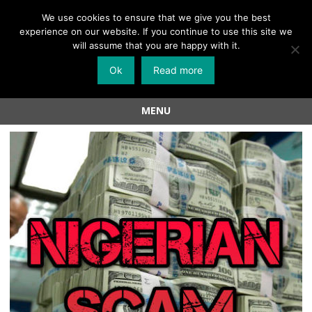
Menu
We use cookies to ensure that we give you the best
experience on our website. If you continue to use this site we
Skip
will assume that you are happy with it.
to
Ok
Read more
content
MENU
Skip
to
content