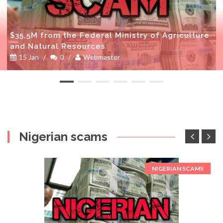
$35,5M from the Federal Ministry of Agriculture
and Natural Resources
15 Jan
/
0
/
Webmaster
Nigerian scams
NIGERIAN SCAMS