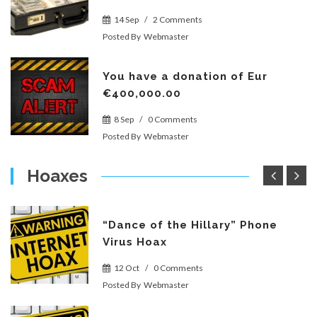
14 Sep
/
2 Comments
Posted By
Webmaster
You have a donation of Eur
€400,000.00
8 Sep
/
0 Comments
Posted By
Webmaster
Hoaxes
“Dance of the Hillary” Phone
Virus Hoax
12 Oct
/
0 Comments
Posted By
Webmaster