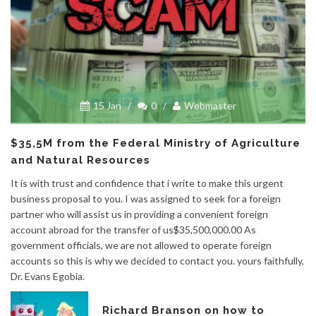
15 Jan
/
0
/
Webmaster
$35,5M from the Federal Ministry of Agriculture
and Natural Resources
It is with trust and confidence that i write to make this urgent
business proposal to you. I was assigned to seek for a foreign
partner who will assist us in providing a convenient foreign
account abroad for the transfer of us$35,500,000.00 As
government officials, we are not allowed to operate foreign
accounts so this is why we decided to contact you. yours faithfully,
Dr. Evans Egobia.
Richard Branson on how to