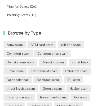
Nigerian Scams
(262)
Phishing Scams
(15)
Browse by Type
Army scam
ATM card scam
cjib fine scam
Comment scam
Compensation scam
Domainname scam
Donation scam
E-mail hoax
E-mail scam
Entitlement scam
Extortion scam
Facebook hoax
Facebook scam
FBI scam
ghost invoice scam
Google scam
Hacker scam
Inheritance scam
Investment scam
Job scam
Loan scam
Lottery scam
Microsoft scam