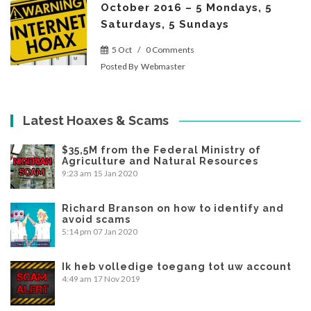
October 2016 – 5 Mondays, 5
Saturdays, 5 Sundays
5 Oct
/
0 Comments
Posted By
Webmaster
Latest Hoaxes & Scams
$35,5M from the Federal Ministry of
Agriculture and Natural Resources
9:23 am
15 Jan 2020
Richard Branson on how to identify and
avoid scams
5:14 pm
07 Jan 2020
Ik heb volledige toegang tot uw account
4:49 am
17 Nov 2019