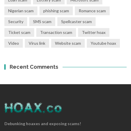
Nigerian scam
phishing scam
Romance scam
Security
SMS scam
Spellcaster scam
Ticket scam
Transaction scam
Twitter hoax
Video
Virus link
Website scam
Youtube hoax
Recent Comments
Debunking hoaxes and exposing scams!