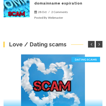
domainname expiration
28 Oct
/
2 Comments
Posted By
Webmaster
Love / Dating scams
DATING SCAMS