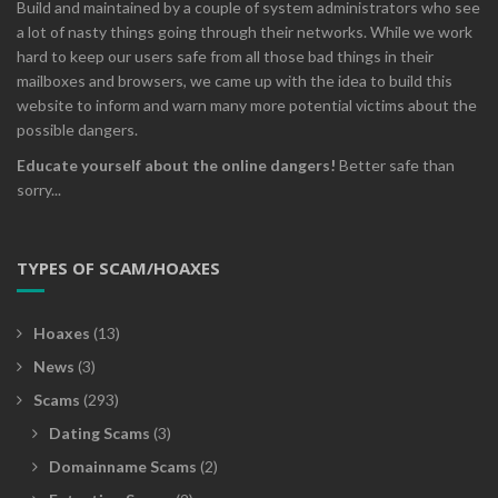
Build and maintained by a couple of system administrators who see
a lot of nasty things going through their networks. While we work
hard to keep our users safe from all those bad things in their
mailboxes and browsers, we came up with the idea to build this
website to inform and warn many more potential victims about the
possible dangers.
Educate yourself about the online dangers!
Better safe than
sorry...
TYPES OF SCAM/HOAXES
Hoaxes
(13)
News
(3)
Scams
(293)
Dating Scams
(3)
Domainname Scams
(2)