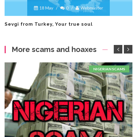
18 May
/
0
/
Webmaster
Sevgi from Turkey, Your true soul
More scams and hoaxes
NIGERIAN SCAMS