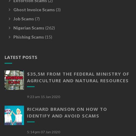
Extortion Scams
(2)
Ghost Invoice Scams
(3)
Job Scams
(7)
Nigerian Scams
(262)
Phishing Scams
(15)
LATEST POSTS
$35,5M FROM THE FEDERAL MINISTRY OF
AGRICULTURE AND NATURAL RESOURCES
9:23 am
15 Jan 2020
RICHARD BRANSON ON HOW TO
IDENTIFY AND AVOID SCAMS
5:14 pm
07 Jan 2020