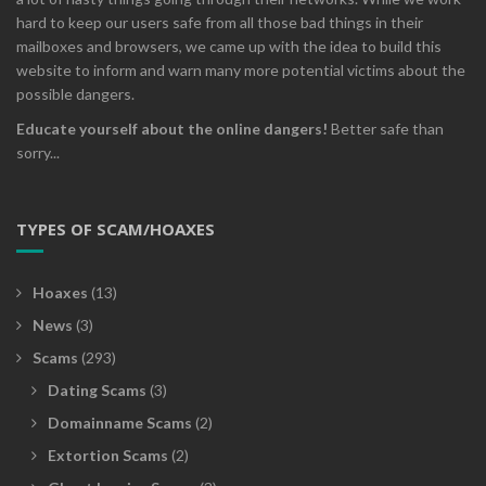
hard to keep our users safe from all those bad things in their
mailboxes and browsers, we came up with the idea to build this
website to inform and warn many more potential victims about the
possible dangers.
Educate yourself about the online dangers!
Better safe than
sorry...
TYPES OF SCAM/HOAXES
Hoaxes
(13)
News
(3)
Scams
(293)
Dating Scams
(3)
Domainname Scams
(2)
Extortion Scams
(2)