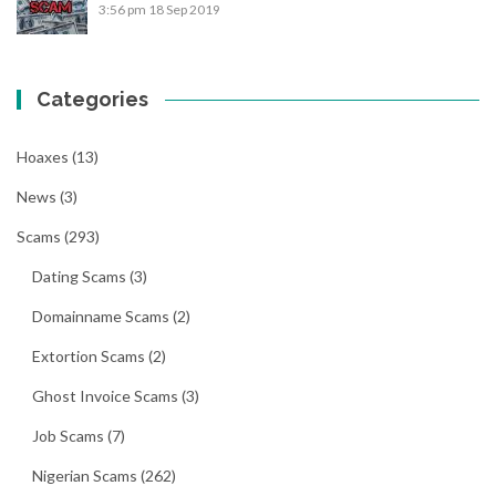
3:56 pm
18 Sep 2019
Categories
Hoaxes
(13)
News
(3)
Scams
(293)
Dating Scams
(3)
Domainname Scams
(2)
Extortion Scams
(2)
Ghost Invoice Scams
(3)
Job Scams
(7)
Nigerian Scams
(262)