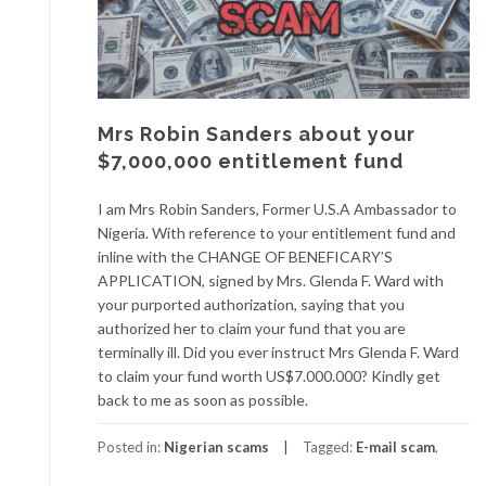
Mrs Robin Sanders about your
$7,000,000 entitlement fund
I am Mrs Robin Sanders, Former U.S.A Ambassador to
Nigeria. With reference to your entitlement fund and
inline with the CHANGE OF BENEFICARY’S
APPLICATION, signed by Mrs. Glenda F. Ward with
your purported authorization, saying that you
authorized her to claim your fund that you are
terminally ill. Did you ever instruct Mrs Glenda F. Ward
to claim your fund worth US$7.000.000? Kindly get
back to me as soon as possible.
Posted in:
Nigerian scams
Tagged:
E-mail scam
,