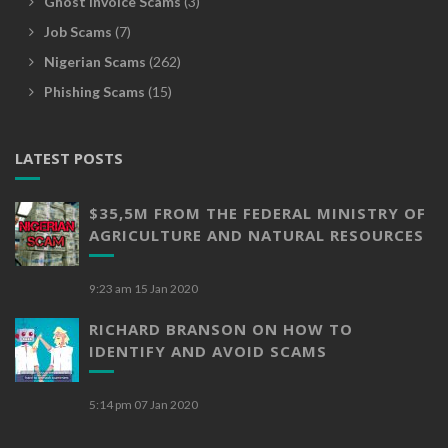
Ghost Invoice Scams
(3)
Job Scams
(7)
Nigerian Scams
(262)
Phishing Scams
(15)
LATEST POSTS
$35,5M FROM THE FEDERAL MINISTRY OF
AGRICULTURE AND NATURAL RESOURCES
9:23 am
15 Jan 2020
RICHARD BRANSON ON HOW TO
IDENTIFY AND AVOID SCAMS
5:14 pm
07 Jan 2020