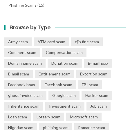
Phishing Scams
(15)
Browse by Type
Army scam
ATM card scam
cjib fine scam
Comment scam
Compensation scam
Domainname scam
Donation scam
E-mail hoax
E-mail scam
Entitlement scam
Extortion scam
Facebook hoax
Facebook scam
FBI scam
ghost invoice scam
Google scam
Hacker scam
Inheritance scam
Investment scam
Job scam
Loan scam
Lottery scam
Microsoft scam
Nigerian scam
phishing scam
Romance scam