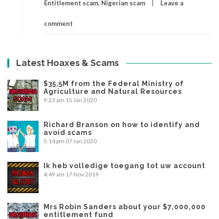
Entitlement scam
,
Nigerian scam
Leave a
comment
Latest Hoaxes & Scams
$35,5M from the Federal Ministry of
Agriculture and Natural Resources
9:23 am
15 Jan 2020
Richard Branson on how to identify and
avoid scams
5:14 pm
07 Jan 2020
Ik heb volledige toegang tot uw account
4:49 am
17 Nov 2019
Mrs Robin Sanders about your $7,000,000
entitlement fund