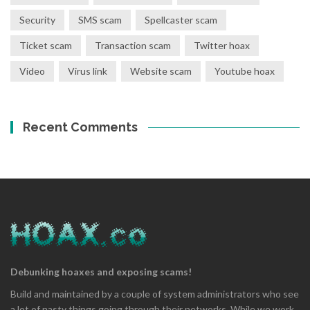
Security
SMS scam
Spellcaster scam
Ticket scam
Transaction scam
Twitter hoax
Video
Virus link
Website scam
Youtube hoax
Recent Comments
Debunking hoaxes and exposing scams!
Build and maintained by a couple of system administrators who see
a lot of nasty things going through their networks. While we work