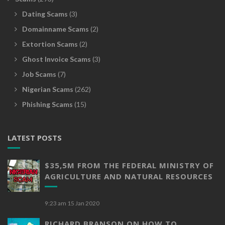
Dating Scams
(3)
Domainname Scams
(2)
Extortion Scams
(2)
Ghost Invoice Scams
(3)
Job Scams
(7)
Nigerian Scams
(262)
Phishing Scams
(15)
LATEST POSTS
$35,5M FROM THE FEDERAL MINISTRY OF
AGRICULTURE AND NATURAL RESOURCES
9:23 am
15 Jan 2020
RICHARD BRANSON ON HOW TO