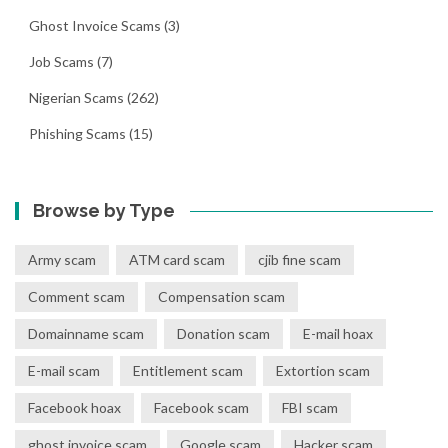
Ghost Invoice Scams
(3)
Job Scams
(7)
Nigerian Scams
(262)
Phishing Scams
(15)
Browse by Type
Army scam
ATM card scam
cjib fine scam
Comment scam
Compensation scam
Domainname scam
Donation scam
E-mail hoax
E-mail scam
Entitlement scam
Extortion scam
Facebook hoax
Facebook scam
FBI scam
ghost invoice scam
Google scam
Hacker scam