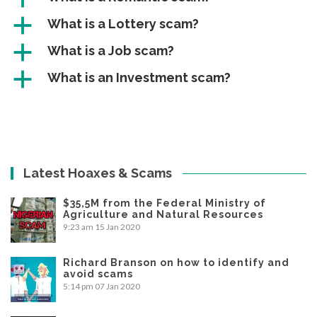
a
What is a Lottery scam?
a
What is a Job scam?
a
What is an Investment scam?
Latest Hoaxes & Scams
$35,5M from the Federal Ministry of
Agriculture and Natural Resources
9:23 am
15 Jan 2020
Richard Branson on how to identify and
avoid scams
5:14 pm
07 Jan 2020