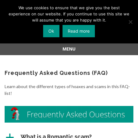
Menu
We use cookies to ensure that we give you the best
experience on our website. If you continue to use this site we
Skip
will assume that you are happy with it.
to
Ok
Read more
content
MENU
Skip
to
content
Frequently Asked Questions (FAQ)
Learn about the different types of hoaxes and scams in this FAQ-
list!
a
What is a Romantic scam?