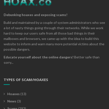
Debunking hoaxes and exposing scams!
Build and maintained by a couple of system administrators who see
a lot of nasty things going through their networks. While we work
hard to keep our users safe from all those bad things in their
mailboxes and browsers, we came up with the idea to build this
website to inform and warn many more potential victims about the
possible dangers.
Educate yourself about the online dangers!
Better safe than
sorry...
TYPES OF SCAM/HOAXES
Hoaxes
(13)
News
(3)
Scams
(293)