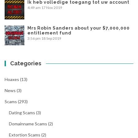
Ik heb volledige toegang tot uw account
4:49 am
17 Nov 2019
Mrs Robin Sanders about your $7,000,000
entitlement fund
3:56 pm
18 Sep 2019
Categories
Hoaxes
(13)
News
(3)
Scams
(293)
Dating Scams
(3)
Domainname Scams
(2)
Extortion Scams
(2)