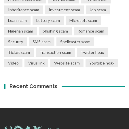
Inheritance scam
Investment scam
Job scam
Loan scam
Lottery scam
Microsoft scam
Nigerian scam
phishing scam
Romance scam
Security
SMS scam
Spellcaster scam
Ticket scam
Transaction scam
Twitter hoax
Video
Virus link
Website scam
Youtube hoax
Recent Comments