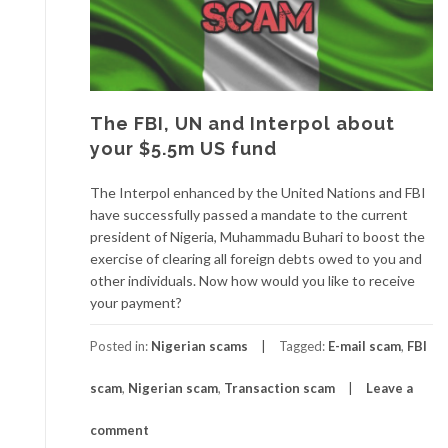
The FBI, UN and Interpol about
your $5.5m US fund
The Interpol enhanced by the United Nations and FBI
have successfully passed a mandate to the current
president of Nigeria, Muhammadu Buhari to boost the
exercise of clearing all foreign debts owed to you and
other individuals. Now how would you like to receive
your payment?
Posted in:
Nigerian scams
Tagged:
E-mail scam
,
FBI
scam
,
Nigerian scam
,
Transaction scam
Leave a
comment