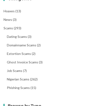
Hoaxes
(13)
News
(3)
Scams
(293)
Dating Scams
(3)
Domainname Scams
(2)
Extortion Scams
(2)
Ghost Invoice Scams
(3)
Job Scams
(7)
Nigerian Scams
(262)
Phishing Scams
(15)
Browse by Type