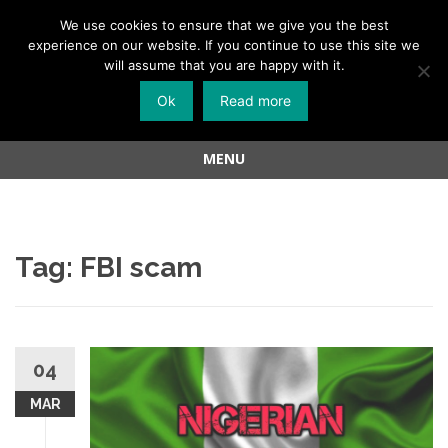
Menu
We use cookies to ensure that we give you the best
experience on our website. If you continue to use this site we
Skip
will assume that you are happy with it.
to
Ok
Read more
content
MENU
Skip
to
content
Tag:
FBI scam
04
MAR