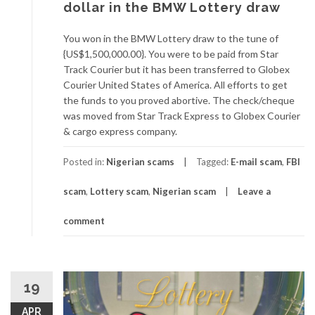
dollar in the BMW Lottery draw
You won in the BMW Lottery draw to the tune of
{US$1,500,000.00}. You were to be paid from Star
Track Courier but it has been transferred to Globex
Courier United States of America. All efforts to get
the funds to you proved abortive. The check/cheque
was moved from Star Track Express to Globex Courier
& cargo express company.
Posted in:
Nigerian scams
Tagged:
E-mail scam
,
FBI
scam
,
Lottery scam
,
Nigerian scam
Leave a
comment
19
APR