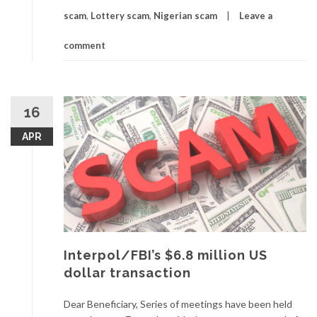
scam
,
Lottery scam
,
Nigerian scam
Leave a
comment
16
APR
Interpol/FBI’s $6.8 million US
dollar transaction
Dear Beneficiary, Series of meetings have been held