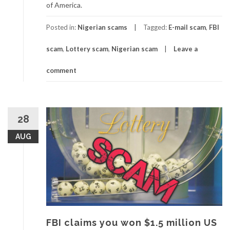
of America.
Posted in:
Nigerian scams
Tagged:
E-mail scam
,
FBI
scam
,
Lottery scam
,
Nigerian scam
Leave a
comment
28
AUG
FBI claims you won $1.5 million US