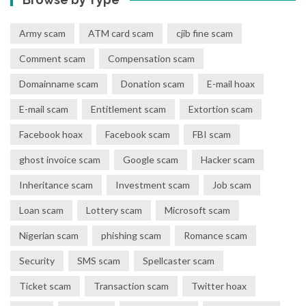
Army scam
ATM card scam
cjib fine scam
Comment scam
Compensation scam
Domainname scam
Donation scam
E-mail hoax
E-mail scam
Entitlement scam
Extortion scam
Facebook hoax
Facebook scam
FBI scam
ghost invoice scam
Google scam
Hacker scam
Inheritance scam
Investment scam
Job scam
Loan scam
Lottery scam
Microsoft scam
Nigerian scam
phishing scam
Romance scam
Security
SMS scam
Spellcaster scam
Ticket scam
Transaction scam
Twitter hoax