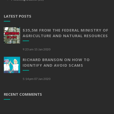
LATEST POSTS
$35,5M FROM THE FEDERAL MINISTRY OF
AGRICULTURE AND NATURAL RESOURCES
9:23 am
15 Jan 2020
RICHARD BRANSON ON HOW TO
IDENTIFY AND AVOID SCAMS
5:14 pm
07 Jan 2020
RECENT COMMENTS