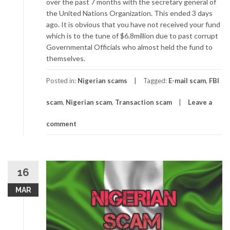
over the past 7 months with the secretary general of
the United Nations Organization. This ended 3 days
ago. It is obvious that you have not received your fund
which is to the tune of $6.8million due to past corrupt
Governmental Officials who almost held the fund to
themselves.
Posted in:
Nigerian scams
Tagged:
E-mail scam
,
FBI
scam
,
Nigerian scam
,
Transaction scam
Leave a
comment
16
MAR