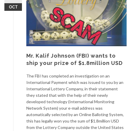
OCT
Mr. Kalif Johnson (FBI) wants to
ship your prize of $1.8million USD
The FBI has completed an investigation on an
International Payment which was issued to you by an
International Lottery Company, in their statement
they stated that with the help of their newly
developed technology (International Monitoring
Network System) your e-mail address was
automatically selected by an Online Balloting System,
this has legally won you the sum of $1.8million USD
from the Lottery Company outside the United States