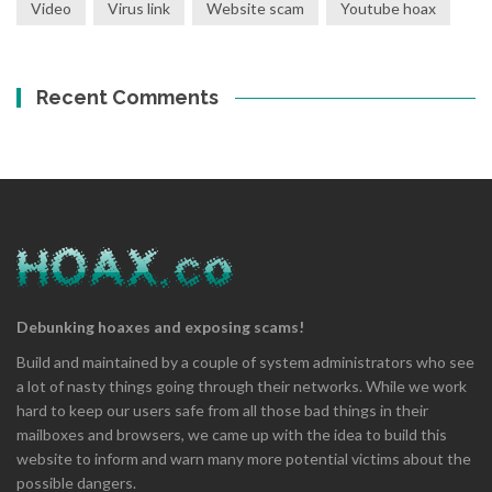
Video
Virus link
Website scam
Youtube hoax
Recent Comments
Debunking hoaxes and exposing scams!
Build and maintained by a couple of system administrators who see
a lot of nasty things going through their networks. While we work
hard to keep our users safe from all those bad things in their
mailboxes and browsers, we came up with the idea to build this
website to inform and warn many more potential victims about the
possible dangers.