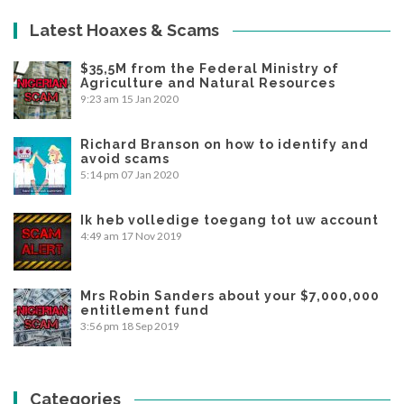
Latest Hoaxes & Scams
$35,5M from the Federal Ministry of
Agriculture and Natural Resources
9:23 am
15 Jan 2020
Richard Branson on how to identify and
avoid scams
5:14 pm
07 Jan 2020
Ik heb volledige toegang tot uw account
4:49 am
17 Nov 2019
Mrs Robin Sanders about your $7,000,000
entitlement fund
3:56 pm
18 Sep 2019
Categories