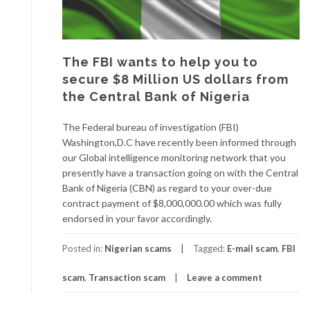
The FBI wants to help you to
secure $8 Million US dollars from
the Central Bank of Nigeria
The Federal bureau of investigation (FBI)
Washington,D.C have recently been informed through
our Global intelligence monitoring network that you
presently have a transaction going on with the Central
Bank of Nigeria (CBN) as regard to your over-due
contract payment of $8,000,000.00 which was fully
endorsed in your favor accordingly.
Posted in:
Nigerian scams
Tagged:
E-mail scam
,
FBI
scam
,
Transaction scam
Leave a comment