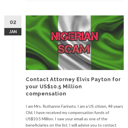
02
JAN
Contact Attorney Elvis Payton for
your US$10.5 Million
compensation
I am Mrs. Ruthanne Farinato, I am a US citizen, 48 years
Old. I have received my compensation funds of
US$10.5 Million. I saw your email as one of the
beneficiaries on the list. I will advise you to contact