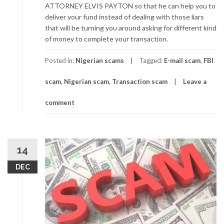
ATTORNEY ELVIS PAYTON so that he can help you to
deliver your fund instead of dealing with those liars
that will be turning you around asking for different kind
of money to complete your transaction.
Posted in:
Nigerian scams
Tagged:
E-mail scam
,
FBI
scam
,
Nigerian scam
,
Transaction scam
Leave a
comment
14
DEC