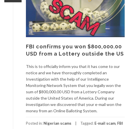
FBI confirms you won $800,000.00
USD from a Lottery outside the US
This is to officially inform you that it has come to our
notice and we have thoroughly completed an
Investigation with the help of our Intelligence
Monitoring Network System that you legally won the
sum of $800,000.00 USD from a Lottery Company
outside the United States of America. During our
investigation we discovered that your e-mail won the
money from an Online Balloting System.
Posted in:
Nigerian scams
Tagged:
E-mail scam
,
FBI