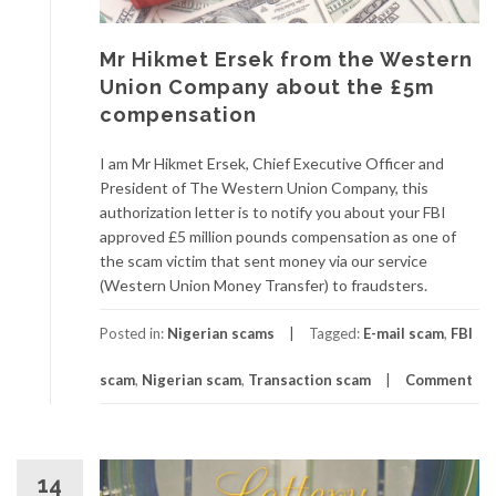
Mr Hikmet Ersek from the Western
Union Company about the £5m
compensation
I am Mr Hikmet Ersek, Chief Executive Officer and
President of The Western Union Company, this
authorization letter is to notify you about your FBI
approved £5 million pounds compensation as one of
the scam victim that sent money via our service
(Western Union Money Transfer) to fraudsters.
Posted in:
Nigerian scams
Tagged:
E-mail scam
,
FBI
scam
,
Nigerian scam
,
Transaction scam
Comment
14