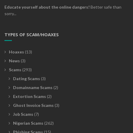
Educate yourself about the online dangers!
Better safe than
sorry...
TYPES OF SCAM/HOAXES
Hoaxes
(13)
News
(3)
Scams
(293)
Dating Scams
(3)
Domainname Scams
(2)
Extortion Scams
(2)
Ghost Invoice Scams
(3)
Job Scams
(7)
Nigerian Scams
(262)
Phishing Scams
(15)