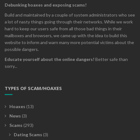
Debunking hoaxes and exposing scams!
Build and maintained by a couple of system administrators who see
a lot of nasty things going through their networks. While we work
hard to keep our users safe from all those bad things in their
mailboxes and browsers, we came up with the idea to build this
website to inform and warn many more potential victims about the
possible dangers.
Educate yourself about the online dangers!
Better safe than
sorry...
TYPES OF SCAM/HOAXES
Hoaxes
(13)
News
(3)
Scams
(293)
Dating Scams
(3)