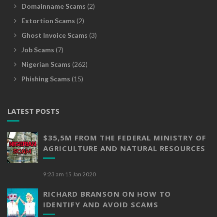
Domainname Scams
(2)
Extortion Scams
(2)
Ghost Invoice Scams
(3)
Job Scams
(7)
Nigerian Scams
(262)
Phishing Scams
(15)
LATEST POSTS
$35,5M FROM THE FEDERAL MINISTRY OF
AGRICULTURE AND NATURAL RESOURCES
9:23 am
15 Jan 2020
RICHARD BRANSON ON HOW TO
IDENTIFY AND AVOID SCAMS