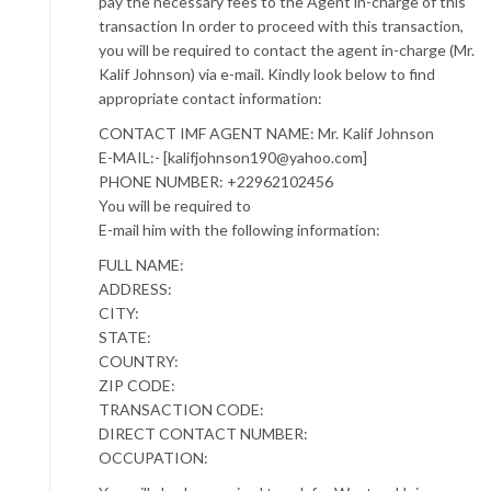
pay the necessary fees to the Agent in-charge of this
transaction In order to proceed with this transaction,
you will be required to contact the agent in-charge (Mr.
Kalif Johnson) via e-mail. Kindly look below to find
appropriate contact information:
CONTACT IMF AGENT NAME: Mr. Kalif Johnson
E-MAIL:- [kalifjohnson190@yahoo.com]
PHONE NUMBER: +22962102456
You will be required to
E-mail him with the following information:
FULL NAME:
ADDRESS:
CITY:
STATE:
COUNTRY:
ZIP CODE:
TRANSACTION CODE:
DIRECT CONTACT NUMBER:
OCCUPATION: