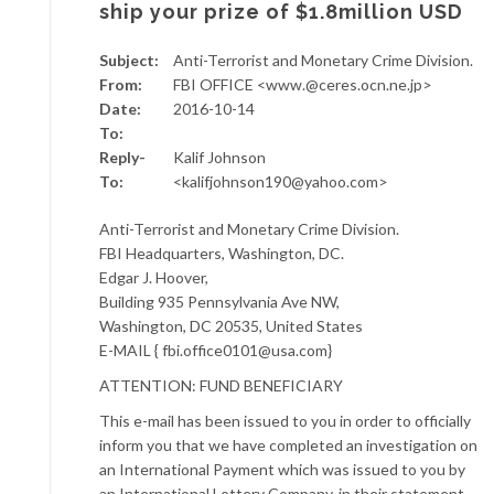
ship your prize of $1.8million USD
Subject:
Anti-Terrorist and Monetary Crime Division.
From:
FBI OFFICE <www.@ceres.ocn.ne.jp>
Date:
2016-10-14
To:
Reply-
Kalif Johnson
To:
<kalifjohnson190@yahoo.com>
Anti-Terrorist and Monetary Crime Division.
FBI Headquarters, Washington, DC.
Edgar J. Hoover,
Building 935 Pennsylvania Ave NW,
Washington, DC 20535, United States
E-MAIL { fbi.office0101@usa.com}
ATTENTION: FUND BENEFICIARY
This e-mail has been issued to you in order to officially
inform you that we have completed an investigation on
an International Payment which was issued to you by
an International Lottery Company, in their statement