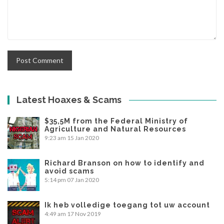
Latest Hoaxes & Scams
$35,5M from the Federal Ministry of
Agriculture and Natural Resources
9:23 am
15 Jan 2020
Richard Branson on how to identify and
avoid scams
5:14 pm
07 Jan 2020
Ik heb volledige toegang tot uw account
4:49 am
17 Nov 2019