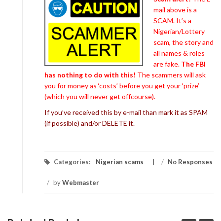
mail above is a
SCAM. It’s a
Nigerian/Lottery
scam, the story and
all names & roles
are fake.
The FBI
has nothing to do with this!
The scammers will ask
you for money as ‘costs’ before you get your ‘prize’
(which you will never get offcourse).
If you’ve received this by e-mail than mark it as SPAM
(if possible) and/or DELETE it.
Categories:
Nigerian scams
/
No Responses
/
by
Webmaster