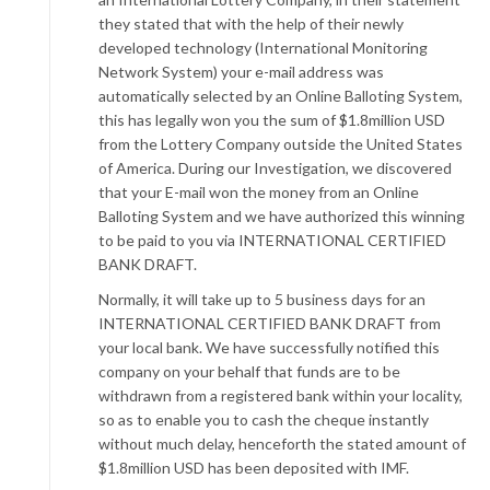
they stated that with the help of their newly
developed technology (International Monitoring
Network System) your e-mail address was
automatically selected by an Online Balloting System,
this has legally won you the sum of $1.8million USD
from the Lottery Company outside the United States
of America. During our Investigation, we discovered
that your E-mail won the money from an Online
Balloting System and we have authorized this winning
to be paid to you via INTERNATIONAL CERTIFIED
BANK DRAFT.
Normally, it will take up to 5 business days for an
INTERNATIONAL CERTIFIED BANK DRAFT from
your local bank. We have successfully notified this
company on your behalf that funds are to be
withdrawn from a registered bank within your locality,
so as to enable you to cash the cheque instantly
without much delay, henceforth the stated amount of
$1.8million USD has been deposited with IMF.