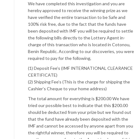
We have completed this investigation and you are
hereby approved to receive the winning prize as we
have verified the entire transaction to be Safe and
100% risk free, due to the fact that the funds have
been deposited with IMF you will be required to settle
the following bills directly to the Lottery Agent in-
charge of this transaction who is located in Cotonou,
Benin Republic. According to our discoveries, you were
required to pay for the following,
(1) Deposit Fee’s (IMF INTERNATIONAL CLEARANCE
CERTIFICATE)
(2) Shipping Fee’s (This is the charge for shipping the
Cashier’s Cheque to your home address)
The total amount for everything is $200.00 We have
tried our possible best to indicate that this $200.00
should be deducted from your prize but we found out
that the fund have already been deposited with the
IMF and cannot be accessed by anyone apart from you
the rightful winner, therefore you will be required to