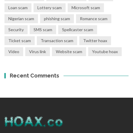
Loan scam
Lottery scam
Microsoft scam
Nigerian scam
phishing scam
Romance scam
Security
SMS scam
Spellcaster scam
Ticket scam
Transaction scam
Twitter hoax
Video
Virus link
Website scam
Youtube hoax
Recent Comments