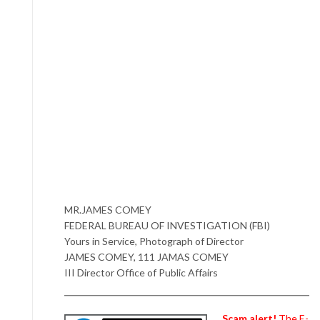
MR.JAMES COMEY
FEDERAL BUREAU OF INVESTIGATION (FBI)
Yours in Service, Photograph of Director
JAMES COMEY, 111 JAMAS COMEY
III Director Office of Public Affairs
Scam alert!
The E-