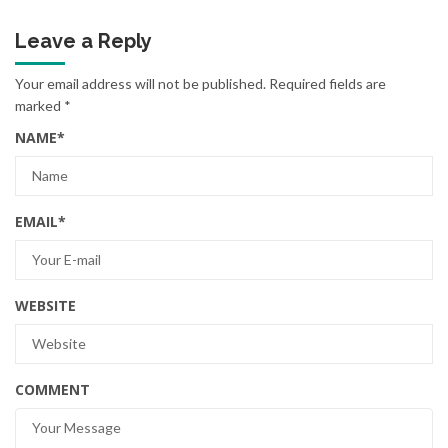
Leave a Reply
Your email address will not be published.
Required fields are
marked
*
NAME
*
EMAIL
*
WEBSITE
COMMENT