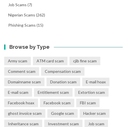
Job Scams
(7)
Nigerian Scams
(262)
Phishing Scams
(15)
Browse by Type
Army scam
ATM card scam
cjib fine scam
Comment scam
Compensation scam
Domainname scam
Donation scam
E-mail hoax
E-mail scam
Entitlement scam
Extortion scam
Facebook hoax
Facebook scam
FBI scam
ghost invoice scam
Google scam
Hacker scam
Inheritance scam
Investment scam
Job scam