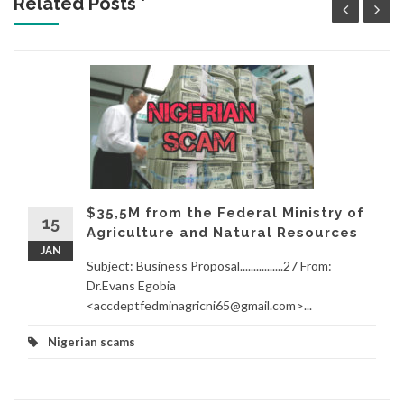
Related Posts '
$35,5M from the Federal Ministry of
15
Agriculture and Natural Resources
JAN
Subject: Business Proposal................27 From:
Dr.Evans Egobia
<accdeptfedminagricni65@gmail.com>...
Nigerian scams