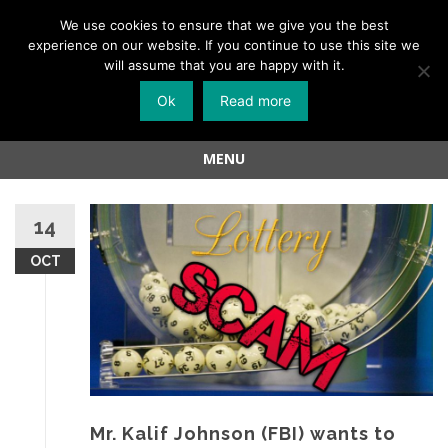
Menu
We use cookies to ensure that we give you the best
experience on our website. If you continue to use this site we
Skip
will assume that you are happy with it.
to
Ok
Read more
content
MENU
Skip
to
14
content
OCT
Mr. Kalif Johnson (FBI) wants to