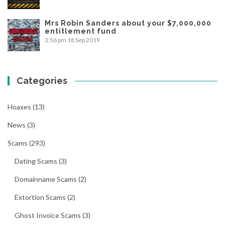
Mrs Robin Sanders about your $7,000,000
entitlement fund
3:56 pm
18 Sep 2019
Categories
Hoaxes
(13)
News
(3)
Scams
(293)
Dating Scams
(3)
Domainname Scams
(2)
Extortion Scams
(2)
Ghost Invoice Scams
(3)