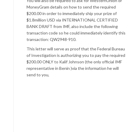
You will also be required to ask for WesternUnion or
MoneyGram details on how to send the required
$200.00 in order to immediately ship your prize of
$1.8million USD via INTERNATIONAL CERTIFIED
BANK DRAFT from IMF, also include the following
transaction code so he could immediately identify this
transaction: QW2948-910.
This letter will serve as proof that the Federal Bureau
of Investigation is authorizing you to pay the required
$200.00 ONLY to Kalif Johnson (the only official IMF
representative in Benin )via the information he will
send to you,