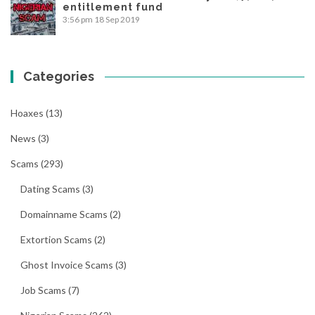
entitlement fund
3:56 pm
18 Sep 2019
Categories
Hoaxes
(13)
News
(3)
Scams
(293)
Dating Scams
(3)
Domainname Scams
(2)
Extortion Scams
(2)
Ghost Invoice Scams
(3)
Job Scams
(7)