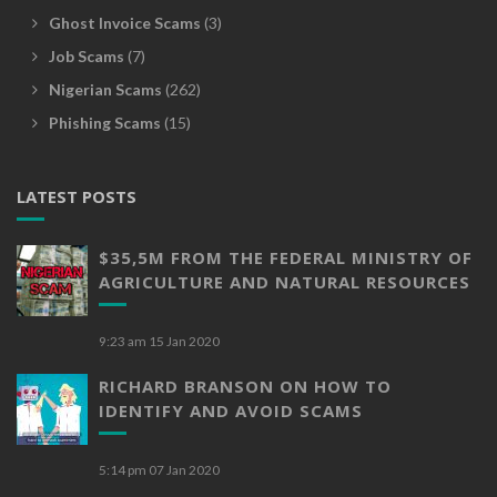
Ghost Invoice Scams
(3)
Job Scams
(7)
Nigerian Scams
(262)
Phishing Scams
(15)
LATEST POSTS
$35,5M FROM THE FEDERAL MINISTRY OF
AGRICULTURE AND NATURAL RESOURCES
9:23 am
15 Jan 2020
RICHARD BRANSON ON HOW TO
IDENTIFY AND AVOID SCAMS
5:14 pm
07 Jan 2020