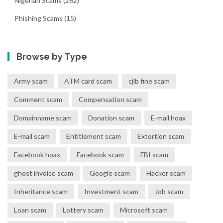
Nigerian Scams
(262)
Phishing Scams
(15)
Browse by Type
Army scam
ATM card scam
cjib fine scam
Comment scam
Compensation scam
Domainname scam
Donation scam
E-mail hoax
E-mail scam
Entitlement scam
Extortion scam
Facebook hoax
Facebook scam
FBI scam
ghost invoice scam
Google scam
Hacker scam
Inheritance scam
Investment scam
Job scam
Loan scam
Lottery scam
Microsoft scam