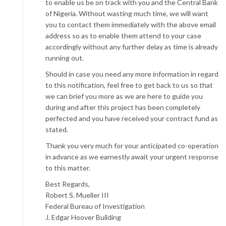
to enable us be on track with you and the Central Bank
of Nigeria. Without wasting much time, we will want
you to contact them immediately with the above email
address so as to enable them attend to your case
accordingly without any further delay as time is already
running out.
Should in case you need any more information in regard
to this notification, feel free to get back to us so that
we can brief you more as we are here to guide you
during and after this project has been completely
perfected and you have received your contract fund as
stated.
Thank you very much for your anticipated co-operation
in advance as we earnestly await your urgent response
to this matter.
Best Regards,
Robert S. Mueller III
Federal Bureau of Investigation
J. Edgar Hoover Building