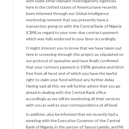
with some other relevant Investigations Agencies
here in the United states of America have recently
been informed through our Global intelligence
monitoring network that you presently have a
transaction going on with the Central Bank of Nigeria
(CBN) as regard to your over-due contract payment
which was fully endorsed in your favor accordingly.
It might interest you to know that we have taken out
time in screening through this project as stipulated on
our protocol of operation and have finally confirmed
that your contract payment is 100% genuine and hitch
free from all facet and of which you have the lawful
right to claim your fund without any further delay.
Having said all this, we will further advise that you go
ahead in dealing with the Central Bank office
accordingly as we will be monitoring all their services
with you as well as your correspondence at all level.
In addition, also be informed that we recently had a
meeting with the Executive Governor of the Central
Bank of Nigeria, in the person of Sanusi Lamido, and Mr.