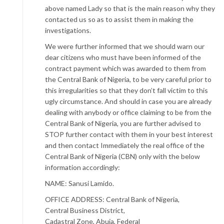
above named Lady so that is the main reason why they
contacted us so as to assist them in making the
investigations.
We were further informed that we should warn our
dear citizens who must have been informed of the
contract payment which was awarded to them from
the Central Bank of Nigeria, to be very careful prior to
this irregularities so that they don’t fall victim to this
ugly circumstance. And should in case you are already
dealing with anybody or office claiming to be from the
Central Bank of Nigeria, you are further advised to
STOP further contact with them in your best interest
and then contact Immediately the real office of the
Central Bank of Nigeria (CBN) only with the below
information accordingly:
NAME: Sanusi Lamido.
OFFICE ADDRESS: Central Bank of Nigeria,
Central Business District,
Cadastral Zone, Abuja, Federal