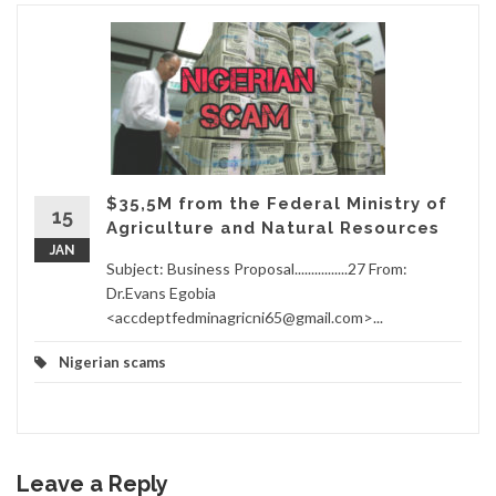
$35,5M from the Federal Ministry of
15
Agriculture and Natural Resources
JAN
Subject: Business Proposal................27 From:
Dr.Evans Egobia
<accdeptfedminagricni65@gmail.com>...
Nigerian scams
Leave a Reply