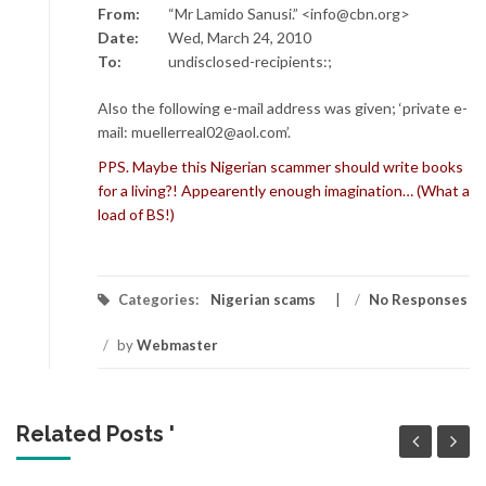
From:
“Mr Lamido Sanusi.” <info@cbn.org>
Date:
Wed, March 24, 2010
To:
undisclosed-recipients:;
Also the following e-mail address was given; ‘private e-
mail: muellerreal02@aol.com’.
PPS. Maybe this Nigerian scammer should write books
for a living?! Appearently enough imagination… (What a
load of BS!)
Categories:
Nigerian scams
/
No Responses
/
by
Webmaster
Related Posts '