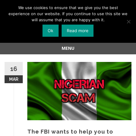
Menu
We use cookies to ensure that we give you the best
experience on our website. If you continue to use this site we
Skip
will assume that you are happy with it.
to
Ok
Read more
content
MENU
Skip
to
16
content
MAR
The FBI wants to help you to