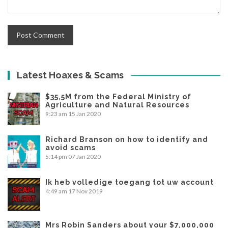
Latest Hoaxes & Scams
$35,5M from the Federal Ministry of
Agriculture and Natural Resources
9:23 am
15 Jan 2020
Richard Branson on how to identify and
avoid scams
5:14 pm
07 Jan 2020
Ik heb volledige toegang tot uw account
4:49 am
17 Nov 2019
Mrs Robin Sanders about your $7,000,000