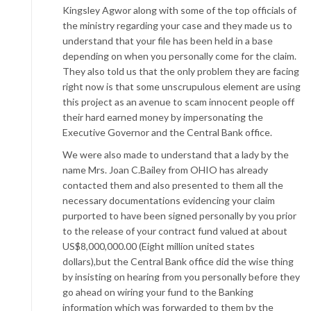
Kingsley Agwor along with some of the top officials of
the ministry regarding your case and they made us to
understand that your file has been held in a base
depending on when you personally come for the claim.
They also told us that the only problem they are facing
right now is that some unscrupulous element are using
this project as an avenue to scam innocent people off
their hard earned money by impersonating the
Executive Governor and the Central Bank office.
We were also made to understand that a lady by the
name Mrs. Joan C.Bailey from OHIO has already
contacted them and also presented to them all the
necessary documentations evidencing your claim
purported to have been signed personally by you prior
to the release of your contract fund valued at about
US$8,000,000.00 (Eight million united states
dollars),but the Central Bank office did the wise thing
by insisting on hearing from you personally before they
go ahead on wiring your fund to the Banking
information which was forwarded to them by the