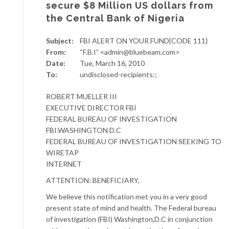
secure $8 Million US dollars from
the Central Bank of Nigeria
Subject:
FBI ALERT ON YOUR FUND{CODE 111}
From:
“F.B.I” <admin@bluebeam.com>
Date:
Tue, March 16, 2010
To:
undisclosed-recipients:;
ROBERT MUELLER III
EXECUTIVE DIRECTOR FBI
FEDERAL BUREAU OF INVESTIGATION
FBI.WASHINGTON D.C
FEDERAL BUREAU OF INVESTIGATION SEEKING TO
WIRETAP
INTERNET
ATTENTION: BENEFICIARY,
We believe this notification met you in a very good
present state of mind and health. The Federal bureau
of investigation (FBI) Washington,D.C in conjunction