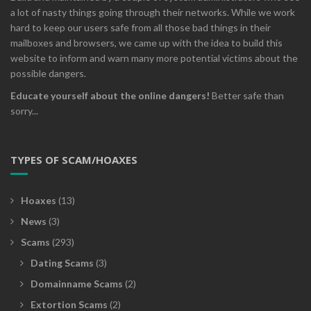
a lot of nasty things going through their networks. While we work
hard to keep our users safe from all those bad things in their
mailboxes and browsers, we came up with the idea to build this
website to inform and warn many more potential victims about the
possible dangers.
Educate yourself about the online dangers!
Better safe than
sorry...
TYPES OF SCAM/HOAXES
Hoaxes
(13)
News
(3)
Scams
(293)
Dating Scams
(3)
Domainname Scams
(2)
Extortion Scams
(2)