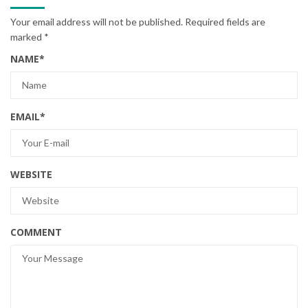
Your email address will not be published.
Required fields are
marked
*
NAME
*
EMAIL
*
WEBSITE
COMMENT