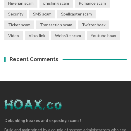
Nigerian scam
phishing scam
Romance scam
Security
SMS scam
Spellcaster scam
Ticket scam
Transaction scam
Twitter hoax
Video
Virus link
Website scam
Youtube hoax
Recent Comments
Debunking hoaxes and exposing scams!
Build and maintained by a couple of system administrators who see