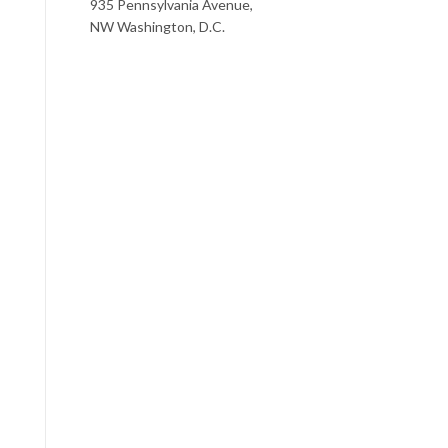
935 Pennsylvania Avenue,
NW Washington, D.C.