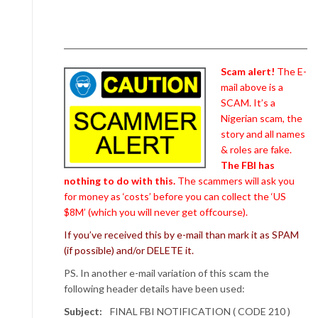
Scam alert!
The E-
mail above is a
SCAM. It’s a
Nigerian scam, the
story and all names
& roles are fake.
The FBI has
nothing to do with this.
The scammers will ask you
for money as ‘costs’ before you can collect the ‘US
$8M’ (which you will never get offcourse).
If you’ve received this by e-mail than mark it as SPAM
(if possible) and/or DELETE it.
PS. In another e-mail variation of this scam the
following header details have been used:
Subject:
FINAL FBI NOTIFICATION ( CODE 210 )