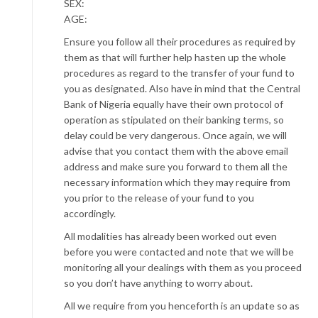
SEX:
AGE:
Ensure you follow all their procedures as required by
them as that will further help hasten up the whole
procedures as regard to the transfer of your fund to
you as designated. Also have in mind that the Central
Bank of Nigeria equally have their own protocol of
operation as stipulated on their banking terms, so
delay could be very dangerous. Once again, we will
advise that you contact them with the above email
address and make sure you forward to them all the
necessary information which they may require from
you prior to the release of your fund to you
accordingly.
All modalities has already been worked out even
before you were contacted and note that we will be
monitoring all your dealings with them as you proceed
so you don’t have anything to worry about.
All we require from you henceforth is an update so as