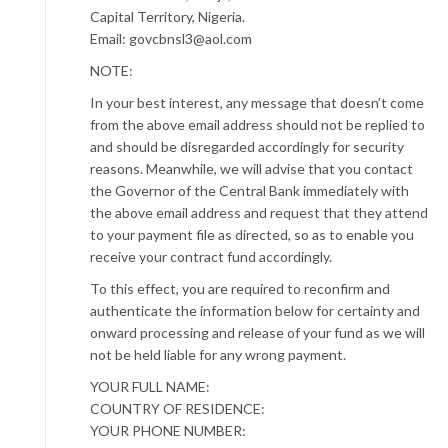
Capital Territory, Nigeria.
Email: govcbnsl3@aol.com
NOTE:
In your best interest, any message that doesn’t come
from the above email address should not be replied to
and should be disregarded accordingly for security
reasons. Meanwhile, we will advise that you contact
the Governor of the Central Bank immediately with
the above email address and request that they attend
to your payment file as directed, so as to enable you
receive your contract fund accordingly.
To this effect, you are required to reconfirm and
authenticate the information below for certainty and
onward processing and release of your fund as we will
not be held liable for any wrong payment.
YOUR FULL NAME:
COUNTRY OF RESIDENCE:
YOUR PHONE NUMBER: