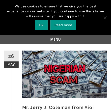
Menu
We use cookies to ensure that we give you the best
experience on our website. If you continue to use this site we
Skip
will assume that you are happy with it.
to
Ok
Read more
content
MENU
Skip
to
26
content
MAY
Mr. Jerry J. Coleman from Aioi