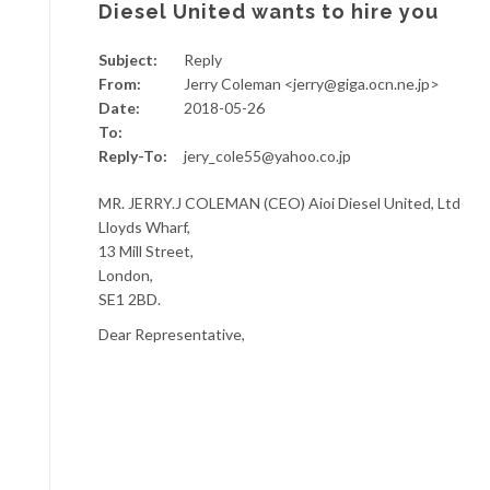
Diesel United wants to hire you
Subject:
Reply
From:
Jerry Coleman <jerry@giga.ocn.ne.jp>
Date:
2018-05-26
To:
Reply-To:
jery_cole55@yahoo.co.jp
MR. JERRY.J COLEMAN (CEO) Aioi Diesel United, Ltd
Lloyds Wharf,
13 Mill Street,
London,
SE1 2BD.
Dear Representative,