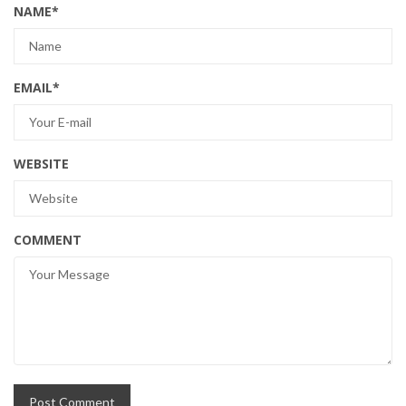
NAME
*
EMAIL
*
WEBSITE
COMMENT