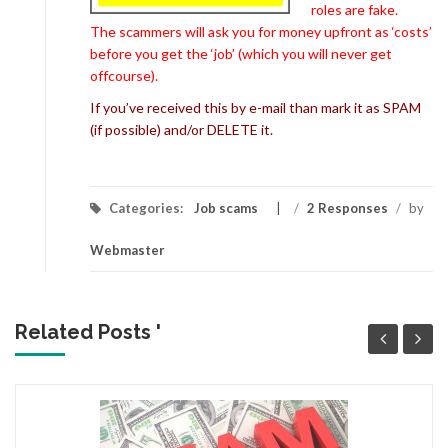
roles are fake.
The scammers will ask you for money upfront as ‘costs’
before you get the ‘job’ (which you will never get
offcourse).
If you’ve received this by e-mail than mark it as SPAM
(if possible) and/or DELETE it.
Categories:
Job scams
/
2 Responses
/
by
Webmaster
Related Posts '