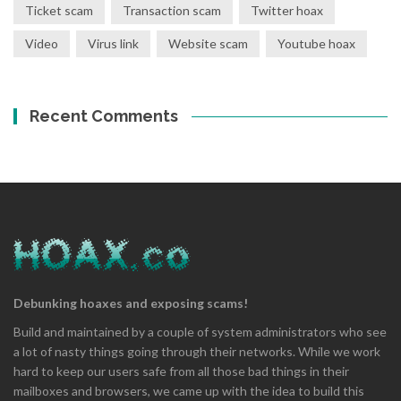
Ticket scam
Transaction scam
Twitter hoax
Video
Virus link
Website scam
Youtube hoax
Recent Comments
Debunking hoaxes and exposing scams!
Build and maintained by a couple of system administrators who see
a lot of nasty things going through their networks. While we work
hard to keep our users safe from all those bad things in their
mailboxes and browsers, we came up with the idea to build this