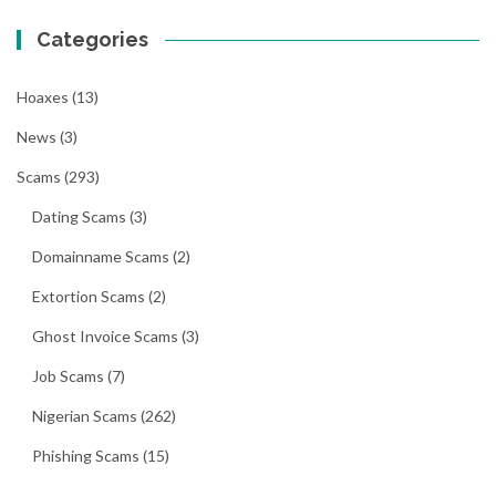
Categories
Hoaxes
(13)
News
(3)
Scams
(293)
Dating Scams
(3)
Domainname Scams
(2)
Extortion Scams
(2)
Ghost Invoice Scams
(3)
Job Scams
(7)
Nigerian Scams
(262)
Phishing Scams
(15)