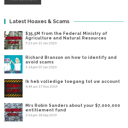
Latest Hoaxes & Scams
$35,5M from the Federal Ministry of
Agriculture and Natural Resources
9:23 am
15 Jan 2020
Richard Branson on how to identify and
avoid scams
5:14 pm
07 Jan 2020
Ik heb volledige toegang tot uw account
4:49 am
17 Nov 2019
Mrs Robin Sanders about your $7,000,000
entitlement fund
3:56 pm
18 Sep 2019