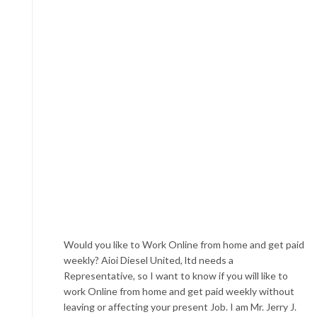
Would you like to Work Online from home and get paid
weekly? Aioi Diesel United, ltd needs a
Representative, so I want to know if you will like to
work Online from home and get paid weekly without
leaving or affecting your present Job. I am Mr. Jerry J.