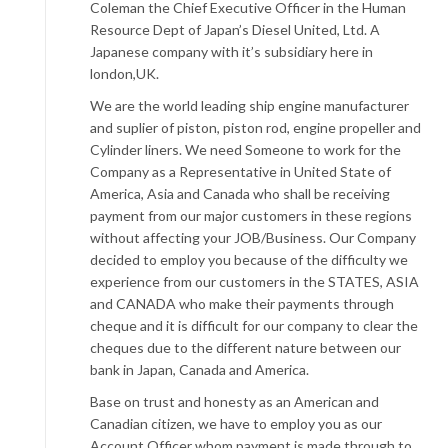
Coleman the Chief Executive Officer in the Human
Resource Dept of Japan’s Diesel United, Ltd. A
Japanese company with it’s subsidiary here in
london,UK.
We are the world leading ship engine manufacturer
and suplier of piston, piston rod, engine propeller and
Cylinder liners. We need Someone to work for the
Company as a Representative in United State of
America, Asia and Canada who shall be receiving
payment from our major customers in these regions
without affecting your JOB/Business. Our Company
decided to employ you because of the difficulty we
experience from our customers in the STATES, ASIA
and CANADA who make their payments through
cheque and it is difficult for our company to clear the
cheques due to the different nature between our
bank in Japan, Canada and America.
Base on trust and honesty as an American and
Canadian citizen, we have to employ you as our
Account Officer whom payment is made through to