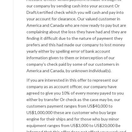
our company by sending cash into your account Or
Draft/certified check which you will cash and pay into
your account for clearance. Our valued customer in
America and Canada who are now ready to pay but are
complaining about the loss they have had and they are
finding it difficult due to the nature of payment they
prefers and this had made our company to lost money
yearly either by spelling error of bank account
information given to them or interception of our
company’s check paid by some of our customers in
America and Canada, by unknown individual(s).
If you are interested in this offer to represent our
company as as account officer, our company have
agreed to give you 10% of every money payed to you
either by transfer Or check as the case may be, our
customers payment ranges from US$40,000 to
US$1,000,000 these are customer who buy large
engine for their ships and for those who buy minor
equipment ranges from US$3,000 to US$20,000 Be
informed that this offer does not affect your work and