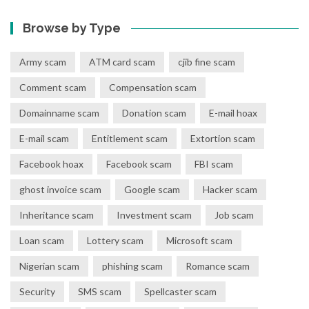
Browse by Type
Army scam
ATM card scam
cjib fine scam
Comment scam
Compensation scam
Domainname scam
Donation scam
E-mail hoax
E-mail scam
Entitlement scam
Extortion scam
Facebook hoax
Facebook scam
FBI scam
ghost invoice scam
Google scam
Hacker scam
Inheritance scam
Investment scam
Job scam
Loan scam
Lottery scam
Microsoft scam
Nigerian scam
phishing scam
Romance scam
Security
SMS scam
Spellcaster scam