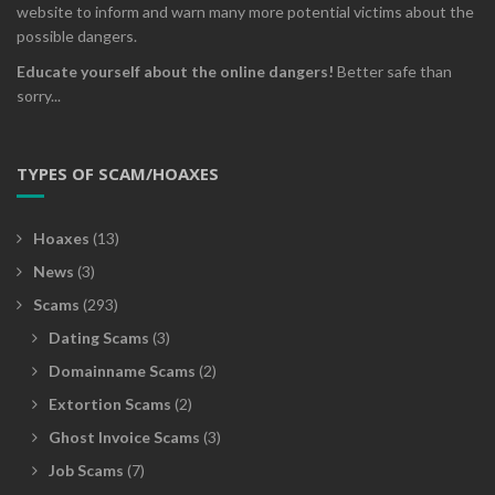
website to inform and warn many more potential victims about the
possible dangers.
Educate yourself about the online dangers!
Better safe than
sorry...
TYPES OF SCAM/HOAXES
Hoaxes
(13)
News
(3)
Scams
(293)
Dating Scams
(3)
Domainname Scams
(2)
Extortion Scams
(2)
Ghost Invoice Scams
(3)
Job Scams
(7)