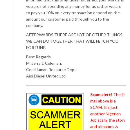
you are not spending any money for us rather we are
to pay you 10% on every transaction depend on the
amount our customer paid through you to the
company.
AFTERWARDS THERE ARE LOT OF OTHER THINGS
WE CAN DO TOGETHER THAT WILL FETCH YOU
FORTUNE.
Best Regards,
Mr.Jerry J. Coleman.
Ceo:Human Resource Dept
Aioi Diesel United,Ltd.
Scam alert!
The E-
mail above is a
SCAM. It’s just
another Nigerian
Job scam, the story
and all names &