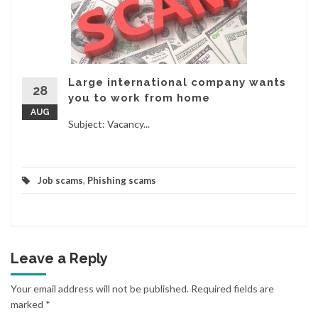
Large international company wants
28
you to work from home
AUG
Subject: Vacancy...
Job scams
,
Phishing scams
Leave a Reply
Your email address will not be published.
Required fields are
marked
*