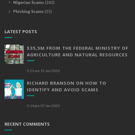
Nigerian Scams
(262)
Phishing Scams
(15)
LATEST POSTS
$35,5M FROM THE FEDERAL MINISTRY OF
AGRICULTURE AND NATURAL RESOURCES
9:23 am
15 Jan 2020
RICHARD BRANSON ON HOW TO
IDENTIFY AND AVOID SCAMS
5:14 pm
07 Jan 2020
RECENT COMMENTS