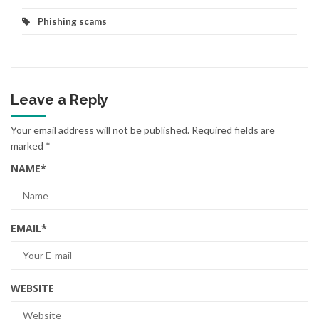
Phishing scams
Leave a Reply
Your email address will not be published.
Required fields are
marked
*
NAME
*
EMAIL
*
WEBSITE