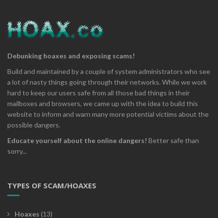
Debunking hoaxes and exposing scams!
Build and maintained by a couple of system administrators who see
a lot of nasty things going through their networks. While we work
hard to keep our users safe from all those bad things in their
mailboxes and browsers, we came up with the idea to build this
website to inform and warn many more potential victims about the
possible dangers.
Educate yourself about the online dangers!
Better safe than
sorry...
TYPES OF SCAM/HOAXES
Hoaxes
(13)