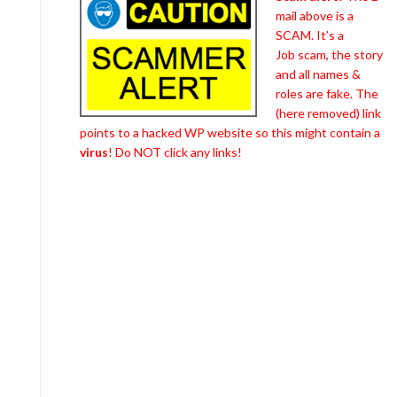
mail above is a
SCAM. It’s a
Job scam, the story
and all names &
roles are fake. The
(here removed) link
points to a hacked WP website so this might contain a
virus
! Do NOT click any links!