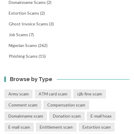
Domainname Scams
(2)
Extortion Scams
(2)
Ghost Invoice Scams
(3)
Job Scams
(7)
Nigerian Scams
(262)
Phishing Scams
(15)
Browse by Type
Army scam
ATM card scam
cjib fine scam
Comment scam
Compensation scam
Domainname scam
Donation scam
E-mail hoax
E-mail scam
Entitlement scam
Extortion scam