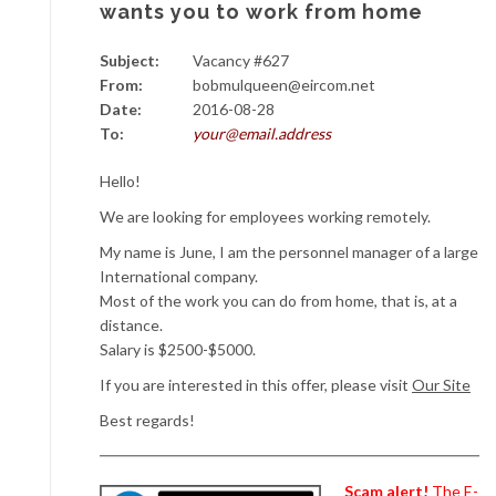
wants you to work from home
Subject:
Vacancy #627
From:
bobmulqueen@eircom.net
Date:
2016-08-28
To:
your@email.address
Hello!
We are looking for employees working remotely.
My name is June, I am the personnel manager of a large
International company.
Most of the work you can do from home, that is, at a
distance.
Salary is $2500-$5000.
If you are interested in this offer, please visit
Our Site
Best regards!
Scam alert!
The E-