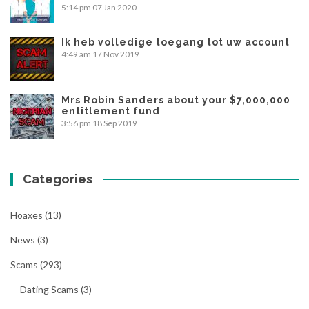
5:14 pm
07 Jan 2020
Ik heb volledige toegang tot uw account
4:49 am
17 Nov 2019
Mrs Robin Sanders about your $7,000,000
entitlement fund
3:56 pm
18 Sep 2019
Categories
Hoaxes
(13)
News
(3)
Scams
(293)
Dating Scams
(3)