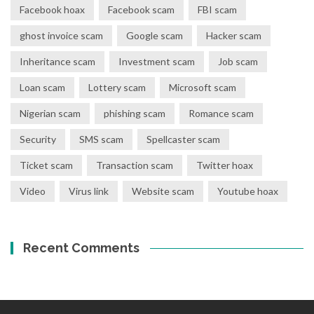
Facebook hoax
Facebook scam
FBI scam
ghost invoice scam
Google scam
Hacker scam
Inheritance scam
Investment scam
Job scam
Loan scam
Lottery scam
Microsoft scam
Nigerian scam
phishing scam
Romance scam
Security
SMS scam
Spellcaster scam
Ticket scam
Transaction scam
Twitter hoax
Video
Virus link
Website scam
Youtube hoax
Recent Comments