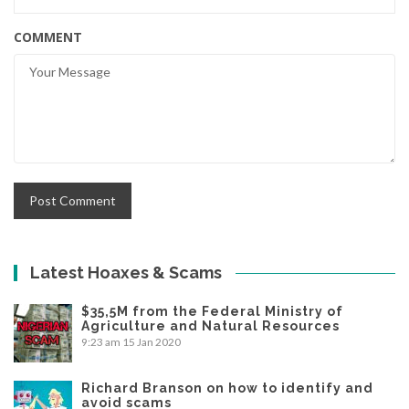
COMMENT
Latest Hoaxes & Scams
$35,5M from the Federal Ministry of
Agriculture and Natural Resources
9:23 am
15 Jan 2020
Richard Branson on how to identify and
avoid scams