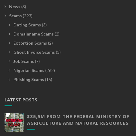
News
(3)
Scams
(293)
Dating Scams
(3)
Domainname Scams
(2)
Extortion Scams
(2)
Ghost Invoice Scams
(3)
Job Scams
(7)
Nigerian Scams
(262)
Phishing Scams
(15)
LATEST POSTS
$35,5M FROM THE FEDERAL MINISTRY OF
AGRICULTURE AND NATURAL RESOURCES