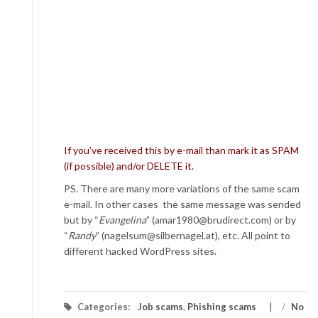
If you’ve received this by e-mail than mark it as SPAM
(if possible) and/or DELETE it.
PS. There are many more variations of the same scam
e-mail. In other cases the same message was sended
but by “
Evangelina
” (amar1980@brudirect.com) or by
“
Randy
” (nagelsum@silbernagel.at), etc. All point to
different hacked WordPress sites.
Categories:
Job scams
,
Phishing scams
/
No