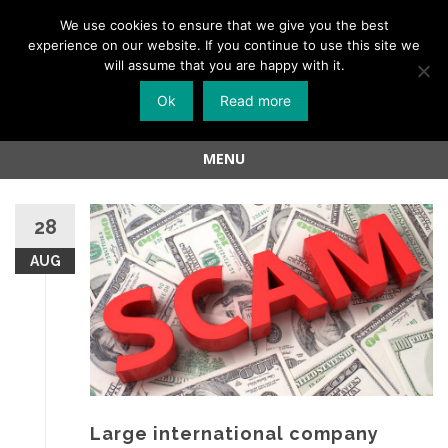
Menu
We use cookies to ensure that we give you the best
experience on our website. If you continue to use this site we
Skip
will assume that you are happy with it.
to
Ok
Read more
content
MENU
Skip
to
28
content
AUG
Large international company