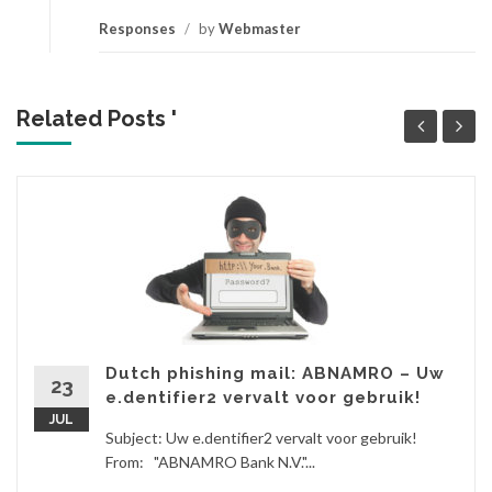
Responses
/
by
Webmaster
Related Posts '
Dutch phishing mail: ABNAMRO – Uw
23
e.dentifier2 vervalt voor gebruik!
JUL
Subject: Uw e.dentifier2 vervalt voor gebruik!
From: "ABNAMRO Bank N.V."...