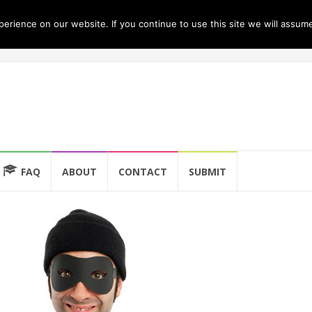
rience on our website. If you continue to use this site we will assume
FAQ
ABOUT
CONTACT
SUBMIT