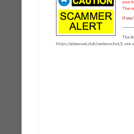
your b
The re
If you
The li
https://adqwsad.club/vanlanschot/), see 