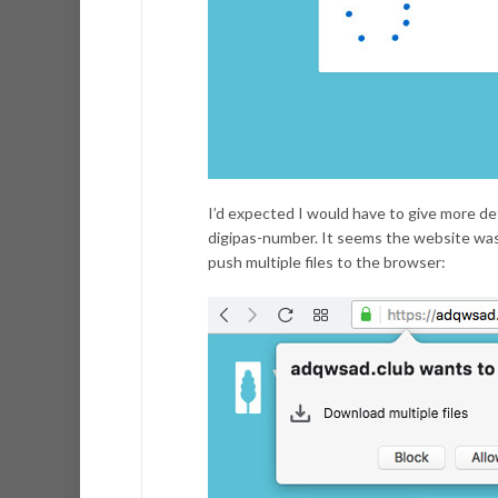
I’d expected I would have to give more d
digipas-number. It seems the website was (
push multiple files to the browser: