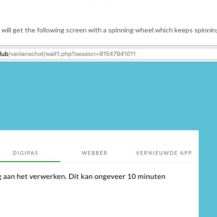
 will get the following screen with a spinning wheel which keeps spinnin