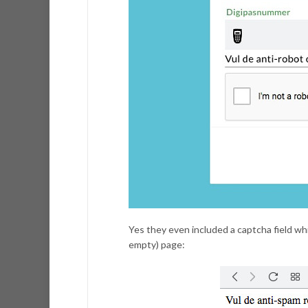
Yes they even included a captcha field whi
empty) page: