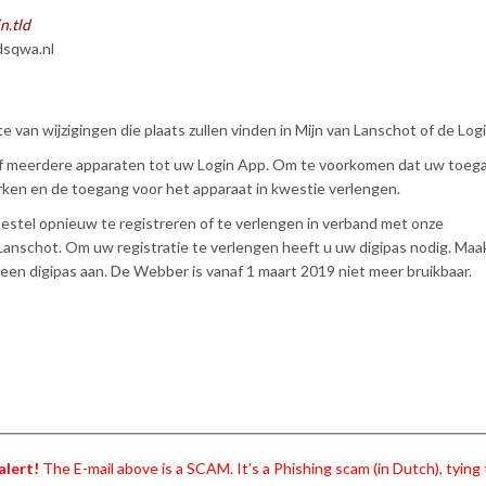
n.tld
sqwa.nl
te van wijzigingen die plaats zullen vinden in Mijn van Lanschot of de Log
of meerdere apparaten tot uw Login App. Om te voorkomen dat uw toeg
ken en de toegang voor het apparaat in kwestie verlengen.
toestel opnieuw te registreren of te verlengen in verband met onze
Lanschot. Om uw registratie te verlengen heeft u uw digipas nodig. Maa
een digipas aan. De Webber is vanaf 1 maart 2019 niet meer bruikbaar.
alert!
The E-mail above is a SCAM. It’s a Phishing scam (in Dutch), tying