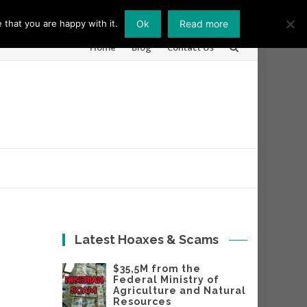
 that you are happy with it.
Ok
Read more
Skip
Home
Blog
Contact Us
to
content
Latest Hoaxes & Scams
$35,5M from the
Federal Ministry of
Agriculture and Natural
Resources