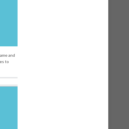
rname and
ies to