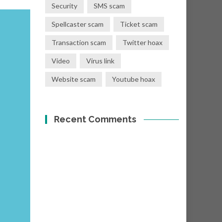
Security
SMS scam
Spellcaster scam
Ticket scam
Transaction scam
Twitter hoax
Video
Virus link
Website scam
Youtube hoax
Recent Comments