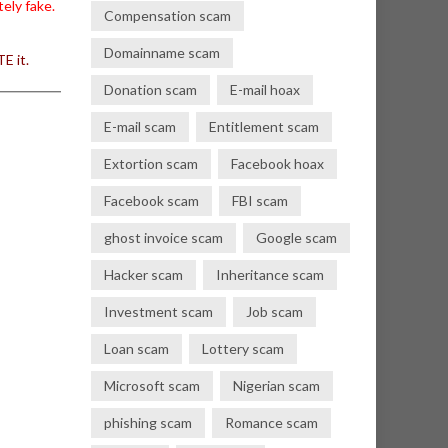
ely fake.
Compensation scam
Domainname scam
E it.
Donation scam
E-mail hoax
E-mail scam
Entitlement scam
Extortion scam
Facebook hoax
Facebook scam
FBI scam
ghost invoice scam
Google scam
Hacker scam
Inheritance scam
Investment scam
Job scam
Loan scam
Lottery scam
Microsoft scam
Nigerian scam
phishing scam
Romance scam