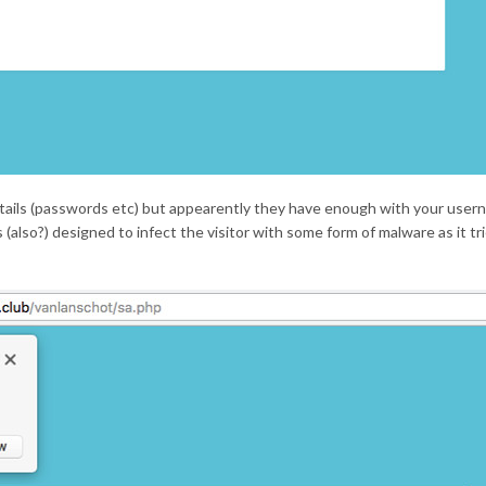
etails (passwords etc) but appearently they have enough with your use
also?) designed to infect the visitor with some form of malware as it tr