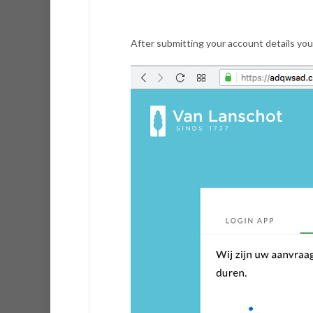
After submitting your account details you