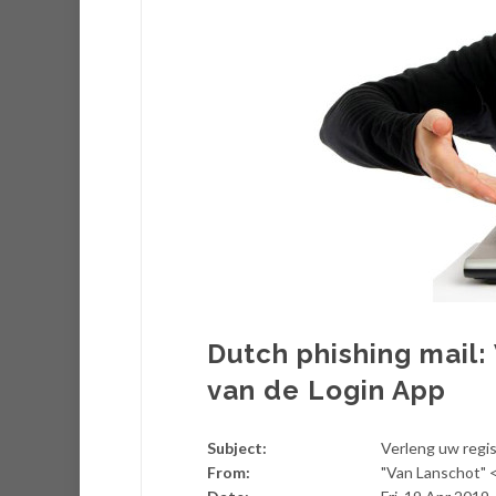
Dutch phishing mail:
van de Login App
Subject:
Verleng uw regis
From:
"Van Lanschot"