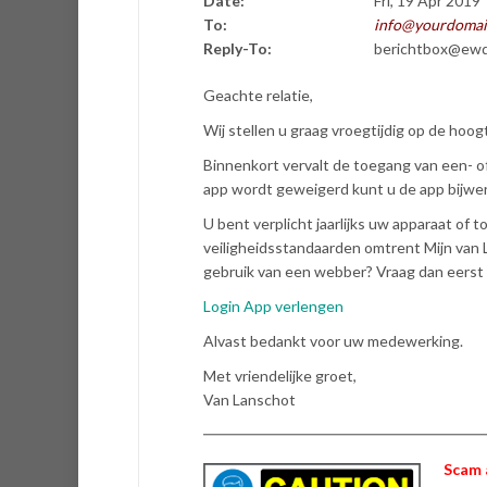
Date:
Fri, 19 Apr 2019
To:
info@yourdomai
Reply-To:
berichtbox@ewd
Geachte relatie,
Wij stellen u graag vroegtijdig op de hoog
Binnenkort vervalt de toegang van een- 
app wordt geweigerd kunt u de app bijwer
U bent verplicht jaarlijks uw apparaat of 
veiligheidsstandaarden omtrent Mijn van 
gebruik van een webber? Vraag dan eerst 
Login App verlengen
Alvast bedankt voor uw medewerking.
Met vriendelijke groet,
Van Lanschot
Scam 