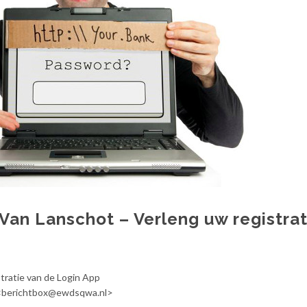
 Van Lanschot – Verleng uw registrat
tratie van de Login App
 <berichtbox@ewdsqwa.nl>