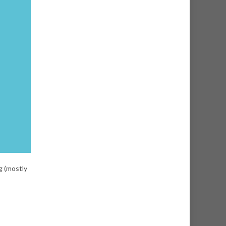
g (mostly