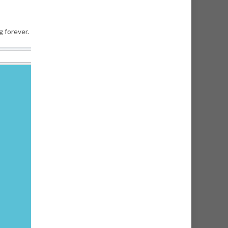
g forever.