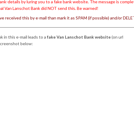
ank-details by luring you to a fake bank website. The message is complet
al Van Lanschot Bank did NOT send this. Be warned!
’ve received this by e-mail than mark it as SPAM (if possible) and/or DELET
nk in this e-mail leads to a
fake Van Lanschot Bank website
(on url
screenshot below: