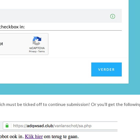
ch must be ticked off to continue submission! Or you’ll get the followin