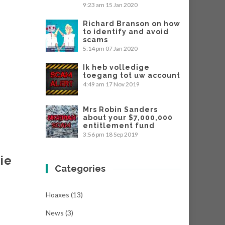
9:23 am
15 Jan 2020
Richard Branson on how
to identify and avoid
scams
5:14 pm
07 Jan 2020
Ik heb volledige
toegang tot uw account
4:49 am
17 Nov 2019
Mrs Robin Sanders
about your $7,000,000
entitlement fund
3:56 pm
18 Sep 2019
ie
Categories
Hoaxes
(13)
News
(3)