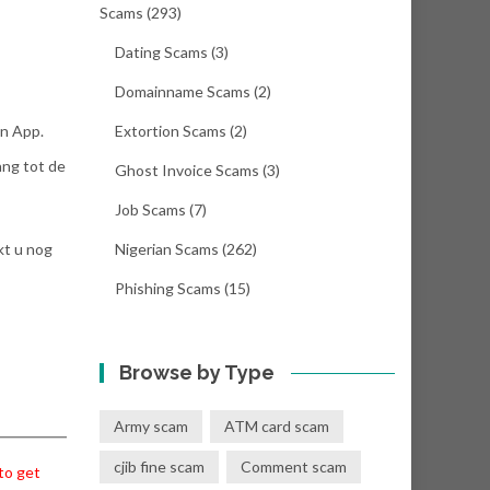
Scams
(293)
Dating Scams
(3)
Domainname Scams
(2)
in App.
Extortion Scams
(2)
ang tot de
Ghost Invoice Scams
(3)
Job Scams
(7)
kt u nog
Nigerian Scams
(262)
Phishing Scams
(15)
Browse by Type
Army scam
ATM card scam
cjib fine scam
Comment scam
 to get