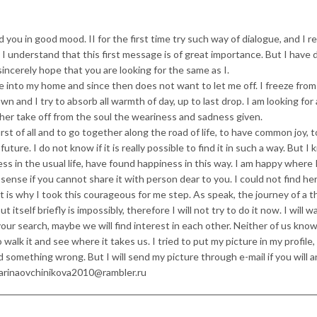
d you in good mood. II for the first time try such way of dialogue, and I re
I understand that this first message is of great importance. But I have 
sincerely hope that you are looking for the same as I.
 into my home and since then does not want to let me off. I freeze from
wn and I try to absorb all warmth of day, up to last drop. I am looking for
ther take off from the soul the weariness and sadness given.
rst of all and to go together along the road of life, to have common joy, 
ure. I do not know if it is really possible to find it in such a way. But I
s in the usual life, have found happiness in this way. I am happy where 
o sense if you cannot share it with person dear to you. I could not find he
t is why I took this courageous for me step. As speak, the journey of a 
 itself briefly is impossibly, therefore I will not try to do it now. I will wa
n your search, maybe we will find interest in each other. Neither of us kno
o walk it and see where it takes us. I tried to put my picture in my profile,
 something wrong. But I will send my picture through e-mail if you will 
 Marinaovchinikova2010@rambler.ru