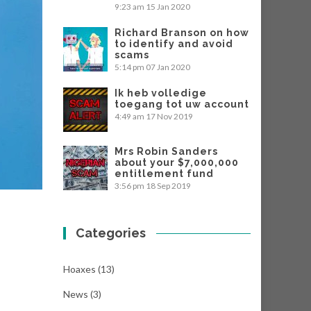
9:23 am
15 Jan 2020
Richard Branson on how
to identify and avoid
scams
5:14 pm
07 Jan 2020
Ik heb volledige
toegang tot uw account
4:49 am
17 Nov 2019
Mrs Robin Sanders
about your $7,000,000
entitlement fund
3:56 pm
18 Sep 2019
Categories
Hoaxes
(13)
News
(3)