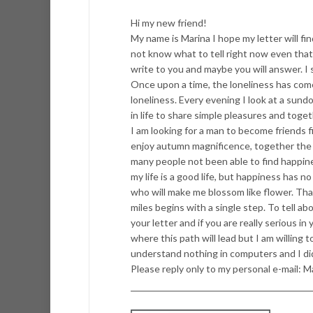
Hi my new friend!
My name is Marina I hope my letter will fin
not know what to tell right now even that 
write to you and maybe you will answer. I 
Once upon a time, the loneliness has come
loneliness. Every evening I look at a sundo
in life to share simple pleasures and toge
I am looking for a man to become friends fi
enjoy autumn magnificence, together the fut
many people not been able to find happines
my life is a good life, but happiness has n
who will make me blossom like flower. Tha
miles begins with a single step. To tell about
your letter and if you are really serious i
where this path will lead but I am willing t
understand nothing in computers and I did
Please reply only to my personal e-mail: