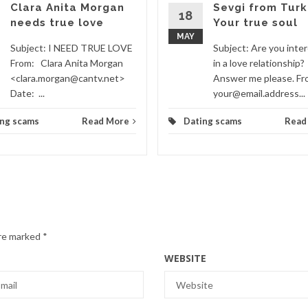
Clara Anita Morgan
Sevgi from Turk
18
needs true love
Your true soul
MAY
Subject: I NEED TRUE LOVE
Subject: Are you inte
From: Clara Anita Morgan
in a love relationship?
<clara.morgan@cantv.net>
Answer me please. F
Date: ...
your@email.address...
ing scams
Read More
Dating scams
Read
are marked
*
WEBSITE