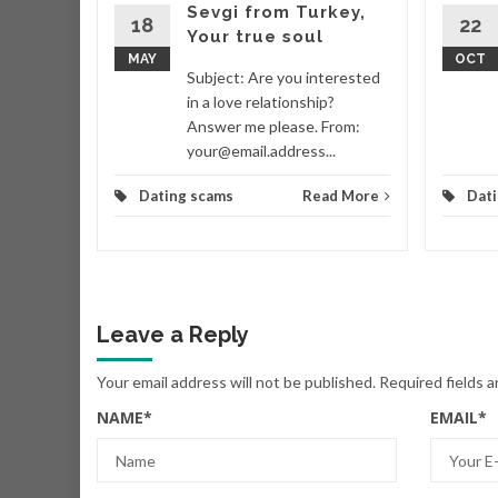
organ
Sevgi from Turkey,
18
22
e
Your true soul
MAY
OCT
RUE LOVE
Subject: Are you interested
Morgan
in a love relationship?
v.net>
Answer me please. From:
your@email.address...
d More
Dating scams
Read More
Dat
Leave a Reply
Your email address will not be published.
Required fields 
NAME
*
EMAIL
*