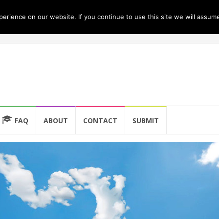
rience on our website. If you continue to use this site we will assume
FAQ
ABOUT
CONTACT
SUBMIT