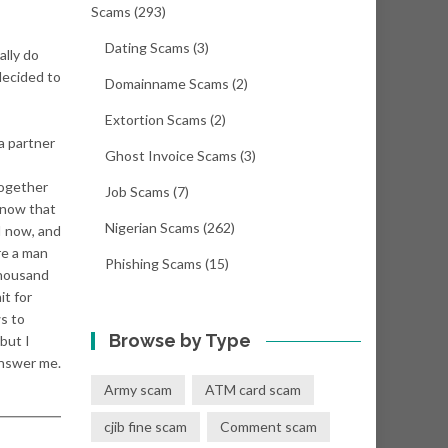
Scams
(293)
Dating Scams
(3)
ally do
decided to
Domainname Scams
(2)
Extortion Scams
(2)
 a partner
Ghost Invoice Scams
(3)
together
Job Scams
(7)
 know that
Nigerian Scams
(262)
I now, and
re a man
Phishing Scams
(15)
thousand
it for
ws to
Browse by Type
 but I
answer me.
Army scam
ATM card scam
cjib fine scam
Comment scam