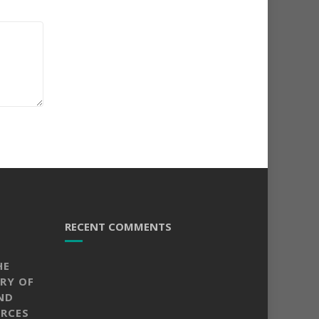
RECENT COMMENTS
HE
RY OF
ND
RCES