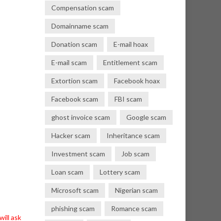
Compensation scam
Domainname scam
Donation scam
E-mail hoax
E-mail scam
Entitlement scam
Extortion scam
Facebook hoax
Facebook scam
FBI scam
ghost invoice scam
Google scam
Hacker scam
Inheritance scam
Investment scam
Job scam
Loan scam
Lottery scam
Microsoft scam
Nigerian scam
phishing scam
Romance scam
ill ask