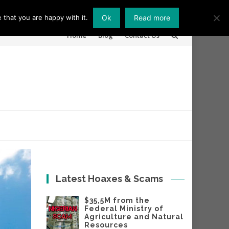
 that you are happy with it.
Ok
Read more
Skip
Home
Blog
Contact Us
to
content
Latest Hoaxes & Scams
$35,5M from the
Federal Ministry of
Agriculture and Natural
Resources