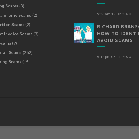
ng Scams
(3)
9:23 am
15 Jan 2020
ainname Scams
(2)
rtion Scams
(2)
RICHARD BRAN
HOW TO IDENTI
t Invoice Scams
(3)
AVOID SCAMS
Scams
(7)
rian Scams
(262)
5:14 pm
07 Jan 2020
hing Scams
(15)