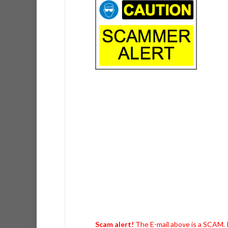
Scam alert!
The E-mail above is a SCAM. I