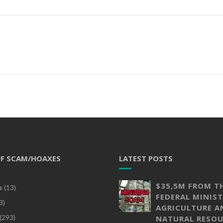
OF SCAM/HOAXES
LATEST POSTS
$35,5M FROM T
s
(13)
FEDERAL MINIST
3)
AGRICULTURE A
(293)
NATURAL RESOU