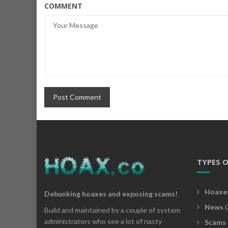
COMMENT
TYPES 
Hoaxe
Debunking hoaxes and exposing scams!
News
(
Build and maintained by a couple of system
administrators who see a lot of nasty
Scams