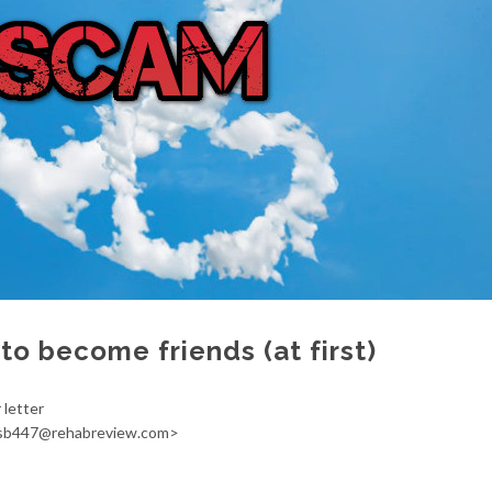
to become friends (at first)
r letter
psb447@rehabreview.com>