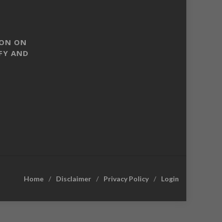
SON ON
FY AND
Home
Disclaimer
Privacy Policy
Login