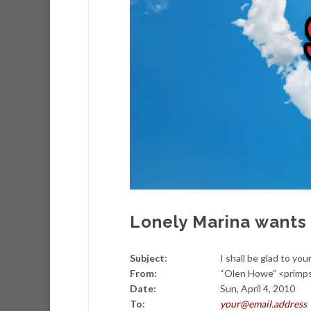
Lonely Marina wants 
Subject:
I shall be glad to you
From:
“Olen Howe” <prim
Date:
Sun, April 4, 2010
To:
your@email.address