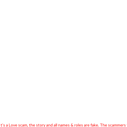
t’s a Love scam, the story and all names & roles are fake. The scammers w