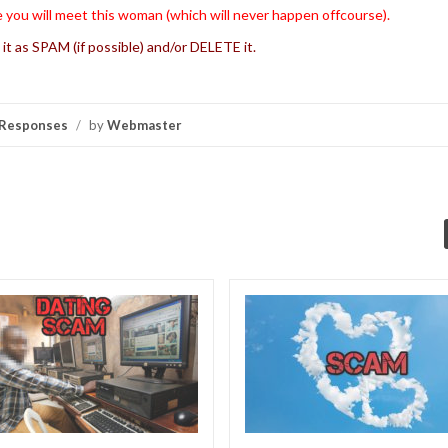
 you will meet this woman (which will never happen offcourse).
 it as SPAM (if possible) and/or DELETE it.
Responses
/
by
Webmaster