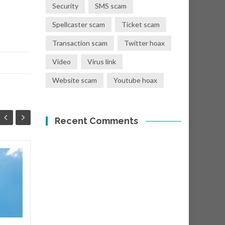
Security
SMS scam
Spellcaster scam
Ticket scam
Transaction scam
Twitter hoax
Video
Virus link
Website scam
Youtube hoax
Recent Comments