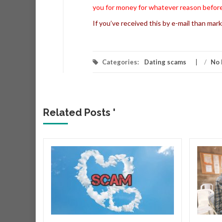
you for money for whatever reason before
If you’ve received this by e-mail than mark
Categories:
Dating scams
/
No 
Related Posts '