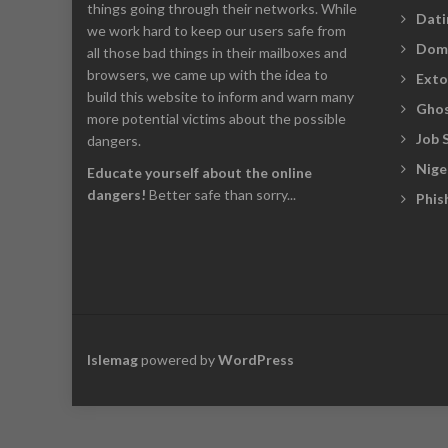
things going through their networks. While
Dati
we work hard to keep our users safe from
Dom
all those bad things in their mailboxes and
browsers, we came up with the idea to
Exto
build this website to inform and warn many
Ghos
more potential victims about the possible
Job 
dangers.
Nige
Educate yourself about the online
dangers!
Better safe than sorry...
Phis
Islemag
powered by
WordPress