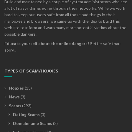
Build and maintained by a couple of system administrators who see
a lot of nasty things going through their networks. While we work
hard to keep our users safe from all those bad things in their
mailboxes and browsers, we came up with the idea to build this
website to inform and warn many more potential victims about the
possible dangers.
Educate yourself about the online dangers!
Better safe than
sorry...
TYPES OF SCAM/HOAXES
Hoaxes
(13)
News
(3)
Scams
(293)
Dating Scams
(3)
Domainname Scams
(2)