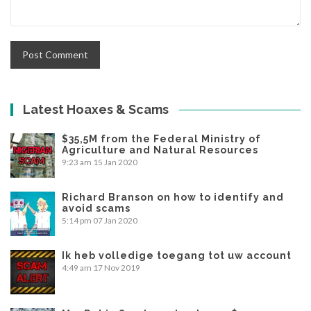
Latest Hoaxes & Scams
$35,5M from the Federal Ministry of
Agriculture and Natural Resources
9:23 am
15 Jan 2020
Richard Branson on how to identify and
avoid scams
5:14 pm
07 Jan 2020
Ik heb volledige toegang tot uw account
4:49 am
17 Nov 2019