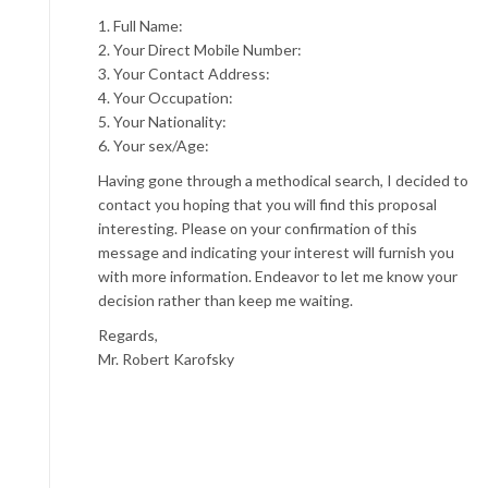
1. Full Name:
2. Your Direct Mobile Number:
3. Your Contact Address:
4. Your Occupation:
5. Your Nationality:
6. Your sex/Age:
Having gone through a methodical search, I decided to
contact you hoping that you will find this proposal
interesting. Please on your confirmation of this
message and indicating your interest will furnish you
with more information. Endeavor to let me know your
decision rather than keep me waiting.
Regards,
Mr. Robert Karofsky