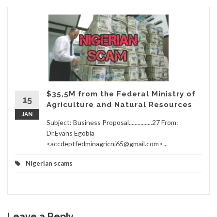
$35,5M from the Federal Ministry of
15
Agriculture and Natural Resources
JAN
Subject: Business Proposal................27 From:
Dr.Evans Egobia
<accdeptfedminagricni65@gmail.com>...
Nigerian scams
Leave a Reply