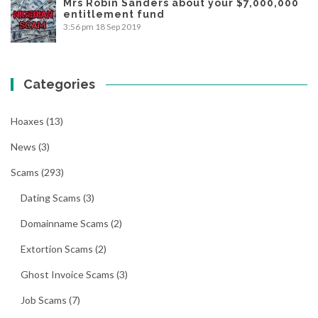
Mrs Robin Sanders about your $7,000,000
entitlement fund
3:56 pm
18 Sep 2019
Categories
Hoaxes
(13)
News
(3)
Scams
(293)
Dating Scams
(3)
Domainname Scams
(2)
Extortion Scams
(2)
Ghost Invoice Scams
(3)
Job Scams
(7)