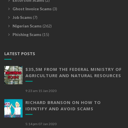
Extortion Scams
(2)
Ghost Invoice Scams
(3)
Job Scams
(7)
Nigerian Scams
(262)
Phishing Scams
(15)
LATEST POSTS
$35,5M FROM THE FEDERAL MINISTRY OF
AGRICULTURE AND NATURAL RESOURCES
9:23 am
15 Jan 2020
RICHARD BRANSON ON HOW TO
IDENTIFY AND AVOID SCAMS
5:14 pm
07 Jan 2020