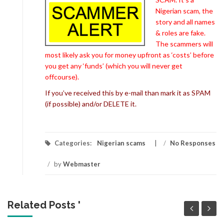
Nigerian scam, the
story and all names
& roles are fake.
The scammers will
most likely ask you for money upfront as ‘costs’ before
you get any ‘funds’ (which you will never get
offcourse).
If you’ve received this by e-mail than mark it as SPAM
(if possible) and/or DELETE it.
Categories:
Nigerian scams
/
No Responses
/
by
Webmaster
Related Posts '