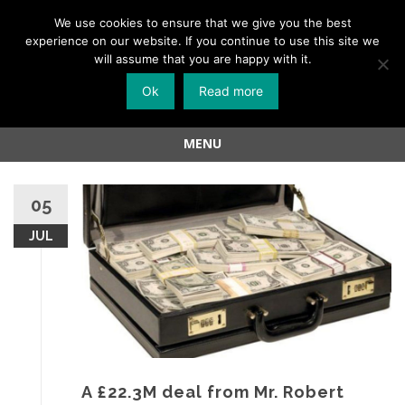
Menu
We use cookies to ensure that we give you the best
experience on our website. If you continue to use this site we
Skip
will assume that you are happy with it.
to
Ok
Read more
content
MENU
Skip
to
05
content
JUL
A £22.3M deal from Mr. Robert