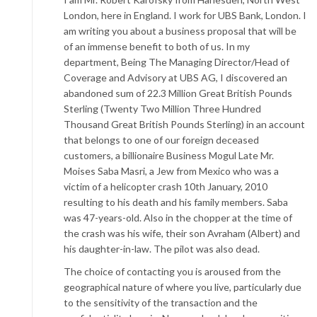
London, here in England. I work for UBS Bank, London. I
am writing you about a business proposal that will be
of an immense benefit to both of us. In my
department, Being The Managing Director/Head of
Coverage and Advisory at UBS AG, I discovered an
abandoned sum of 22.3 Million Great British Pounds
Sterling (Twenty Two Million Three Hundred
Thousand Great British Pounds Sterling) in an account
that belongs to one of our foreign deceased
customers, a billionaire Business Mogul Late Mr.
Moises Saba Masri, a Jew from Mexico who was a
victim of a helicopter crash 10th January, 2010
resulting to his death and his family members. Saba
was 47-years-old. Also in the chopper at the time of
the crash was his wife, their son Avraham (Albert) and
his daughter-in-law. The pilot was also dead.
The choice of contacting you is aroused from the
geographical nature of where you live, particularly due
to the sensitivity of the transaction and the