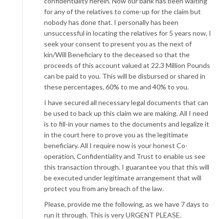
confidentiality herein. Now our bank has been waiting
for any of the relatives to come-up for the claim but
nobody has done that. I personally has been
unsuccessful in locating the relatives for 5 years now, I
seek your consent to present you as the next of
kin/Will Beneficiary to the deceased so that the
proceeds of this account valued at 22.3 Million Pounds
can be paid to you. This will be disbursed or shared in
these percentages, 60% to me and 40% to you.
I have secured all necessary legal documents that can
be used to back up this claim we are making. All I need
is to fill-in your names to the documents and legalize it
in the court here to prove you as the legitimate
beneficiary. All I require now is your honest Co-
operation, Confidentiality and Trust to enable us see
this transaction through. I guarantee you that this will
be executed under legitimate arrangement that will
protect you from any breach of the law.
Please, provide me the following, as we have 7 days to
run it through. This is very URGENT PLEASE.