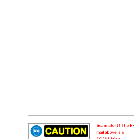
Scam alert!
The E-
mail above is a
SCAM. It’s a