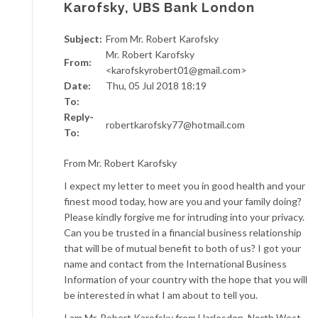
Karofsky, UBS Bank London
Subject:
From Mr. Robert Karofsky
Mr. Robert Karofsky
From:
<karofskyrobert01@gmail.com>
Date:
Thu, 05 Jul 2018 18:19
To:
Reply-
robertkarofsky77@hotmail.com
To:
From Mr. Robert Karofsky
I expect my letter to meet you in good health and your
finest mood today, how are you and your family doing?
Please kindly forgive me for intruding into your privacy.
Can you be trusted in a financial business relationship
that will be of mutual benefit to both of us? I got your
name and contact from the International Business
Information of your country with the hope that you will
be interested in what I am about to tell you.
I am Mr. Robert Karofsky from Harlesden, North West