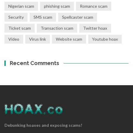
Nigerian scam
phishing scam
Romance scam
Security
SMS scam
Spellcaster scam
Ticket scam
Transaction scam
Twitter hoax
Video
Virus link
Website scam
Youtube hoax
Recent Comments
Debunking hoaxes and exposing scams!