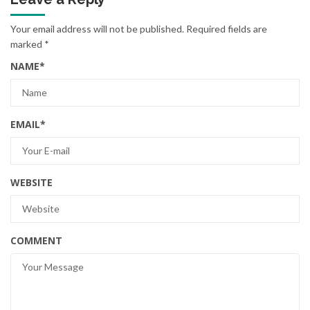
Your email address will not be published.
Required fields are
marked
*
NAME
*
EMAIL
*
WEBSITE
COMMENT