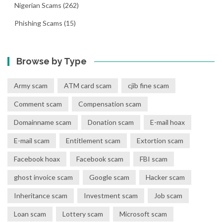
Nigerian Scams
(262)
Phishing Scams
(15)
Browse by Type
Army scam
ATM card scam
cjib fine scam
Comment scam
Compensation scam
Domainname scam
Donation scam
E-mail hoax
E-mail scam
Entitlement scam
Extortion scam
Facebook hoax
Facebook scam
FBI scam
ghost invoice scam
Google scam
Hacker scam
Inheritance scam
Investment scam
Job scam
Loan scam
Lottery scam
Microsoft scam