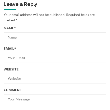
Leave a Reply
Your email address will not be published.
Required fields are
marked
*
NAME
*
EMAIL
*
WEBSITE
COMMENT