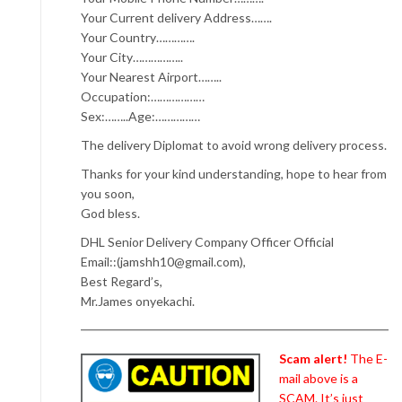
Your Current delivery Address…….
Your Country………….
Your City……………..
Your Nearest Airport……..
Occupation:………………
Sex:……..Age:……………
The delivery Diplomat to avoid wrong delivery process.
Thanks for your kind understanding, hope to hear from
you soon,
God bless.
DHL Senior Delivery Company Officer Official
Email::(jamshh10@gmail.com),
Best Regard’s,
Mr.James onyekachi.
Scam alert!
The E-
mail above is a
SCAM. It’s just