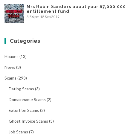
Mrs Robin Sanders about your $7,000,000
entitlement fund
3:56 pm
18 Sep 2019
Categories
Hoaxes
(13)
News
(3)
Scams
(293)
Dating Scams
(3)
Domainname Scams
(2)
Extortion Scams
(2)
Ghost Invoice Scams
(3)
Job Scams
(7)