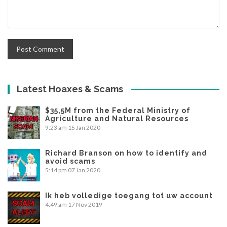
Latest Hoaxes & Scams
$35,5M from the Federal Ministry of
Agriculture and Natural Resources
9:23 am
15 Jan 2020
Richard Branson on how to identify and
avoid scams
5:14 pm
07 Jan 2020
Ik heb volledige toegang tot uw account
4:49 am
17 Nov 2019