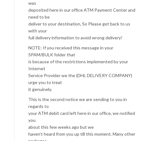
was
deposited here in our office ATM Payment Center and
need to be
deliver to your destination, So Please get back to us
with your
full delivery information to avoid wrong delivery!
NOTE: If you received this message in your
SPAM/BULK folder that
is because of the restrictions implemented by your
Internet
Service Provider we the (DHL DELIVERY COMPANY)
urge you to treat
it genuinely.
This is the second notice we are sending to you in
regards to
your ATM debit card left here in our office, we notified
you
about this few weeks ago but we
haven’t heard from you up till this moment. Many other
packages,