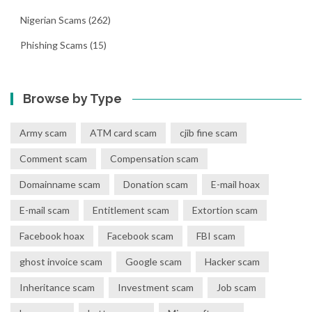
Nigerian Scams
(262)
Phishing Scams
(15)
Browse by Type
Army scam
ATM card scam
cjib fine scam
Comment scam
Compensation scam
Domainname scam
Donation scam
E-mail hoax
E-mail scam
Entitlement scam
Extortion scam
Facebook hoax
Facebook scam
FBI scam
ghost invoice scam
Google scam
Hacker scam
Inheritance scam
Investment scam
Job scam