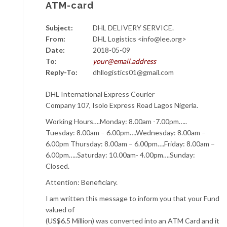
ATM-card
Subject:
DHL DELIVERY SERVICE.
From:
DHL Logistics <info@lee.org>
Date:
2018-05-09
To:
your@email.address
Reply-To:
dhllogistics01@gmail.com
DHL International Express Courier
Company 107, Isolo Express Road Lagos Nigeria.
Working Hours….Monday: 8.00am -7.00pm…..
Tuesday: 8.00am – 6.00pm….Wednesday: 8.00am –
6.00pm Thursday: 8.00am – 6.00pm….Friday: 8.00am –
6.00pm…..Saturday: 10.00am- 4.00pm….Sunday:
Closed.
Attention: Beneficiary.
I am written this message to inform you that your Fund
valued of
(US$6.5 Million) was converted into an ATM Card and it