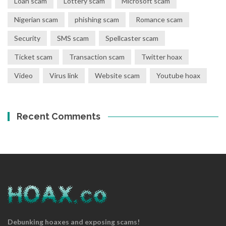
Loan scam
Lottery scam
Microsoft scam
Nigerian scam
phishing scam
Romance scam
Security
SMS scam
Spellcaster scam
Ticket scam
Transaction scam
Twitter hoax
Video
Virus link
Website scam
Youtube hoax
Recent Comments
Debunking hoaxes and exposing scams!