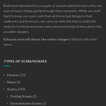
Build and maintained by a couple of system administrators who see
a lot of nasty things going through their networks. While we work
hard to keep our users safe from all those bad things in their
mailboxes and browsers, we came up with the idea to build this
website to inform and warn many more potential victims about the
possible dangers.
Educate yourself about the online dangers!
Better safe than
sorry...
TYPES OF SCAM/HOAXES
Hoaxes
(13)
News
(3)
Scams
(293)
Dating Scams
(3)
Domainname Scams
(2)