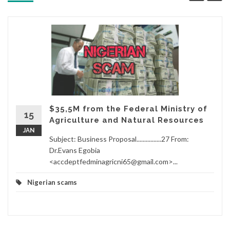
$35,5M from the Federal Ministry of
15
Agriculture and Natural Resources
JAN
Subject: Business Proposal................27 From:
Dr.Evans Egobia
<accdeptfedminagricni65@gmail.com>...
Nigerian scams