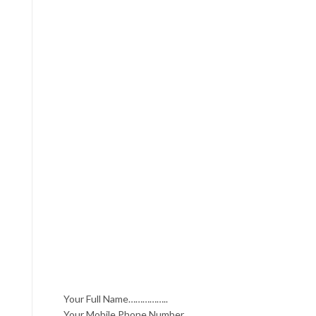
Your Full Name……………..
Your Mobile Phone Number……….