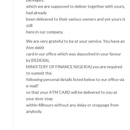
which we are supposed to deliver together with yours,
had already
been delivered to their various owners and yet yours is
still
here in our company.
We are very grateful to be at your service. You have an
Atm debit
card in our office which was deposited in your favour
by {FEDERAL
MINISTERY OF FINANCE NIGERIA} you are required
to summit the
following personal details listed below to our office via
e-mail?
so that your ATM CARD will be delivered to you at
your door step
within 48hours without any delay or stoppage from
anybody.