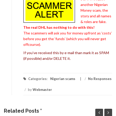
another Nigerian
Money scam, the
story and all names
& roles are fake.
The real DHL has nothing to do with this!
The scammers will ask you for money upfront as ‘costs’
before you get the ‘funds’ (which you will never get
offcourse).
If you’ve received this by e-mail than mark it as SPAM
(if possible) and/or DELETE it.
Categories:
Nigerian scams
/
No Responses
/
by
Webmaster
Related Posts '