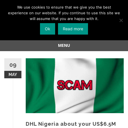
Menu
We use cookies to ensure that we give you the best
experience on our website. If you continue to use this site we
Skip
will assume that you are happy with it.
to
Ok
Read more
content
MENU
Skip
to
09
content
MAY
DHL Nigeria about your US$6.5M