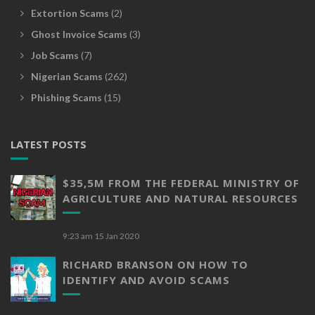
Extortion Scams
(2)
Ghost Invoice Scams
(3)
Job Scams
(7)
Nigerian Scams
(262)
Phishing Scams
(15)
LATEST POSTS
$35,5M FROM THE FEDERAL MINISTRY OF
AGRICULTURE AND NATURAL RESOURCES
9:23 am
15 Jan 2020
RICHARD BRANSON ON HOW TO
IDENTIFY AND AVOID SCAMS