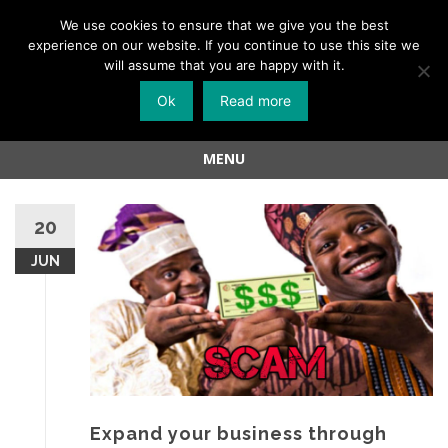
Menu
We use cookies to ensure that we give you the best
experience on our website. If you continue to use this site we
Skip
will assume that you are happy with it.
to
Ok
Read more
content
MENU
Skip
to
20
content
JUN
Expand your business through