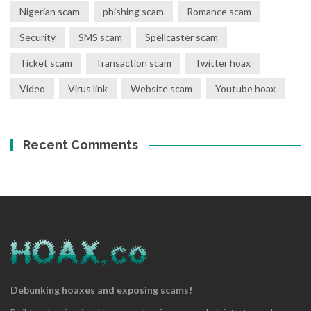
Nigerian scam
phishing scam
Romance scam
Security
SMS scam
Spellcaster scam
Ticket scam
Transaction scam
Twitter hoax
Video
Virus link
Website scam
Youtube hoax
Recent Comments
Debunking hoaxes and exposing scams!