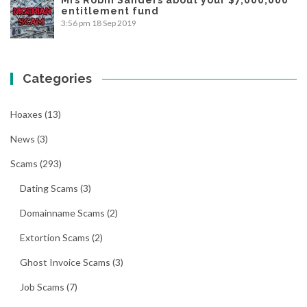
entitlement fund
3:56 pm
18 Sep 2019
Categories
Hoaxes
(13)
News
(3)
Scams
(293)
Dating Scams
(3)
Domainname Scams
(2)
Extortion Scams
(2)
Ghost Invoice Scams
(3)
Job Scams
(7)