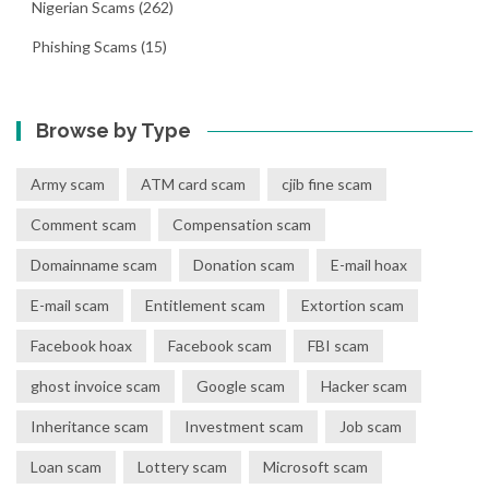
Nigerian Scams
(262)
Phishing Scams
(15)
Browse by Type
Army scam
ATM card scam
cjib fine scam
Comment scam
Compensation scam
Domainname scam
Donation scam
E-mail hoax
E-mail scam
Entitlement scam
Extortion scam
Facebook hoax
Facebook scam
FBI scam
ghost invoice scam
Google scam
Hacker scam
Inheritance scam
Investment scam
Job scam
Loan scam
Lottery scam
Microsoft scam