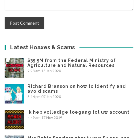
Latest Hoaxes & Scams
$35,5M from the Federal Ministry of
Agriculture and Natural Resources
9:23 am
15 Jan 2020
Richard Branson on how to identify and
avoid scams
5:14 pm
07 Jan 2020
Ik heb volledige toegang tot uw account
4:49 am
17 Nov 2019
Mrs Robin Sanders about your $7,000,000