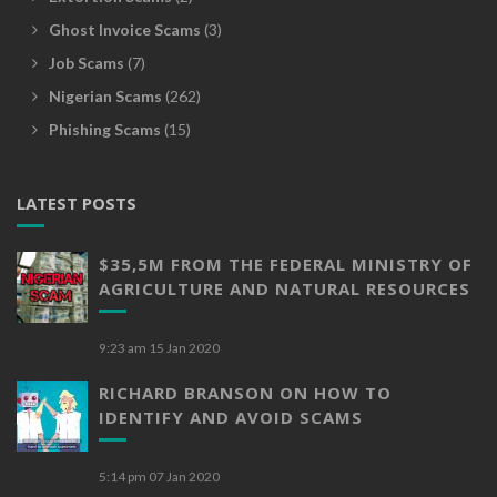
Ghost Invoice Scams
(3)
Job Scams
(7)
Nigerian Scams
(262)
Phishing Scams
(15)
LATEST POSTS
$35,5M FROM THE FEDERAL MINISTRY OF
AGRICULTURE AND NATURAL RESOURCES
9:23 am
15 Jan 2020
RICHARD BRANSON ON HOW TO
IDENTIFY AND AVOID SCAMS
5:14 pm
07 Jan 2020