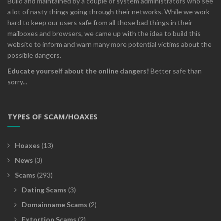
Build and maintained by a couple of system administrators who see
a lot of nasty things going through their networks. While we work
hard to keep our users safe from all those bad things in their
mailboxes and browsers, we came up with the idea to build this
website to inform and warn many more potential victims about the
possible dangers.
Educate yourself about the online dangers!
Better safe than
sorry...
TYPES OF SCAM/HOAXES
Hoaxes
(13)
News
(3)
Scams
(293)
Dating Scams
(3)
Domainname Scams
(2)
Extortion Scams
(2)