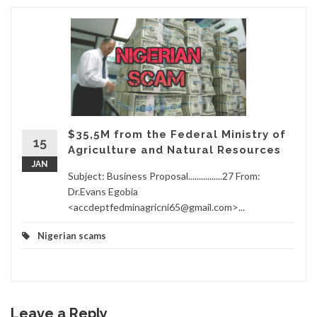
$35,5M from the Federal Ministry of
15
Agriculture and Natural Resources
JAN
Subject: Business Proposal................27 From:
Dr.Evans Egobia
<accdeptfedminagricni65@gmail.com>...
Nigerian scams
Leave a Reply