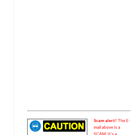
Scam alert!
The E-
mail above is a
SCAM. It’s a