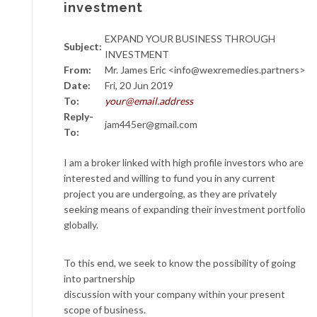
investment
EXPAND YOUR BUSINESS THROUGH
Subject:
INVESTMENT
From:
Mr. James Eric <info@wexremedies.partners>
Date:
Fri, 20 Jun 2019
To:
your@email.address
Reply-
jam445er@gmail.com
To:
I am a broker linked with high profile investors who are
interested and willing to fund you in any current
project you are undergoing, as they are privately
seeking means of expanding their investment portfolio
globally.
To this end, we seek to know the possibility of going
into partnership
discussion with your company within your present
scope of business.