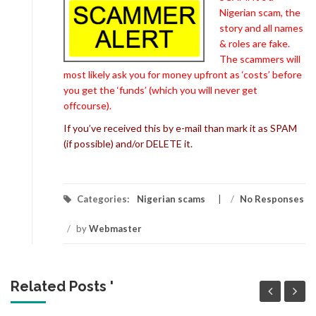
Nigerian scam, the
story and all names
& roles are fake.
The scammers will
most likely ask you for money upfront as ‘costs’ before
you get the ‘funds’ (which you will never get
offcourse).
If you’ve received this by e-mail than mark it as SPAM
(if possible) and/or DELETE it.
Categories:
Nigerian scams
/
No Responses
/
by
Webmaster
Related Posts '