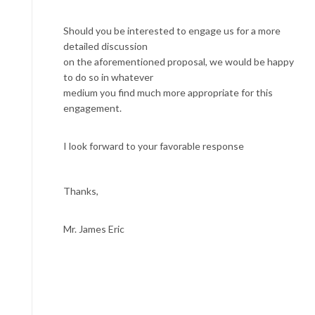
Should you be interested to engage us for a more
detailed discussion
on the aforementioned proposal, we would be happy
to do so in whatever
medium you find much more appropriate for this
engagement.
I look forward to your favorable response
Thanks,
Mr. James Eric