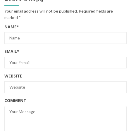
Your email address will not be published.
Required fields are
marked
*
NAME
*
EMAIL
*
WEBSITE
COMMENT