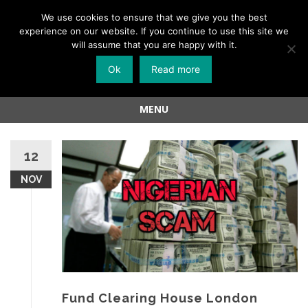
Menu
We use cookies to ensure that we give you the best
experience on our website. If you continue to use this site we
Skip
will assume that you are happy with it.
to
Ok
Read more
content
MENU
Skip
to
12
content
NOV
Fund Clearing House London