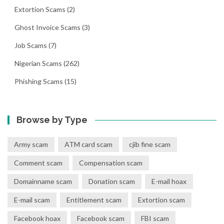
Extortion Scams
(2)
Ghost Invoice Scams
(3)
Job Scams
(7)
Nigerian Scams
(262)
Phishing Scams
(15)
Browse by Type
Army scam
ATM card scam
cjib fine scam
Comment scam
Compensation scam
Domainname scam
Donation scam
E-mail hoax
E-mail scam
Entitlement scam
Extortion scam
Facebook hoax
Facebook scam
FBI scam