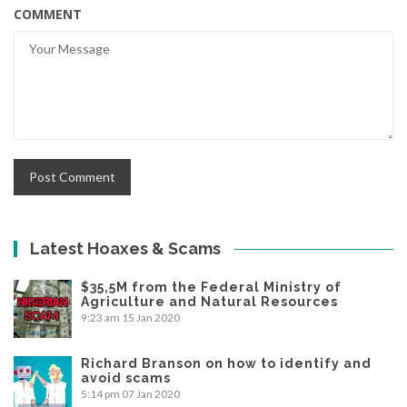
COMMENT
Latest Hoaxes & Scams
$35,5M from the Federal Ministry of
Agriculture and Natural Resources
9:23 am
15 Jan 2020
Richard Branson on how to identify and
avoid scams
5:14 pm
07 Jan 2020