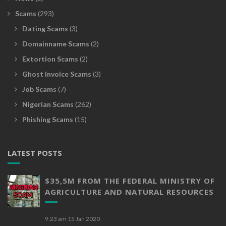
Scams
(293)
Dating Scams
(3)
Domainname Scams
(2)
Extortion Scams
(2)
Ghost Invoice Scams
(3)
Job Scams
(7)
Nigerian Scams
(262)
Phishing Scams
(15)
LATEST POSTS
$35,5M FROM THE FEDERAL MINISTRY OF
AGRICULTURE AND NATURAL RESOURCES
9:23 am
15 Jan 2020