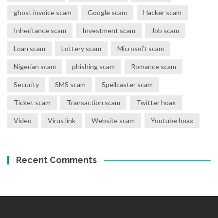
ghost invoice scam
Google scam
Hacker scam
Inheritance scam
Investment scam
Job scam
Loan scam
Lottery scam
Microsoft scam
Nigerian scam
phishing scam
Romance scam
Security
SMS scam
Spellcaster scam
Ticket scam
Transaction scam
Twitter hoax
Video
Virus link
Website scam
Youtube hoax
Recent Comments