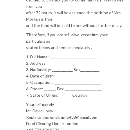
from you
after 72 hours, it will be assumed the petition of Mrs.
Morgan is true
and the fund will be paid to her without further delay.
Therefore, if you are still alive, reconfirm your
particulars as
stated below and send immediately ,
1. Full Name: ____________________________
2. Address: ______________________________
3. Nationality: ____________ Sex___________
4. Date of Birth: ________
5. Occupation: ___________________________
6. Phone: _______ Fax: _____________________
7. State of Origin: _______ Country: _______
Yours Sincerely,
Mr. David Louw.
Reply to this email: iinfo488@gmail.com
Fund Clearing House London
+44 703 194 9292