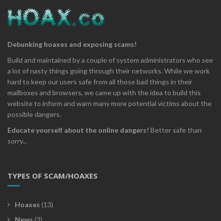
Debunking hoaxes and exposing scams!
Build and maintained by a couple of system administrators who see
a lot of nasty things going through their networks. While we work
hard to keep our users safe from all those bad things in their
mailboxes and browsers, we came up with the idea to build this
website to inform and warn many more potential victims about the
possible dangers.
Educate yourself about the online dangers!
Better safe than
sorry...
TYPES OF SCAM/HOAXES
Hoaxes
(13)
News
(3)