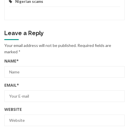
Nigerian scams
Leave a Reply
Your email address will not be published.
Required fields are
marked
*
NAME
*
EMAIL
*
WEBSITE