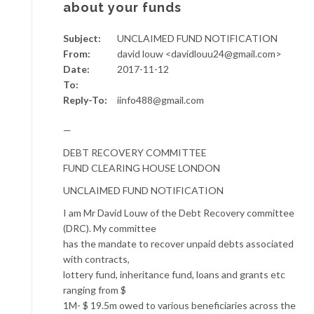
about your funds
Subject:
UNCLAIMED FUND NOTIFICATION
From:
david louw <davidlouu24@gmail.com>
Date:
2017-11-12
To:
Reply-To:
iinfo488@gmail.com
—
DEBT RECOVERY COMMITTEE
FUND CLEARING HOUSE LONDON
UNCLAIMED FUND NOTIFICATION
I am Mr David Louw of the Debt Recovery committee
(DRC). My committee
has the mandate to recover unpaid debts associated
with contracts,
lottery fund, inheritance fund, loans and grants etc
ranging from $
1M- $ 19.5m owed to various beneficiaries across the