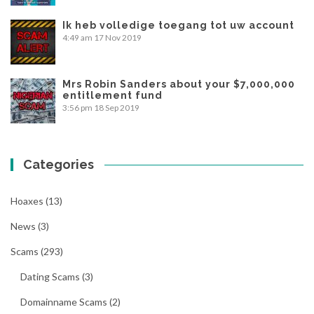
Ik heb volledige toegang tot uw account
4:49 am
17 Nov 2019
Mrs Robin Sanders about your $7,000,000
entitlement fund
3:56 pm
18 Sep 2019
Categories
Hoaxes
(13)
News
(3)
Scams
(293)
Dating Scams
(3)
Domainname Scams
(2)