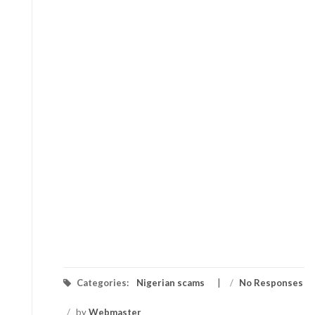
Categories:
Nigerian scams
/
No Responses
/
by
Webmaster