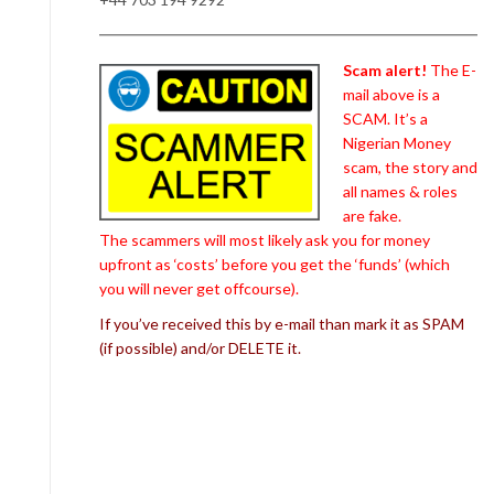
Scam alert!
The E-
mail above is a
SCAM. It’s a
Nigerian Money
scam, the story and
all names & roles
are fake.
The scammers will most likely ask you for money
upfront as ‘costs’ before you get the ‘funds’ (which
you will never get offcourse).
If you’ve received this by e-mail than mark it as SPAM
(if possible) and/or DELETE it.