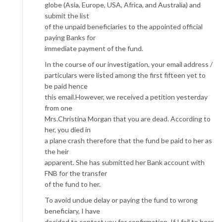
globe (Asia, Europe, USA, Africa, and Australia) and
submit the list
of the unpaid beneficiaries to the appointed official
paying Banks for
immediate payment of the fund.
In the course of our investigation, your email address /
particulars were listed among the first fifteen yet to
be paid hence
this email.However, we received a petition yesterday
from one
Mrs.Christina Morgan that you are dead. According to
her, you died in
a plane crash therefore that the fund be paid to her as
the heir
apparent. She has submitted her Bank account with
FNB for the transfer
of the fund to her.
To avoid undue delay or paying the fund to wrong
beneficiary, I have
decided to contact you for confirmation. If I fail to hear