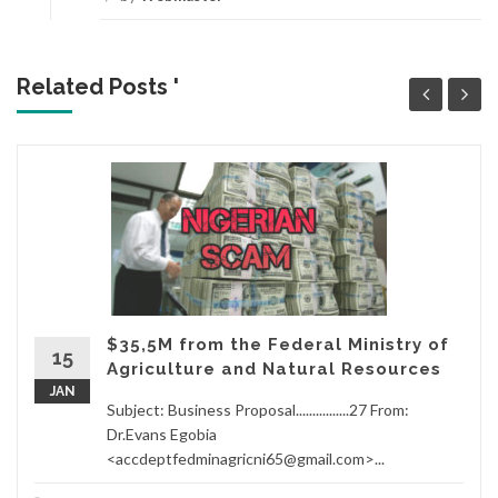
Related Posts '
$35,5M from the Federal Ministry of
15
Agriculture and Natural Resources
JAN
Subject: Business Proposal................27 From:
Dr.Evans Egobia
<accdeptfedminagricni65@gmail.com>...