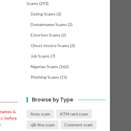
Scams
(293)
Dating Scams
(3)
Domainname Scams
(2)
Extortion Scams
(2)
Ghost Invoice Scams
(3)
Job Scams
(7)
Nigerian Scams
(262)
Phishing Scams
(15)
Browse by Type
l names &
Army scam
ATM card scam
ts’ before
.
cjib fine scam
Comment scam