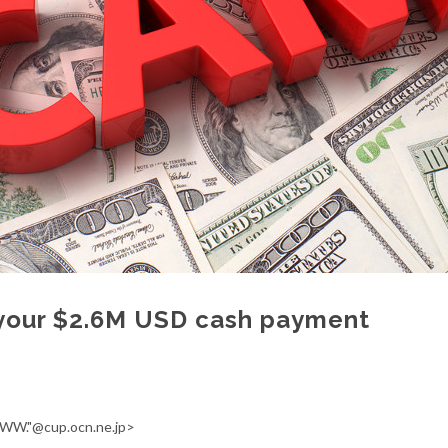
your $2.6M USD cash payment
WW."@cup.ocn.ne.jp>