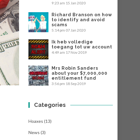
9:23 am
15 Jan 2020
Richard Branson on how
to identify and avoid
scams
5:14 pm
07 Jan 2020
Ik heb volledige
toegang tot uw account
4:49 am
17 Nov 2019
Mrs Robin Sanders
about your $7,000,000
entitlement fund
3:56 pm
18 Sep 2019
Categories
Hoaxes
(13)
News
(3)