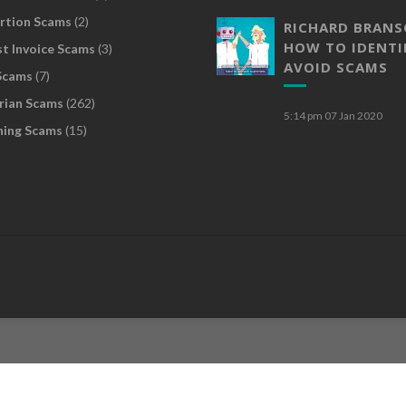
rtion Scams
(2)
RICHARD BRAN
HOW TO IDENTI
t Invoice Scams
(3)
AVOID SCAMS
Scams
(7)
rian Scams
(262)
5:14 pm
07 Jan 2020
hing Scams
(15)