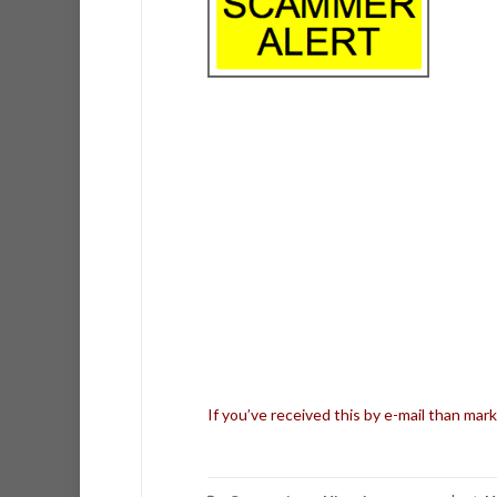
If you’ve received this by e-mail than mark