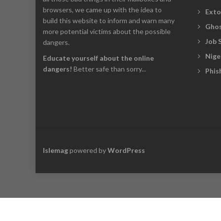
browsers, we came up with the idea to
Exto
build this website to inform and warn many
Ghos
more potential victims about the possible
Job 
dangers.
Nige
Educate yourself about the online
dangers!
Better safe than sorry...
Phis
Islemag
powered by
WordPress