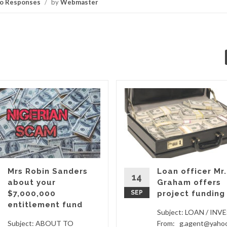
o Responses
/
by
Webmaster
Mrs Robin Sanders
Loan officer Mr.
14
about your
Graham offers
$7,000,000
SEP
project funding
entitlement fund
Subject: LOAN / IN
Subject: ABOUT TO
From: g.agent@yaho