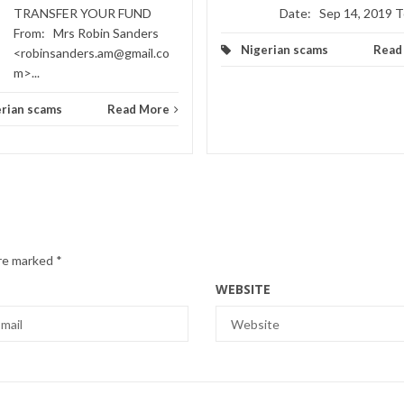
TRANSFER YOUR FUND
Date: Sep 14, 2019 To
From: Mrs Robin Sanders
Nigerian scams
Read
<robinsanders.am@gmail.co
m>...
rian scams
Read More
are marked
*
WEBSITE