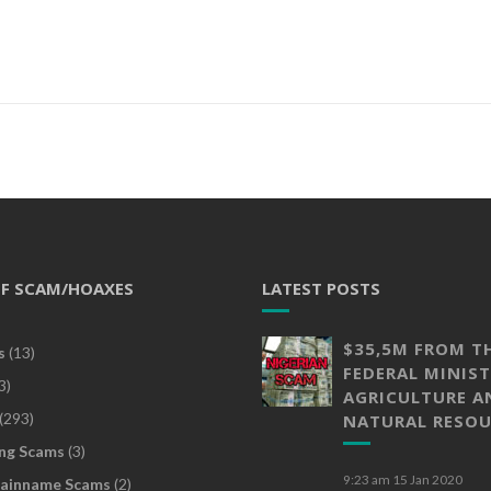
OF SCAM/HOAXES
LATEST POSTS
$35,5M FROM T
s
(13)
FEDERAL MINIST
3)
AGRICULTURE A
(293)
NATURAL RESOU
ng Scams
(3)
9:23 am
15 Jan 2020
ainname Scams
(2)