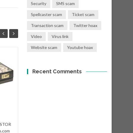
Security
SMS scam
Spellcaster scam
Ticket scam
Transaction scam
Twitter hoax
Video
Virus link
Website scam
Youtube hoax
You have a donation
08
01
of Eur €400,000.00
Recent Comments
SEP
SEP
Subject: "Eur €400,000.00
Donation! From: Mr. T. Crist
<shawn@dct-cloud.com>...
Nigerian scams
Read More
VESTOR
Niger
o.com