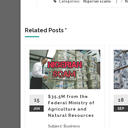
Categories:
Nigerian scams
/
N
Related Posts '
r
r that
very
hich
ing
$35,5M from the
taking
15
18
Federal Ministry of
wo
JAN
Agriculture and
SEP
Natural Resources
d More
Subject: Business