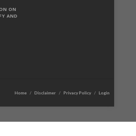
SON ON
FY AND
Home
Disclaimer
Privacy Policy
Login