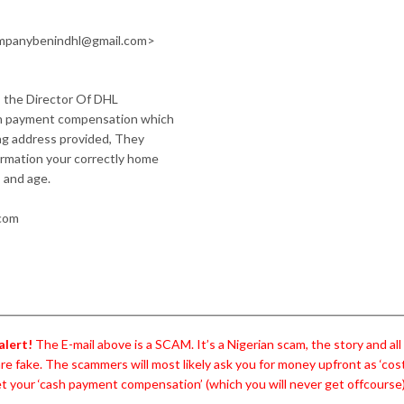
mpanybenindhl@gmail.com>
s, the Director Of DHL
ash payment compensation which
ong address provided, They
ormation your correctly home
 and age.
.com
alert!
The E-mail above is a SCAM. It’s a Nigerian scam, the story and al
are fake. The scammers will most likely ask you for money upfront as ‘cos
t your ‘cash payment compensation’ (which you will never get offcourse)