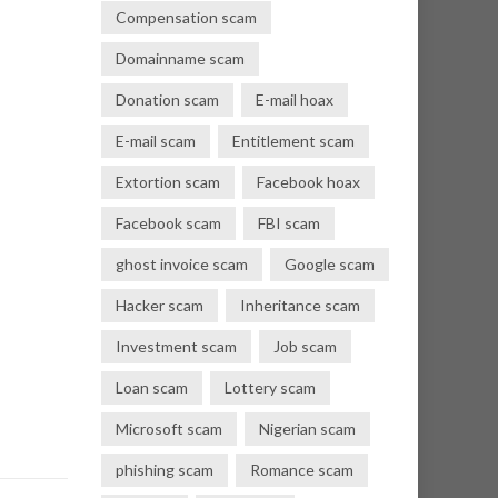
Compensation scam
Domainname scam
Donation scam
E-mail hoax
E-mail scam
Entitlement scam
Extortion scam
Facebook hoax
Facebook scam
FBI scam
ghost invoice scam
Google scam
Hacker scam
Inheritance scam
Investment scam
Job scam
Loan scam
Lottery scam
Microsoft scam
Nigerian scam
phishing scam
Romance scam