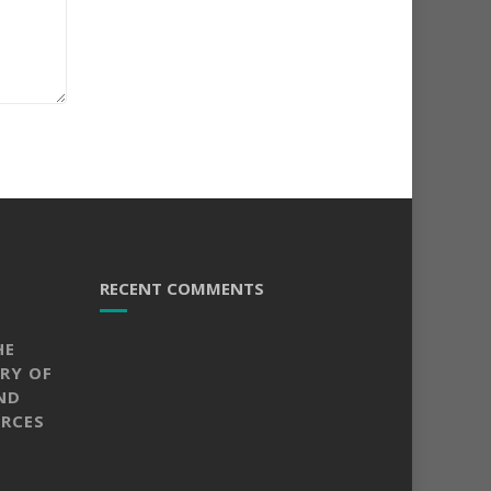
RECENT COMMENTS
HE
RY OF
ND
RCES