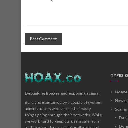
TYPES 
Hoaxe
Debunking hoaxes and exposing scams!
News
(
Build and maintained by a couple of system
administrators who see a lot of nasty
Scams
things going through their networks. While
Dati
we work hard to keep our users safe from
Dom
all those bad things in their mailboxes and