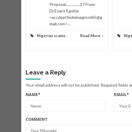
Proposal................27 From:
Dr.Evans Egobia
<accdeptfedminagricni65@g
mail.com>...
Nigerian scams
Read More
Nige
Leave a Reply
Your email address will not be published.
Required fields 
NAME
*
EMAIL
*
COMMENT