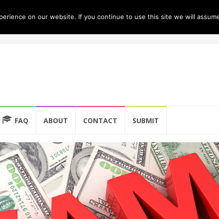
rience on our website. If you continue to use this site we will assume
FAQ
ABOUT
CONTACT
SUBMIT