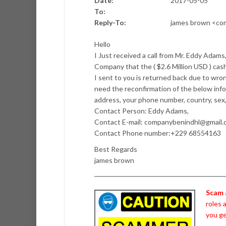
Date:
2017-05-05
To:
Reply-To:
james brown <co
Hello
I Just received a call from Mr. Eddy Adam
Company that the ( $2.6 Million USD ) c
I sent to you is returned back due to wr
need the reconfirmation of the below inf
address, your phone number, country, sex,
Contact Person: Eddy Adams,
Contact E-mail: companybenindhl@gmail
Contact Phone number:+229 68554163
Best Regards
james brown
Scam 
roles 
you ge