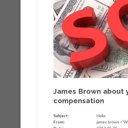
James Brown about 
compensation
Subject:
Hello
From:
james brown <"W