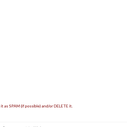
 it as SPAM (if possible) and/or DELETE it.