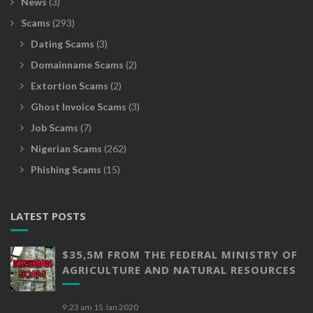
News
(3)
Scams
(293)
Dating Scams
(3)
Domainname Scams
(2)
Extortion Scams
(2)
Ghost Invoice Scams
(3)
Job Scams
(7)
Nigerian Scams
(262)
Phishing Scams
(15)
LATEST POSTS
$35,5M FROM THE FEDERAL MINISTRY OF
AGRICULTURE AND NATURAL RESOURCES
9:23 am
15 Jan 2020