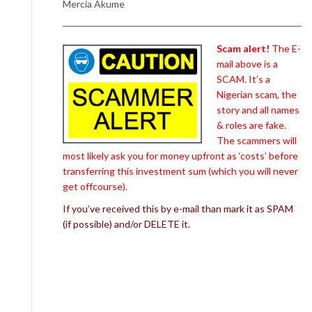
Mercia Akume
Scam alert!
The E-
mail above is a
SCAM. It’s a
Nigerian scam, the
story and all names
& roles are fake.
The scammers will
most likely ask you for money upfront as ‘costs’ before
transferring this investment sum (which you will never
get offcourse).
If you’ve received this by e-mail than mark it as SPAM
(if possible) and/or DELETE it.