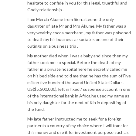
hesitate to confide in you for this legal, truethful and
Godly relationship .
I am Mercia Akume from Sierra Leone the only
daughter of late Mr and Mrs Akume. My father was a
very wealthy cocoa merchant , my father was poisoned
to death by his business associates on one of their
outings on a business trip .
My mother died when I was a baby and since then my
father took me so special. Before the death of my
father in a private hospital here he secretly called me
on his bed side and told me that he has the sum of Five
million five hundred thousand United State Dollars.
US($5.500,000), left in fixed / suspense account in one
of the international bank in Africa,he used my name as
his only daughter for the next of Kin in depositing of
the fund.
My late father Instructed me to seek for a foreign
partner in a country of my choice where I will transfer
this money and use it for investment purpose such as