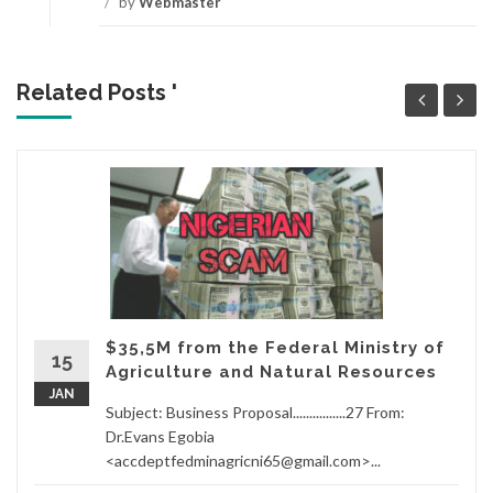
/
by
Webmaster
Related Posts '
$35,5M from the Federal Ministry of
15
Agriculture and Natural Resources
JAN
Subject: Business Proposal................27 From:
Dr.Evans Egobia
<accdeptfedminagricni65@gmail.com>...