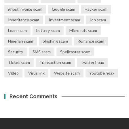
ghost invoice scam
Google scam
Hacker scam
Inheritance scam
Investment scam
Job scam
Loan scam
Lottery scam
Microsoft scam
Nigerian scam
phishing scam
Romance scam
Security
SMS scam
Spellcaster scam
Ticket scam
Transaction scam
Twitter hoax
Video
Virus link
Website scam
Youtube hoax
Recent Comments