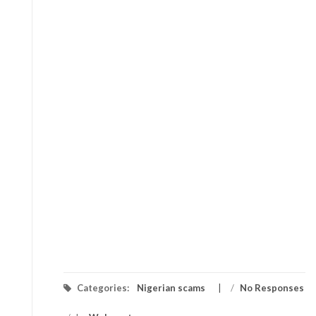
Categories:
Nigerian scams
/
No Responses