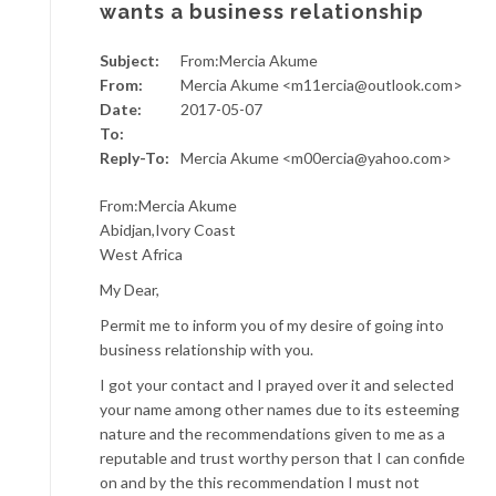
wants a business relationship
Subject:
From:Mercia Akume
From:
Mercia Akume <m11ercia@outlook.com>
Date:
2017-05-07
To:
Reply-To:
Mercia Akume <m00ercia@yahoo.com>
From:Mercia Akume
Abidjan,Ivory Coast
West Africa
My Dear,
Permit me to inform you of my desire of going into
business relationship with you.
I got your contact and I prayed over it and selected
your name among other names due to its esteeming
nature and the recommendations given to me as a
reputable and trust worthy person that I can confide
on and by the this recommendation I must not