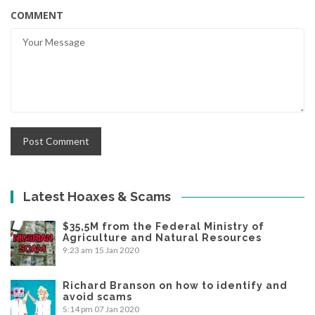
COMMENT
Latest Hoaxes & Scams
$35,5M from the Federal Ministry of
Agriculture and Natural Resources
9:23 am
15 Jan 2020
Richard Branson on how to identify and
avoid scams
5:14 pm
07 Jan 2020