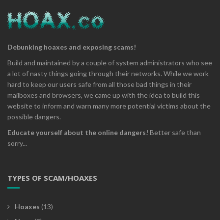
Debunking hoaxes and exposing scams!
Build and maintained by a couple of system administrators who see
a lot of nasty things going through their networks. While we work
hard to keep our users safe from all those bad things in their
mailboxes and browsers, we came up with the idea to build this
website to inform and warn many more potential victims about the
possible dangers.
Educate yourself about the online dangers!
Better safe than
sorry...
TYPES OF SCAM/HOAXES
Hoaxes
(13)