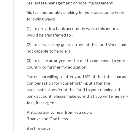
real estate management or hotel management .
Sir, I am honourably seeking for your assistance in the
following ways:
(1) To provide a bank account in which this money
would be transferred to .
(2) To serve as my guardian and of this fund since I am
not capable to handle it.
(3) To make arrangement for me to come over to your
country to further my education.
Note: I am willing to offer you 15% of the total sum as
compensation for your effort/ input after the
successful transfer of this fund to your nominated
bank account. please make sure that you write me very
fast, it is urgent.
Anticipating to hear from you soon.
Thanks and God bless.
Best regards,