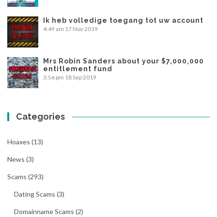
Ik heb volledige toegang tot uw account
4:49 am
17 Nov 2019
Mrs Robin Sanders about your $7,000,000
entitlement fund
3:56 pm
18 Sep 2019
Categories
Hoaxes
(13)
News
(3)
Scams
(293)
Dating Scams
(3)
Domainname Scams
(2)