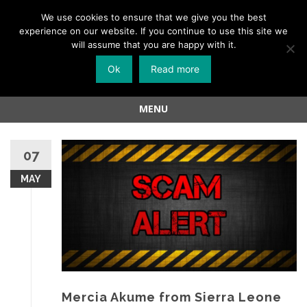
Menu
We use cookies to ensure that we give you the best
experience on our website. If you continue to use this site we
Skip
will assume that you are happy with it.
to
Ok
Read more
content
MENU
Skip
to
07
content
MAY
Mercia Akume from Sierra Leone