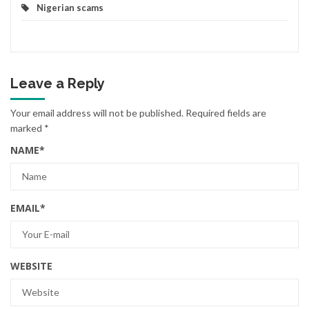
Nigerian scams
Leave a Reply
Your email address will not be published.
Required fields are
marked
*
NAME
*
EMAIL
*
WEBSITE