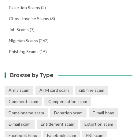
Extortion Scams
(2)
Ghost Invoice Scams
(3)
Job Scams
(7)
Nigerian Scams
(262)
Phishing Scams
(15)
Browse by Type
Army scam
ATM card scam
cjib fine scam
Comment scam
Compensation scam
Domainname scam
Donation scam
E-mail hoax
E-mail scam
Entitlement scam
Extortion scam
Facebook hoax
Facebook scam
FBI scam