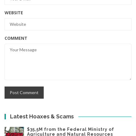
WEBSITE
COMMENT
Latest Hoaxes & Scams
$35,5M from the Federal Ministry of
Agriculture and Natural Resources