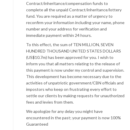
Contract/inheritance/compensation funds to
complete all the unpaid Contract/inheritance/lottery
fund. You are required as a matter of urgency to
reconfirm your information including your name, phone
number and your address for verification and
immediate payment within 24 hours.
To this effect, the sum of TEN MILLION, SEVEN
HUNDRED THOUSAND UNITED STATES DOLLARS
(US$10.7m) has been approved for you. I wish to
inform you that all matters relating to the release of
this payment is now under my control and supervision.
This development has become necessary due to the
activities of unpatriotic government/CBN officials and
impostors who keep on frustrating every effort to
settle our clients by making requests for unauthorized
fees and levies from them.
We apologize for any delay you might have
encountered in the past; your payment is now 100%
Guaranteed