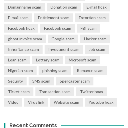
Domainname scam
Donation scam
E-mail hoax
E-mail scam
Entitlement scam
Extortion scam
Facebook hoax
Facebook scam
FBI scam
ghost invoice scam
Google scam
Hacker scam
Inheritance scam
Investment scam
Job scam
Loan scam
Lottery scam
Microsoft scam
Nigerian scam
phishing scam
Romance scam
Security
SMS scam
Spellcaster scam
Ticket scam
Transaction scam
Twitter hoax
Video
Virus link
Website scam
Youtube hoax
Recent Comments