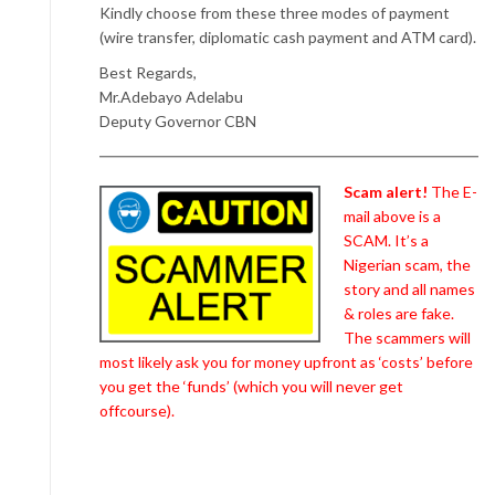
Kindly choose from these three modes of payment
(wire transfer, diplomatic cash payment and ATM card).
Best Regards,
Mr.Adebayo Adelabu
Deputy Governor CBN
Scam alert!
The E-
mail above is a
SCAM. It’s a
Nigerian scam, the
story and all names
& roles are fake.
The scammers will
most likely ask you for money upfront as ‘costs’ before
you get the ‘funds’ (which you will never get
offcourse).