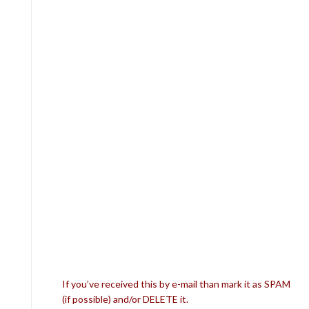
If you’ve received this by e-mail than mark it as SPAM
(if possible) and/or DELETE it.