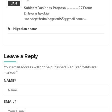
JAN
Subject: Business Proposal................27 From:
Dr.Evans Egobia
<accdeptfedminagricni65@gmail.com>...
Nigerian scams
Leave a Reply
Your email address will not be published.
Required fields are
marked
*
NAME
*
EMAIL
*