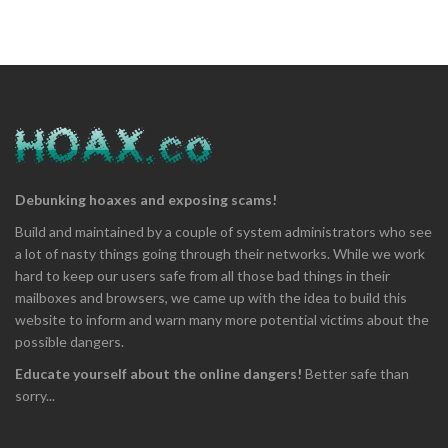
Debunking hoaxes and exposing scams!
Build and maintained by a couple of system administrators who see
a lot of nasty things going through their networks. While we work
hard to keep our users safe from all those bad things in their
mailboxes and browsers, we came up with the idea to build this
website to inform and warn many more potential victims about the
possible dangers.
Educate yourself about the online dangers!
Better safe than
sorry...