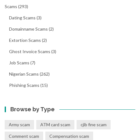
Scams
(293)
Dating Scams
(3)
Domainname Scams
(2)
Extortion Scams
(2)
Ghost Invoice Scams
(3)
Job Scams
(7)
Nigerian Scams
(262)
Phishing Scams
(15)
Browse by Type
Army scam
ATM card scam
cjib fine scam
Comment scam
Compensation scam