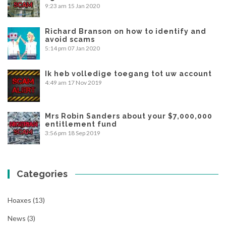
9:23 am
15 Jan 2020
Richard Branson on how to identify and
avoid scams
5:14 pm
07 Jan 2020
Ik heb volledige toegang tot uw account
4:49 am
17 Nov 2019
Mrs Robin Sanders about your $7,000,000
entitlement fund
3:56 pm
18 Sep 2019
Categories
Hoaxes
(13)
News
(3)