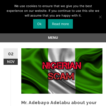
Menu
We use cookies to ensure that we give you the best
experience on our website. If you continue to use this site we
Skip
will assume that you are happy with it.
to
Ok
Read more
content
MENU
Skip
to
02
content
NOV
Mr. Adebayo Adelabu about your