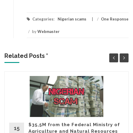
Categories:
Nigerian scams
/
One Response
/
by
Webmaster
Related Posts '
$35,5M from the Federal Ministry of
15
Agriculture and Natural Resources