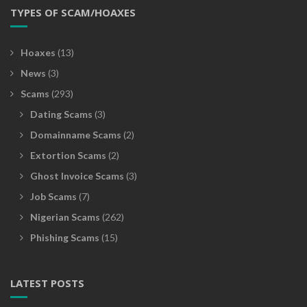
TYPES OF SCAM/HOAXES
Hoaxes
(13)
News
(3)
Scams
(293)
Dating Scams
(3)
Domainname Scams
(2)
Extortion Scams
(2)
Ghost Invoice Scams
(3)
Job Scams
(7)
Nigerian Scams
(262)
Phishing Scams
(15)
LATEST POSTS