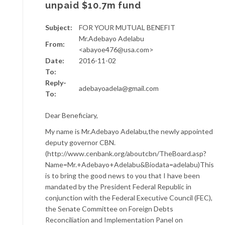
unpaid $10.7m fund
Subject:
FOR YOUR MUTUAL BENEFIT
Mr.Adebayo Adelabu
From:
<abayoe476@usa.com>
Date:
2016-11-02
To:
Reply-
adebayoadela@gmail.com
To:
Dear Beneficiary,
My name is Mr.Adebayo Adelabu,the newly appointed
deputy governor CBN.
(http://www.cenbank.org/aboutcbn/TheBoard.asp?
Name=Mr.+Adebayo+Adelabu&Biodata=adelabu)This
is to bring the good news to you that I have been
mandated by the President Federal Republic in
conjunction with the Federal Executive Council (FEC),
the Senate Committee on Foreign Debts
Reconciliation and Implementation Panel on