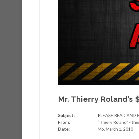
Mr. Thierry Roland’s 
Subject:
PLEASE READ AND 
From:
“Thiery Roland” <th
Date:
Mo, March 1, 2010