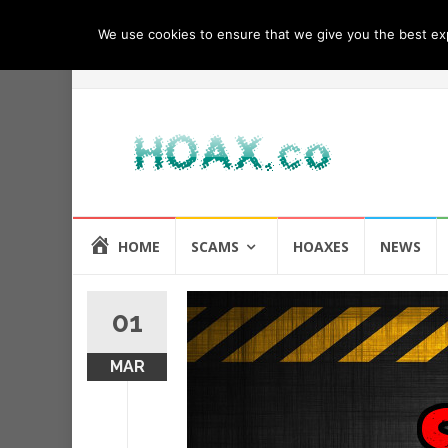
We use cookies to ensure that we give you the best expe
Skip
HOME
SCAMS
HOAXES
NEWS
to
content
01
MAR