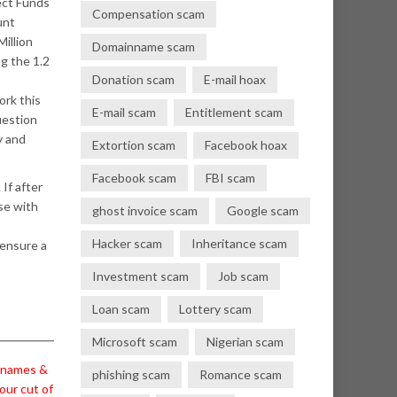
ect Funds
Compensation scam
unt
illion
Domainname scam
g the 1.2
Donation scam
E-mail hoax
ork this
E-mail scam
Entitlement scam
uestion
y and
Extortion scam
Facebook hoax
Facebook scam
FBI scam
 If after
lse with
ghost invoice scam
Google scam
Hacker scam
Inheritance scam
 ensure a
Investment scam
Job scam
Loan scam
Lottery scam
Microsoft scam
Nigerian scam
l names &
phishing scam
Romance scam
our cut of