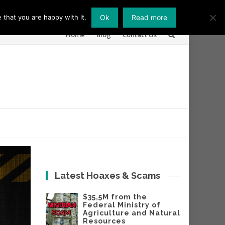
 that you are happy with it.
Ok
Read more
Skip
Home
Blog
Contact Us
to
content
Latest Hoaxes & Scams
$35,5M from the
Federal Ministry of
Agriculture and Natural
Resources