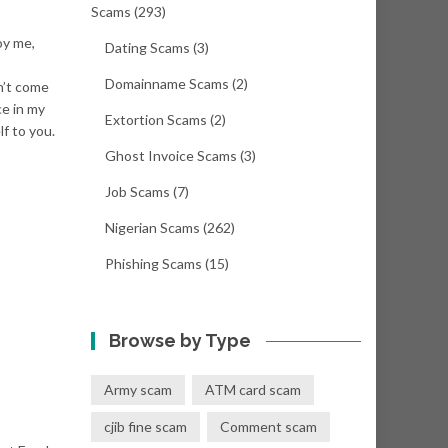
Scams
(293)
oy me,
Dating Scams
(3)
Domainname Scams
(2)
n’t come
ce in my
Extortion Scams
(2)
lf to you.
Ghost Invoice Scams
(3)
Job Scams
(7)
Nigerian Scams
(262)
Phishing Scams
(15)
Browse by Type
Army scam
ATM card scam
cjib fine scam
Comment scam