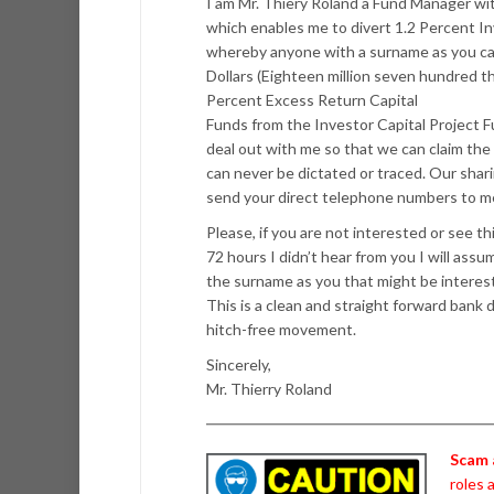
I am Mr. Thiery Roland a Fund Manager w
which enables me to divert 1.2 Percent I
whereby anyone with a surname as you can 
Dollars (Eighteen million seven hundred t
Percent Excess Return Capital
Funds from the Investor Capital Project F
deal out with me so that we can claim the
can never be dictated or traced. Our sharin
send your direct telephone numbers to me f
Please, if you are not interested or see th
72 hours I didn’t hear from you I will ass
the surname as you that might be interes
This is a clean and straight forward bank de
hitch-free movement.
Sincerely,
Mr. Thierry Roland
Scam 
roles 