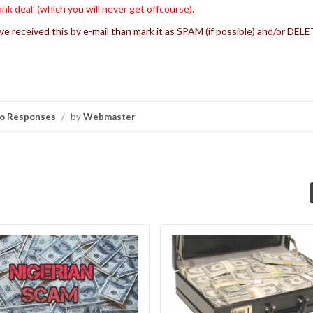
ank deal’ (which you will never get offcourse).
’ve received this by e-mail than mark it as SPAM (if possible) and/or DELET
o Responses
/
by
Webmaster