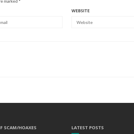
are marked
*
WEBSITE
OF SCAM/HOAXES
LATEST POSTS