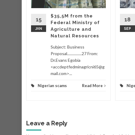
hich
ing
$35,5M from the
taking
15
18
Federal Ministry of
wo
JAN
Agriculture and
SEP
Natural Resources
d More
Subject: Business
Proposal................27 From:
Dr.Evans Egobia
<accdeptfedminagricni65@g
mail.com>...
Nigerian scams
Read More
Nige
Leave a Reply