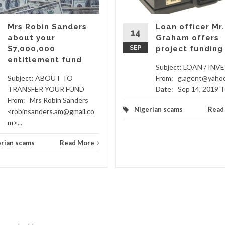
Mrs Robin Sanders
Loan officer Mr.
14
about your
Graham offers
$7,000,000
SEP
project funding
entitlement fund
Subject: LOAN / IN
Subject: ABOUT TO
From: g.agent@yaho
TRANSFER YOUR FUND
Date: Sep 14, 2019 To
From: Mrs Robin Sanders
Nigerian scams
Read
<robinsanders.am@gmail.co
m>...
rian scams
Read More