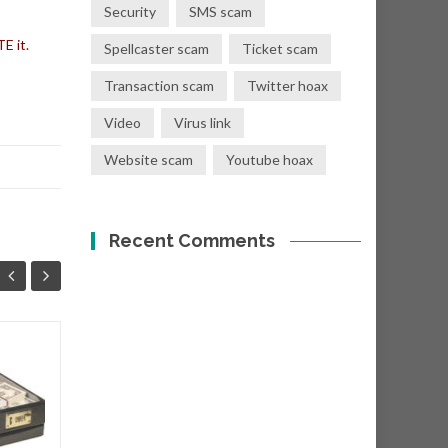
Security
SMS scam
E it.
Spellcaster scam
Ticket scam
Transaction scam
Twitter hoax
Video
Virus link
Website scam
Youtube hoax
Recent Comments
You have a donation
08
01
of Eur €400,000.00
SEP
SEP
Subject: "Eur €400,000.00
Donation! From: Mr. T. Crist