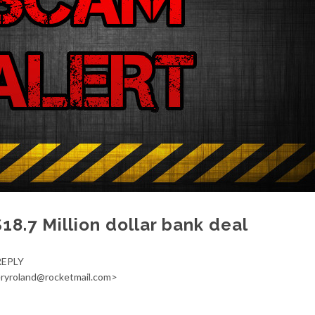
$18.7 Million dollar bank deal
REPLY
ieryroland@rocketmail.com>