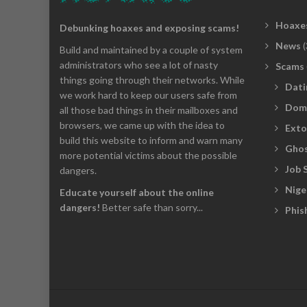
Hoaxe
Debunking hoaxes and exposing scams!
News
(
Build and maintained by a couple of system
administrators who see a lot of nasty
Scams
things going through their networks. While
Dati
we work hard to keep our users safe from
Dom
all those bad things in their mailboxes and
browsers, we came up with the idea to
Exto
build this website to inform and warn many
Ghos
more potential victims about the possible
Job 
dangers.
Nige
Educate yourself about the online
dangers!
Better safe than sorry...
Phis