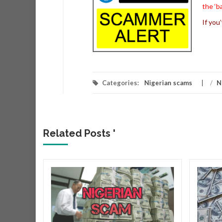
the ‘b
If you
Categories:
Nigerian scams
/
N
Related Posts '
r
r that
very