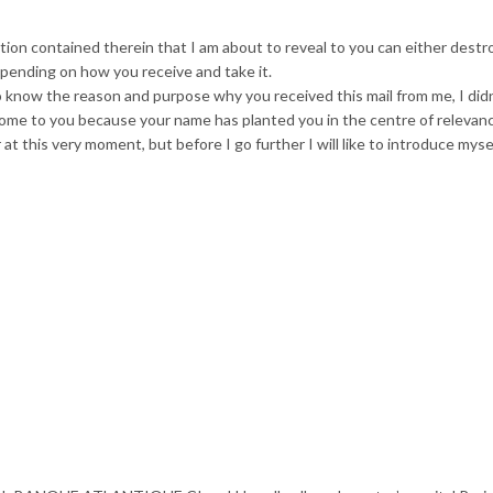
mation contained therein that I am about to reveal to you can either destr
pending on how you receive and take it.
to know the reason and purpose why you received this mail from me, I did
come to you because your name has planted you in the centre of relevan
 at this very moment, but before I go further I will like to introduce myse