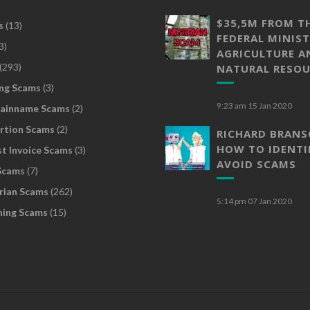
$35,5M FROM T
s
(13)
FEDERAL MINIST
3)
AGRICULTURE A
(293)
NATURAL RESOU
ng Scams
(3)
9:23 am
15 Jan 2020
ainname Scams
(2)
rtion Scams
(2)
RICHARD BRAN
HOW TO IDENTI
t Invoice Scams
(3)
AVOID SCAMS
Scams
(7)
rian Scams
(262)
5:14 pm
07 Jan 2020
hing Scams
(15)