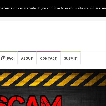
rience on our website. If you continue to use this site we will assume
FAQ
ABOUT
CONTACT
SUBMIT