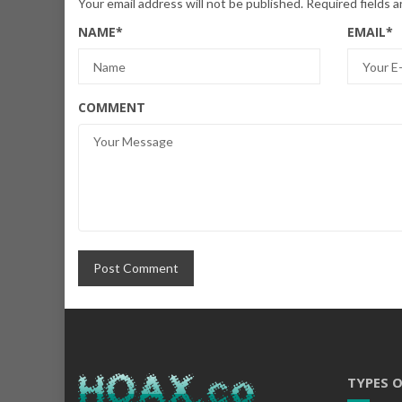
Your email address will not be published.
Required fields 
NAME
*
EMAIL
*
COMMENT
TYPES 