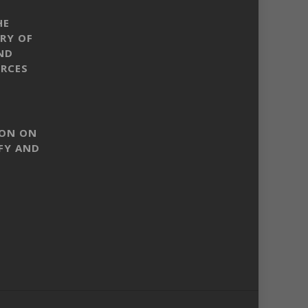
HE
RY OF
ND
RCES
SON ON
FY AND