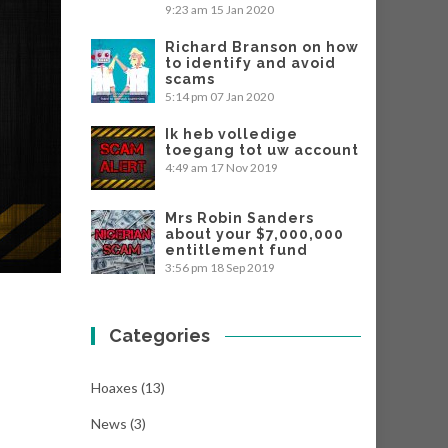
9:23 am
15 Jan 2020
Richard Branson on how
to identify and avoid
scams
5:14 pm
07 Jan 2020
Ik heb volledige
toegang tot uw account
4:49 am
17 Nov 2019
Mrs Robin Sanders
about your $7,000,000
entitlement fund
3:56 pm
18 Sep 2019
Categories
Hoaxes
(13)
News
(3)