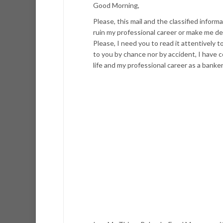
Good Morning,
Please, this mail and the classified infor
ruin my professional career or make me de
Please, I need you to read it attentively 
to you by chance nor by accident, I have 
life and my professional career as a banker