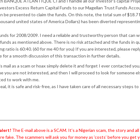
ith BANQUE ATLANTIQUE CI and I handle all our Investor’s capital Proj
nvestors Excess Return Capital Funds to our Magellan Trust Funds Acco
be presented to claim the funds. On this note, the total sum of $18.7 M
housand united states of America Dollars) has been diverted representin
unds for 2008/2009. I need a reliable and trustworthy person that can w
 funds as mentioned above. There is no risk attached and the funds in q
g ratio is 60:40. (60 for me 40 for you) If you are interested, please repl
or a smooth discussion of this transaction in further details.
is mail as a scam or hoax simply delete it and forget I ever contacted you.
ume you are not interested, and then I will proceed to look for someone e
ted to work with me.
al, it is safe and risk-free, as I have taken care of all necessary steps to
alert!
The E-mail above is a SCAM. It’s a Nigerian scam, the story and al
are fake. The scammers will ask you for money as ‘costs’ before you get y