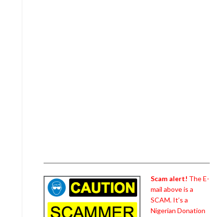
Scam alert!
The E-
mail above is a
SCAM. It’s a
Nigerian Donation