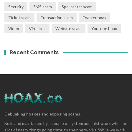
Security
SMS scam
Spellcaster scam
Ticket scam
Transaction scam
Twitter hoax
Video
Virus link
Website scam
Youtube hoax
Recent Comments
Debunking hoaxes and exposing scams!
Build and maintained by a couple of system administrators who see
a lot of nasty things going through their networks. While we work