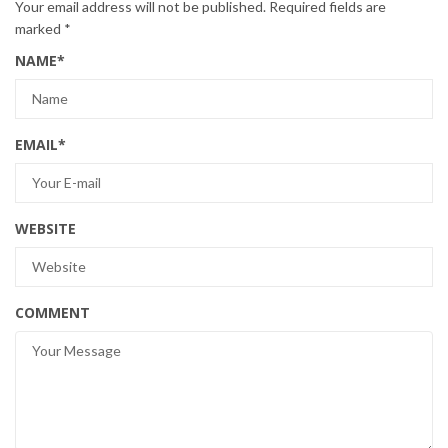
Your email address will not be published.
Required fields are
marked
*
NAME
*
EMAIL
*
WEBSITE
COMMENT