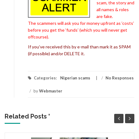
scam, the story and
all names & roles
are fake.
The scammers will ask you for money upfront as ‘costs’
before you get the ‘funds’ (which you will never get
offcourse).
If you’ve received this by e-mail than mark it as SPAM
(if possible) and/or DELETE it.
Categories:
Nigerian scams
/
No Responses
/
by
Webmaster
Related Posts '