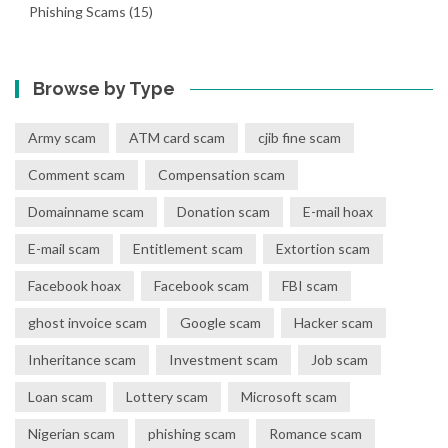
Phishing Scams
(15)
Browse by Type
Army scam
ATM card scam
cjib fine scam
Comment scam
Compensation scam
Domainname scam
Donation scam
E-mail hoax
E-mail scam
Entitlement scam
Extortion scam
Facebook hoax
Facebook scam
FBI scam
ghost invoice scam
Google scam
Hacker scam
Inheritance scam
Investment scam
Job scam
Loan scam
Lottery scam
Microsoft scam
Nigerian scam
phishing scam
Romance scam