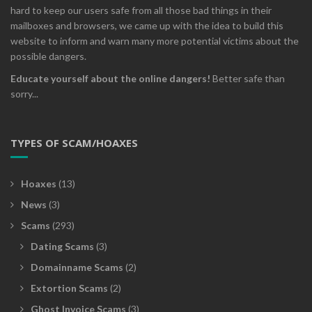
hard to keep our users safe from all those bad things in their
mailboxes and browsers, we came up with the idea to build this
website to inform and warn many more potential victims about the
possible dangers.
Educate yourself about the online dangers!
Better safe than
sorry...
TYPES OF SCAM/HOAXES
Hoaxes
(13)
News
(3)
Scams
(293)
Dating Scams
(3)
Domainname Scams
(2)
Extortion Scams
(2)
Ghost Invoice Scams
(3)