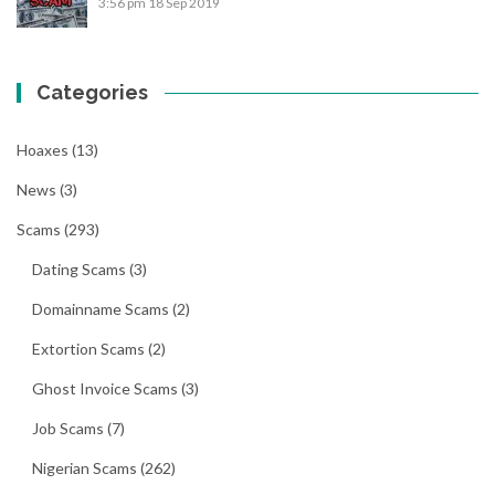
3:56 pm
18 Sep 2019
Categories
Hoaxes
(13)
News
(3)
Scams
(293)
Dating Scams
(3)
Domainname Scams
(2)
Extortion Scams
(2)
Ghost Invoice Scams
(3)
Job Scams
(7)
Nigerian Scams
(262)