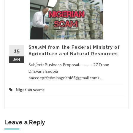
$35,5M from the Federal Ministry of
15
Agriculture and Natural Resources
JAN
Subject: Business Proposal................27 From:
Dr.Evans Egobia
<accdeptfedminagricni65@gmail.com>...
Nigerian scams
Leave a Reply