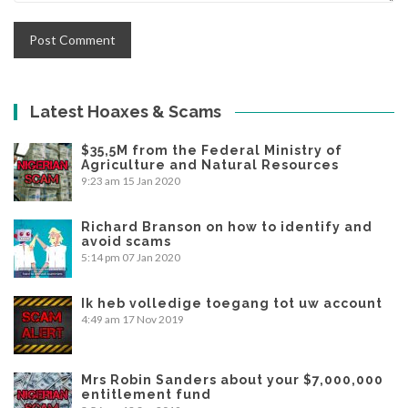
Latest Hoaxes & Scams
$35,5M from the Federal Ministry of
Agriculture and Natural Resources
9:23 am
15 Jan 2020
Richard Branson on how to identify and
avoid scams
5:14 pm
07 Jan 2020
Ik heb volledige toegang tot uw account
4:49 am
17 Nov 2019
Mrs Robin Sanders about your $7,000,000
entitlement fund