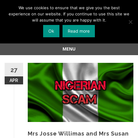
Menu
We use cookies to ensure that we give you the best
experience on our website. If you continue to use this site we
Skip
will assume that you are happy with it.
to
Ok
Read more
content
MENU
Skip
to
27
content
APR
Mrs Josse Willimas and Mrs Susan