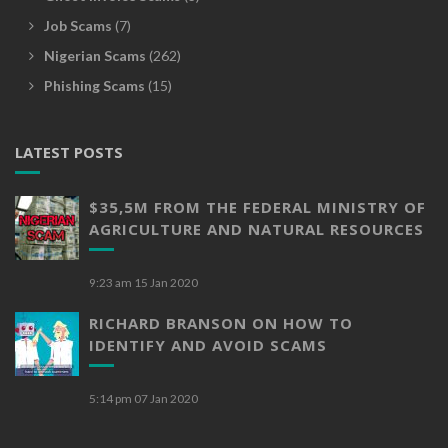
Job Scams
(7)
Nigerian Scams
(262)
Phishing Scams
(15)
LATEST POSTS
$35,5M FROM THE FEDERAL MINISTRY OF
AGRICULTURE AND NATURAL RESOURCES
9:23 am
15 Jan 2020
RICHARD BRANSON ON HOW TO
IDENTIFY AND AVOID SCAMS
5:14 pm
07 Jan 2020