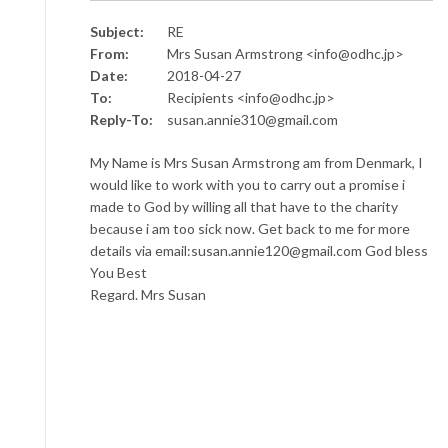
Subject:
RE
From:
Mrs Susan Armstrong <info@odhc.jp>
Date:
2018-04-27
To:
Recipients <info@odhc.jp>
Reply-To:
susan.annie310@gmail.com
My Name is Mrs Susan Armstrong am from Denmark, I
would like to work with you to carry out a promise i
made to God by willing all that have to the charity
because i am too sick now. Get back to me for more
details via email:susan.annie120@gmail.com God bless
You Best
Regard. Mrs Susan