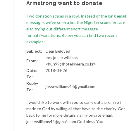
Armstrong want to donate
Two donation scams in a row. Instead of the long email
messages we’ve seen a lot, the Nigerian scammers are
also trying out different short message
formats/variations. Below you can find two recent
examples:
Subject:
Dear Beloved
mrs josse willimas
From:
<hun99@hotelriviera.co.kr>
Date:
2018-04-26
To:
Reply-
jossewilliams44@gmail.com
To:
I would like to work with you to carry out a promise i
made to God by willing all that have to the charity. Get
back to me for more details via my private email:
jossewilliams44@gmail.com God bless You