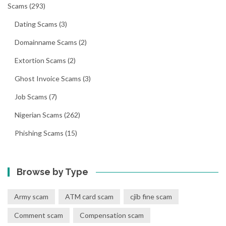
Scams
(293)
Dating Scams
(3)
Domainname Scams
(2)
Extortion Scams
(2)
Ghost Invoice Scams
(3)
Job Scams
(7)
Nigerian Scams
(262)
Phishing Scams
(15)
Browse by Type
Army scam
ATM card scam
cjib fine scam
Comment scam
Compensation scam