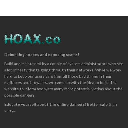
Debunking hoaxes and exposing scams!
Build and maintained by a couple of system administrators who see
a lot of nasty things going through their networks. While we work
hard to keep our users safe from all those bad things in their
mailboxes and browsers, we came up with the idea to build this
website to inform and warn many more potential victims about the
possible dangers.
Educate yourself about the online dangers!
Better safe than
sorry...