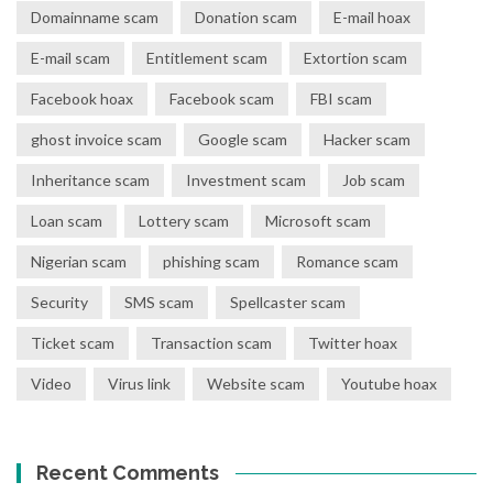
Domainname scam
Donation scam
E-mail hoax
E-mail scam
Entitlement scam
Extortion scam
Facebook hoax
Facebook scam
FBI scam
ghost invoice scam
Google scam
Hacker scam
Inheritance scam
Investment scam
Job scam
Loan scam
Lottery scam
Microsoft scam
Nigerian scam
phishing scam
Romance scam
Security
SMS scam
Spellcaster scam
Ticket scam
Transaction scam
Twitter hoax
Video
Virus link
Website scam
Youtube hoax
Recent Comments