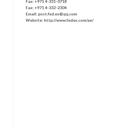
Fax: +971 4-331-0718
Fax: +971 4-332-2304
Email: post.fed.ex@qq.com
Website: http://www.fedex.com/ae/