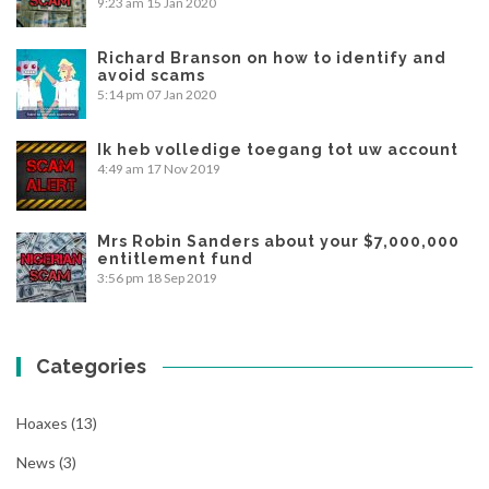
9:23 am
15 Jan 2020
Richard Branson on how to identify and
avoid scams
5:14 pm
07 Jan 2020
Ik heb volledige toegang tot uw account
4:49 am
17 Nov 2019
Mrs Robin Sanders about your $7,000,000
entitlement fund
3:56 pm
18 Sep 2019
Categories
Hoaxes
(13)
News
(3)