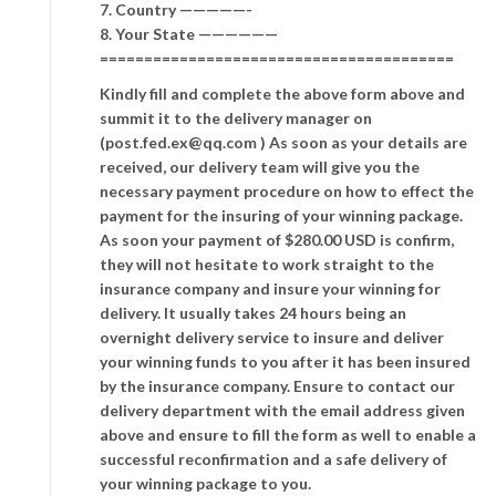
7. Country —————-
8. Your State ——————
========================================
Kindly fill and complete the above form above and
summit it to the delivery manager on
(post.fed.ex@qq.com ) As soon as your details are
received, our delivery team will give you the
necessary payment procedure on how to effect the
payment for the insuring of your winning package.
As soon your payment of $280.00 USD is confirm,
they will not hesitate to work straight to the
insurance company and insure your winning for
delivery. It usually takes 24 hours being an
overnight delivery service to insure and deliver
your winning funds to you after it has been insured
by the insurance company. Ensure to contact our
delivery department with the email address given
above and ensure to fill the form as well to enable a
successful reconfirmation and a safe delivery of
your winning package to you.