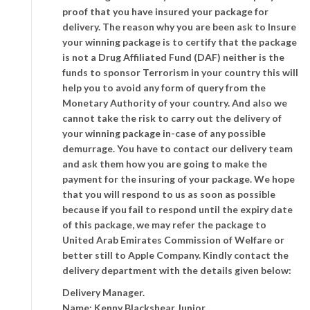
proof that you have insured your package for
delivery. The reason why you are been ask to Insure
your winning package is to certify that the package
is not a Drug Affiliated Fund (DAF) neither is the
funds to sponsor Terrorism in your country this will
help you to avoid any form of query from the
Monetary Authority of your country. And also we
cannot take the risk to carry out the delivery of
your winning package in-case of any possible
demurrage. You have to contact our delivery team
and ask them how you are going to make the
payment for the insuring of your package. We hope
that you will respond to us as soon as possible
because if you fail to respond until the expiry date
of this package, we may refer the package to
United Arab Emirates Commission of Welfare or
better still to Apple Company. Kindly contact the
delivery department with the details given below:
Delivery Manager.
Name: Kenny Blackshear Junior .