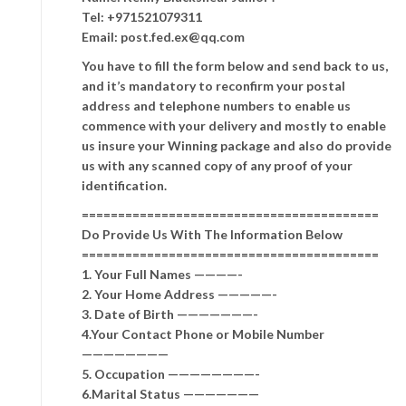
Tel: +971521079311
Email: post.fed.ex@qq.com
You have to fill the form below and send back to us,
and it’s mandatory to reconfirm your postal
address and telephone numbers to enable us
commence with your delivery and mostly to enable
us insure your Winning package and also do provide
us with any scanned copy of any proof of your
identification.
=========================================
Do Provide Us With The Information Below
=========================================
1. Your Full Names ————-
2. Your Home Address —————-
3. Date of Birth ———————-
4.Your Contact Phone or Mobile Number
————————
5. Occupation ————————-
6.Marital Status ———————