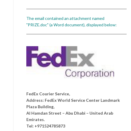
The email contained an attachment named
"PRIZE.doc" (a Word document), displayed below:
FedEx Courier Service,
Address: FedEx World Service Center Landmark
Plaza Building,
Al Hamdan Street – Abu Dhabi – United Arab
Emirates.
Tel: +971524785873