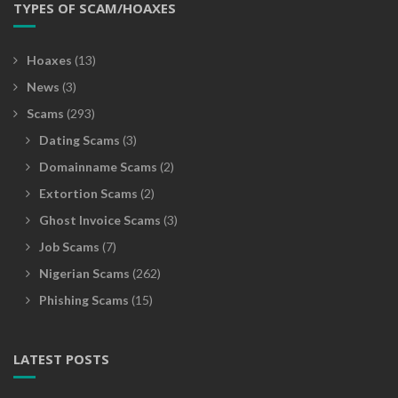
TYPES OF SCAM/HOAXES
Hoaxes
(13)
News
(3)
Scams
(293)
Dating Scams
(3)
Domainname Scams
(2)
Extortion Scams
(2)
Ghost Invoice Scams
(3)
Job Scams
(7)
Nigerian Scams
(262)
Phishing Scams
(15)
LATEST POSTS