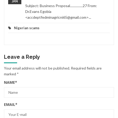
JAN
Subject: Business Proposal................27 From:
Dr.Evans Egobia
<accdeptfedminagricni65@gmail.com>...
Nigerian scams
Leave a Reply
Your email address will not be published.
Required fields are
marked
*
NAME
*
EMAIL
*