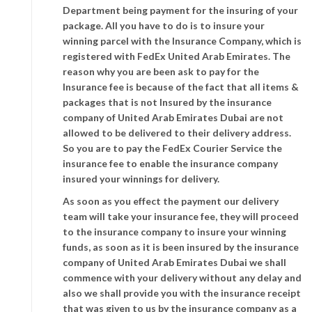
Department being payment for the insuring of your
package. All you have to do is to insure your
winning parcel with the Insurance Company, which is
registered with FedEx United Arab Emirates. The
reason why you are been ask to pay for the
Insurance fee is because of the fact that all items &
packages that is not Insured by the insurance
company of United Arab Emirates Dubai are not
allowed to be delivered to their delivery address.
So you are to pay the FedEx Courier Service the
insurance fee to enable the insurance company
insured your winnings for delivery.
As soon as you effect the payment our delivery
team will take your insurance fee, they will proceed
to the insurance company to insure your winning
funds, as soon as it is been insured by the insurance
company of United Arab Emirates Dubai we shall
commence with your delivery without any delay and
also we shall provide you with the insurance receipt
that was given to us by the insurance company as a