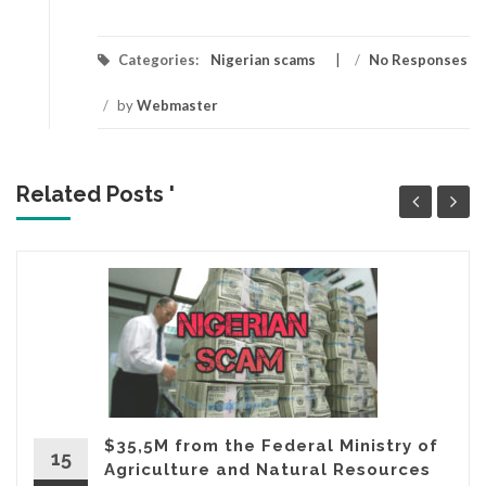
Categories:
Nigerian scams
/
No Responses
/
by
Webmaster
Related Posts '
$35,5M from the Federal Ministry of
15
Agriculture and Natural Resources