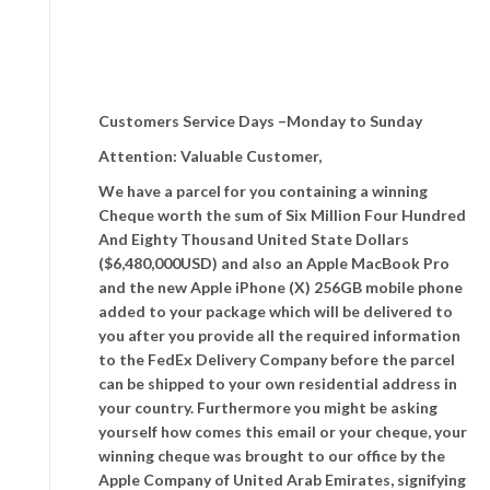
Customers Service Days –Monday to Sunday
Attention: Valuable Customer,
We have a parcel for you containing a winning
Cheque worth the sum of Six Million Four Hundred
And Eighty Thousand United State Dollars
($6,480,000USD) and also an Apple MacBook Pro
and the new Apple iPhone (X) 256GB mobile phone
added to your package which will be delivered to
you after you provide all the required information
to the FedEx Delivery Company before the parcel
can be shipped to your own residential address in
your country. Furthermore you might be asking
yourself how comes this email or your cheque, your
winning cheque was brought to our office by the
Apple Company of United Arab Emirates, signifying