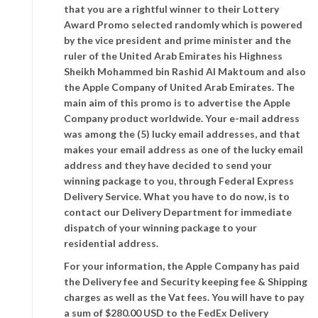
that you are a rightful winner to their Lottery
Award Promo selected randomly which is powered
by the vice president and prime minister and the
ruler of the United Arab Emirates his Highness
Sheikh Mohammed bin Rashid Al Maktoum and also
the Apple Company of United Arab Emirates. The
main aim of this promo is to advertise the Apple
Company product worldwide. Your e-mail address
was among the (5) lucky email addresses, and that
makes your email address as one of the lucky email
address and they have decided to send your
winning package to you, through Federal Express
Delivery Service. What you have to do now, is to
contact our Delivery Department for immediate
dispatch of your winning package to your
residential address.
For your information, the Apple Company has paid
the Delivery fee and Security keeping fee & Shipping
charges as well as the Vat fees. You will have to pay
a sum of $280.00 USD to the FedEx Delivery