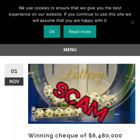
Menu
We use cookies to ensure that we give you the best
experience on our website. If you continue to use this site we
Skip
will assume that you are happy with it.
to
Ok
Read more
content
MENU
Skip
to
01
content
NOV
Winning cheque of $6,480,000