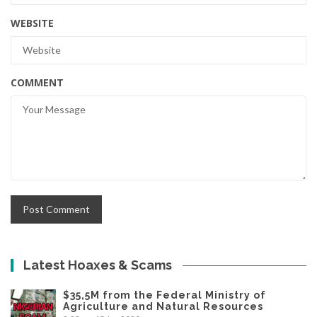
WEBSITE
COMMENT
Latest Hoaxes & Scams
$35,5M from the Federal Ministry of
Agriculture and Natural Resources