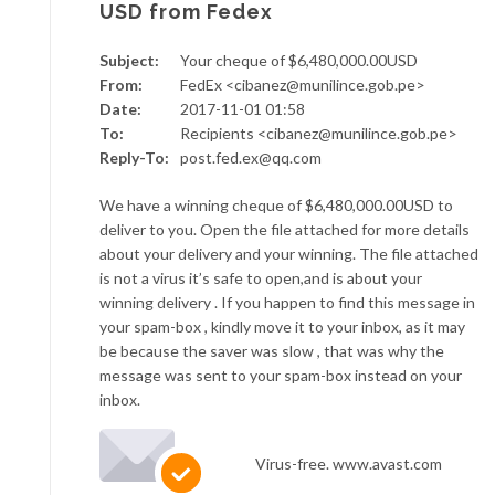
USD from Fedex
Subject:
Your cheque of $6,480,000.00USD
From:
FedEx <cibanez@munilince.gob.pe>
Date:
2017-11-01 01:58
To:
Recipients <cibanez@munilince.gob.pe>
Reply-To:
post.fed.ex@qq.com
We have a winning cheque of $6,480,000.00USD to
deliver to you. Open the file attached for more details
about your delivery and your winning. The file attached
is not a virus it’s safe to open,and is about your
winning delivery . If you happen to find this message in
your spam-box , kindly move it to your inbox, as it may
be because the saver was slow , that was why the
message was sent to your spam-box instead on your
inbox.
Virus-free. www.avast.com