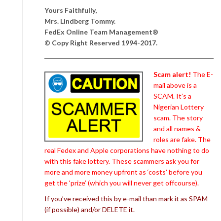
Yours Faithfully,
Mrs. Lindberg Tommy.
FedEx Online Team Management®
© Copy Right Reserved 1994-2017.
Scam alert!
The E-
mail above is a
SCAM. It’s a
Nigerian Lottery
scam. The story
and all names &
roles are fake. The
real Fedex and Apple corporations have nothing to do
with this fake lottery. These scammers ask you for
more and more money upfront as ‘costs’ before you
get the ‘prize’ (which you will never get offcourse).
If you’ve received this by e-mail than mark it as SPAM
(if possible) and/or DELETE it.