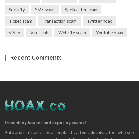
Security
SMS scam
Spellcaster scam
Ticket scam
Transaction scam
Twitter hoax
Video
Virus link
Website scam
Youtube hoax
Recent Comments
Debunking hoaxes and exposing scams!
Build and maintained by a couple of system administrators who see