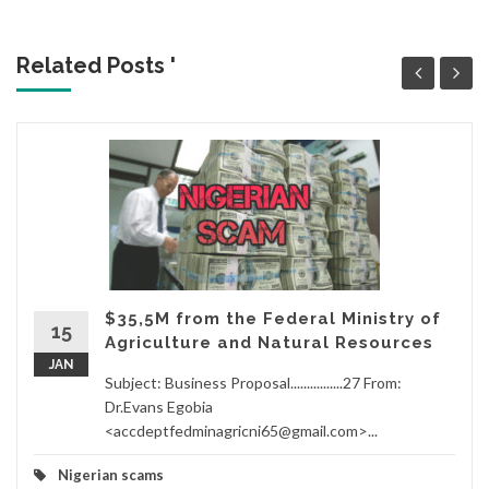
Related Posts '
$35,5M from the Federal Ministry of
15
Agriculture and Natural Resources
JAN
Subject: Business Proposal................27 From:
Dr.Evans Egobia
<accdeptfedminagricni65@gmail.com>...
Nigerian scams