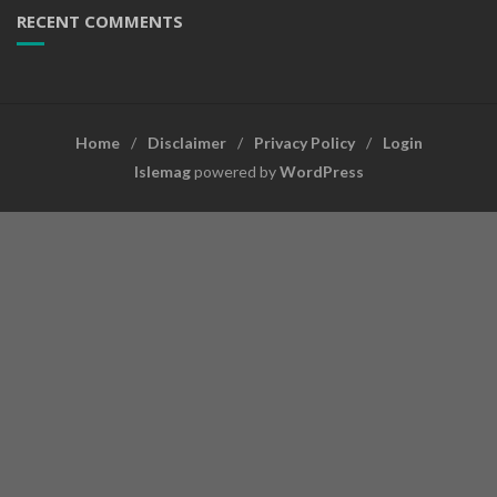
RECENT COMMENTS
Home
Disclaimer
Privacy Policy
Login
Islemag
powered by
WordPress