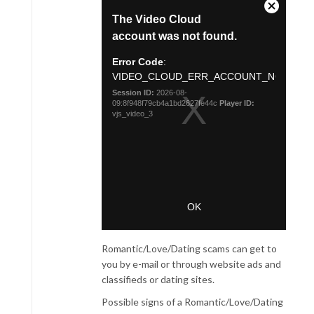
Romantic/Love/Dating scams can get to
you by e-mail or through website ads and
classifieds or dating sites.
Possible signs of a Romantic/Love/Dating