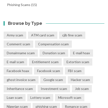
Phishing Scams
(15)
Browse by Type
Army scam
ATM card scam
cjib fine scam
Comment scam
Compensation scam
Domainname scam
Donation scam
E-mail hoax
E-mail scam
Entitlement scam
Extortion scam
Facebook hoax
Facebook scam
FBI scam
ghost invoice scam
Google scam
Hacker scam
Inheritance scam
Investment scam
Job scam
Loan scam
Lottery scam
Microsoft scam
Nigerian scam
phishing scam
Romance scam