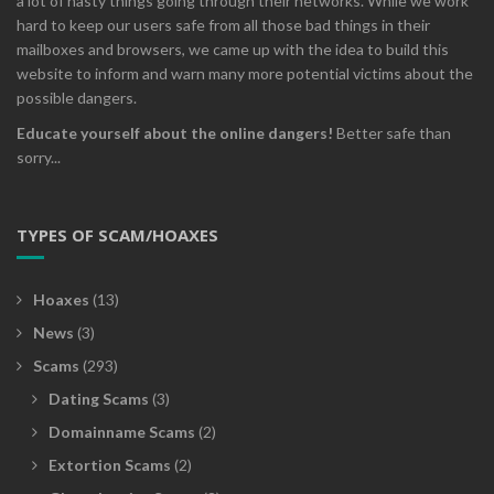
a lot of nasty things going through their networks. While we work
hard to keep our users safe from all those bad things in their
mailboxes and browsers, we came up with the idea to build this
website to inform and warn many more potential victims about the
possible dangers.
Educate yourself about the online dangers!
Better safe than
sorry...
TYPES OF SCAM/HOAXES
Hoaxes
(13)
News
(3)
Scams
(293)
Dating Scams
(3)
Domainname Scams
(2)
Extortion Scams
(2)