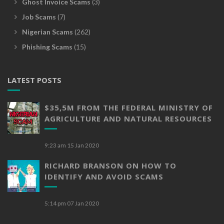
Ghost Invoice Scams
(3)
Job Scams
(7)
Nigerian Scams
(262)
Phishing Scams
(15)
LATEST POSTS
$35,5M FROM THE FEDERAL MINISTRY OF
AGRICULTURE AND NATURAL RESOURCES
9:23 am
15 Jan 2020
RICHARD BRANSON ON HOW TO
IDENTIFY AND AVOID SCAMS
5:14 pm
07 Jan 2020