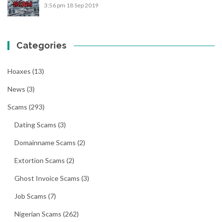
3:56 pm
18 Sep 2019
Categories
Hoaxes
(13)
News
(3)
Scams
(293)
Dating Scams
(3)
Domainname Scams
(2)
Extortion Scams
(2)
Ghost Invoice Scams
(3)
Job Scams
(7)
Nigerian Scams
(262)