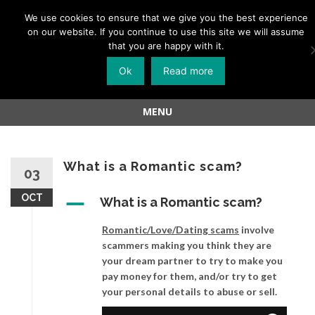
Menu
We use cookies to ensure that we give you the best experience
on our website. If you continue to use this site we will assume
Skip
that you are happy with it.
to
Ok
Read more
content
MENU
Skip
to
content
What is a Romantic scam?
03
OCT
A
What is a Romantic scam?
Romantic/Love/Dating scams
involve
scammers making you think they are
your dream partner to try to make you
pay money for them, and/or try to get
your personal details to abuse or sell.