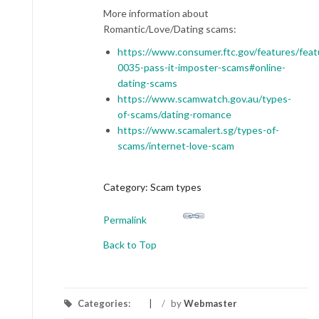
More information about
Romantic/Love/Dating scams:
https://www.consumer.ftc.gov/features/feat
0035-pass-it-imposter-scams#online-
dating-scams
https://www.scamwatch.gov.au/types-
of-scams/dating-romance
https://www.scamalert.sg/types-of-
scams/internet-love-scam
Category: Scam types
Permalink
Back to Top
Categories:
/
by
Webmaster