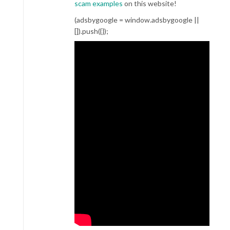
scam examples
on this website!
(adsbygoogle = window.adsbygoogle ||
[]).push({});