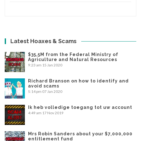
Latest Hoaxes & Scams
$35,5M from the Federal Ministry of
Agriculture and Natural Resources
9:23 am
15 Jan 2020
Richard Branson on how to identify and
avoid scams
5:14 pm
07 Jan 2020
Ik heb volledige toegang tot uw account
4:49 am
17 Nov 2019
Mrs Robin Sanders about your $7,000,000
entitlement fund