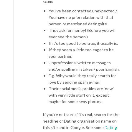
scam:
You’ve been contacted unexpected /
You have no prior relation with that
person or mentioned datingsite.
They ask for money! (Before you will
ever see the person.)
If it’s too good to be true, it usually is.
If they seem a little too eager to be
your partner.
Unprofessional written messages
and/or spelling mistakes / poor English.
E.g. Why would they really search for
love by sending spam e-mail
Their social media profiles are ‘new’
with very little stuff on it, except
maybe for some sexy photos.
If you’re not sure if it’s real, search for the
headline or Dating organisation name on
this site and in Google. See some
Dating