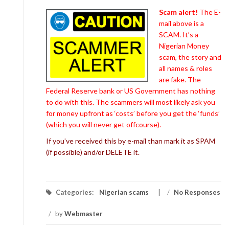
Scam alert!
The E-
mail above is a
SCAM. It’s a
Nigerian Money
scam, the story and
all names & roles
are fake. The
Federal Reserve bank or US Government has nothing
to do with this. The scammers will most likely ask you
for money upfront as ‘costs’ before you get the ‘funds’
(which you will never get offcourse).
If you’ve received this by e-mail than mark it as SPAM
(if possible) and/or DELETE it.
Categories:
Nigerian scams
/
No Responses
/
by
Webmaster