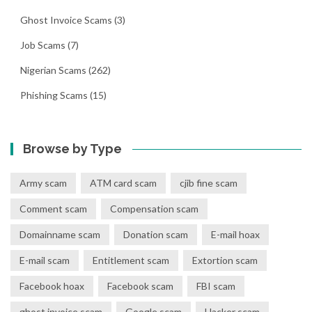
Ghost Invoice Scams
(3)
Job Scams
(7)
Nigerian Scams
(262)
Phishing Scams
(15)
Browse by Type
Army scam
ATM card scam
cjib fine scam
Comment scam
Compensation scam
Domainname scam
Donation scam
E-mail hoax
E-mail scam
Entitlement scam
Extortion scam
Facebook hoax
Facebook scam
FBI scam
ghost invoice scam
Google scam
Hacker scam