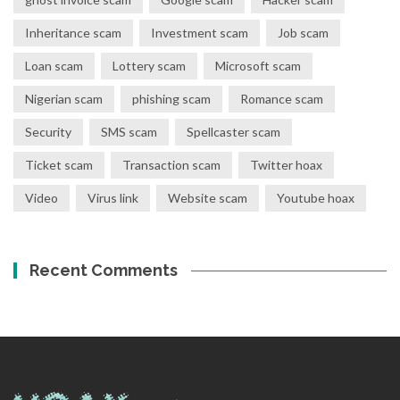
Inheritance scam
Investment scam
Job scam
Loan scam
Lottery scam
Microsoft scam
Nigerian scam
phishing scam
Romance scam
Security
SMS scam
Spellcaster scam
Ticket scam
Transaction scam
Twitter hoax
Video
Virus link
Website scam
Youtube hoax
Recent Comments