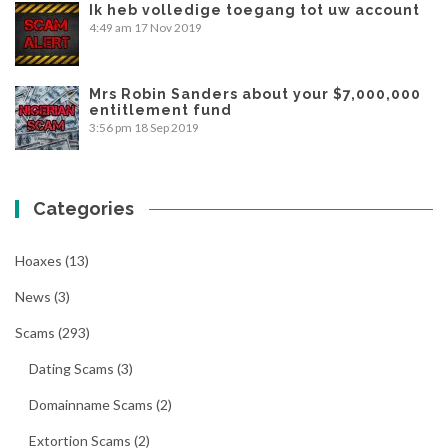
Ik heb volledige toegang tot uw account
4:49 am
17 Nov 2019
Mrs Robin Sanders about your $7,000,000
entitlement fund
3:56 pm
18 Sep 2019
Categories
Hoaxes
(13)
News
(3)
Scams
(293)
Dating Scams
(3)
Domainname Scams
(2)
Extortion Scams
(2)