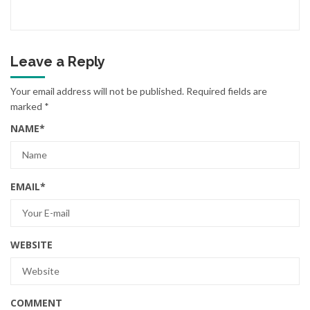
Leave a Reply
Your email address will not be published.
Required fields are
marked
*
NAME
*
EMAIL
*
WEBSITE
COMMENT