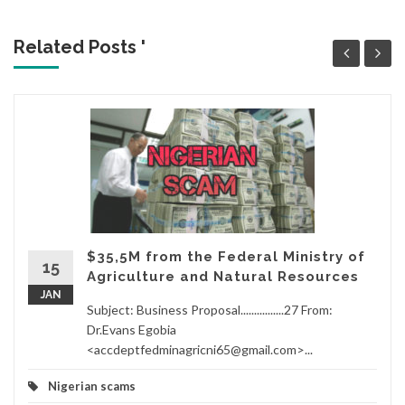
Related Posts '
$35,5M from the Federal Ministry of
15
Agriculture and Natural Resources
JAN
Subject: Business Proposal................27 From:
Dr.Evans Egobia
<accdeptfedminagricni65@gmail.com>...
Nigerian scams