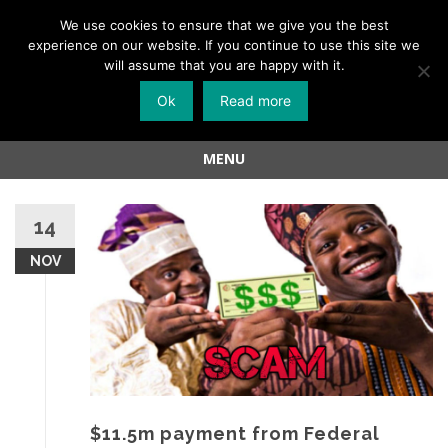
Menu
We use cookies to ensure that we give you the best
experience on our website. If you continue to use this site we
Skip
will assume that you are happy with it.
to
Ok
Read more
content
MENU
Skip
to
14
content
NOV
$11.5m payment from Federal