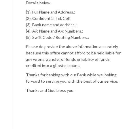
Details below:
{1}. Full Name and Address.:
{2}. Confidential Tel, Cell.
{3). Bank name and address.:
{4). A/c Name and A/c Numbers.:
(5). Swift Code / Routing Numbers.:
Please do provide the above information accurately,
because this office cannot afford to be held liable for
any wrong transfer of funds or liability of funds
credited into a ghost account.
Thanks for banking with our Bank while we looking
forward to serving you with the best of our service.
Thanks and God bless you.