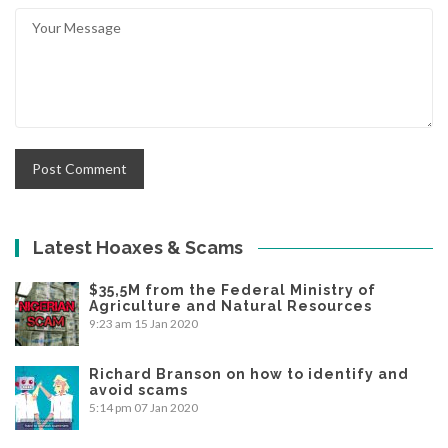
Latest Hoaxes & Scams
$35,5M from the Federal Ministry of
Agriculture and Natural Resources
9:23 am
15 Jan 2020
Richard Branson on how to identify and
avoid scams
5:14 pm
07 Jan 2020