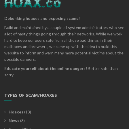
Debunking hoaxes and exposing scams!
Build and maintained by a couple of system administrators who see
a lot of nasty things going through their networks. While we work
hard to keep our users safe from all those bad things in their
mailboxes and browsers, we came up with the idea to build this
website to inform and warn many more potential victims about the
possible dangers.
Educate yourself about the online dangers!
Better safe than
sorry...
TYPES OF SCAM/HOAXES
Hoaxes
(13)
News
(3)