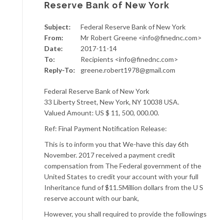
Reserve Bank of New York
Subject:
Federal Reserve Bank of New York
From:
Mr Robert Greene <info@finednc.com>
Date:
2017-11-14
To:
Recipients <info@finednc.com>
Reply-To:
greene.robert1978@gmail.com
Federal Reserve Bank of New York
33 Liberty Street, New York, NY 10038 USA.
Valued Amount: US $ 11, 500, 000.00.
Ref: Final Payment Notification Release:
This is to inform you that We-have this day 6th
November. 2017 received a payment credit
compensation from The Federal government of the
United States to credit your account with your full
Inheritance fund of $11.5Million dollars from the U S
reserve account with our bank,
However, you shall required to provide the followings