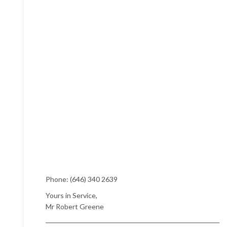
Phone: (646) 340 2639
Yours in Service,
Mr Robert Greene