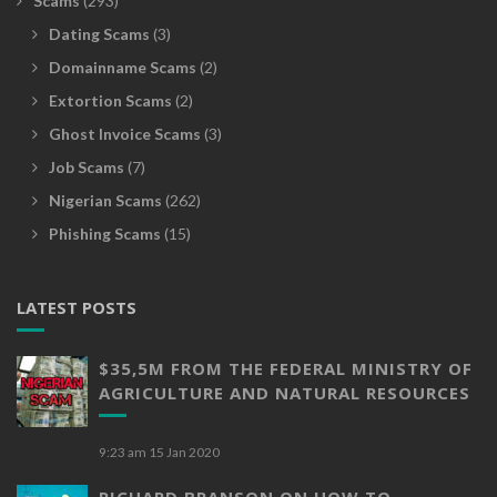
Scams
(293)
Dating Scams
(3)
Domainname Scams
(2)
Extortion Scams
(2)
Ghost Invoice Scams
(3)
Job Scams
(7)
Nigerian Scams
(262)
Phishing Scams
(15)
LATEST POSTS
$35,5M FROM THE FEDERAL MINISTRY OF
AGRICULTURE AND NATURAL RESOURCES
9:23 am
15 Jan 2020
RICHARD BRANSON ON HOW TO