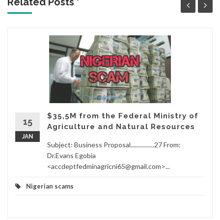
Related Posts '
$35,5M from the Federal Ministry of
15
Agriculture and Natural Resources
JAN
Subject: Business Proposal................27 From:
Dr.Evans Egobia
<accdeptfedminagricni65@gmail.com>...
Nigerian scams