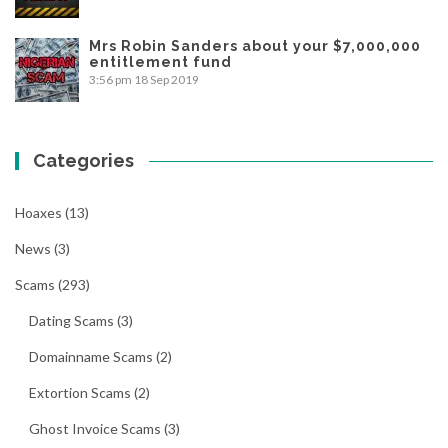
Mrs Robin Sanders about your $7,000,000
entitlement fund
3:56 pm
18 Sep 2019
Categories
Hoaxes
(13)
News
(3)
Scams
(293)
Dating Scams
(3)
Domainname Scams
(2)
Extortion Scams
(2)
Ghost Invoice Scams
(3)