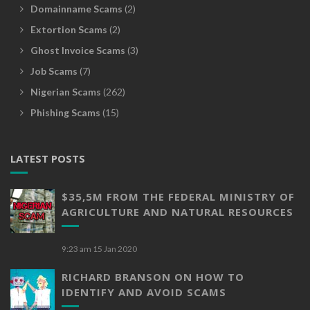
Domainname Scams
(2)
Extortion Scams
(2)
Ghost Invoice Scams
(3)
Job Scams
(7)
Nigerian Scams
(262)
Phishing Scams
(15)
LATEST POSTS
$35,5M FROM THE FEDERAL MINISTRY OF
AGRICULTURE AND NATURAL RESOURCES
9:23 am
15 Jan 2020
RICHARD BRANSON ON HOW TO
IDENTIFY AND AVOID SCAMS