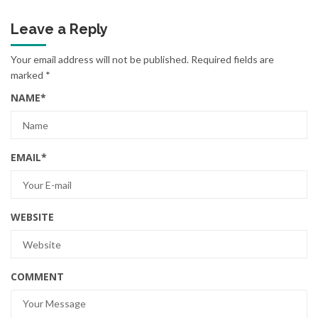
Leave a Reply
Your email address will not be published.
Required fields are
marked
*
NAME
*
EMAIL
*
WEBSITE
COMMENT