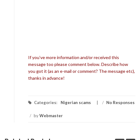
If you’ve more information and/or received this
message too please comment below. Describe how
you got it (as an e-mail or comment? The message etc),
thanks in advance!
Categories:
Nigerian scams
/
No Responses
/
by
Webmaster