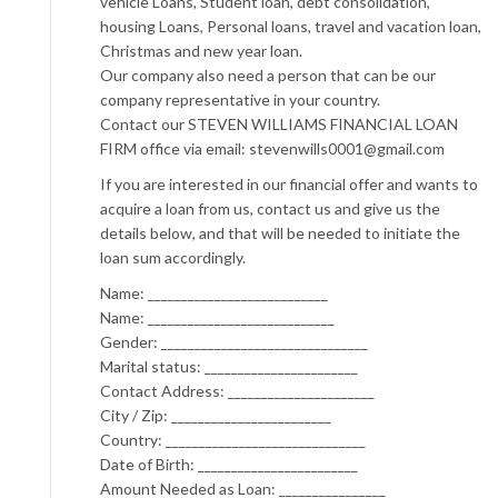
vehicle Loans, Student loan, debt consolidation,
housing Loans, Personal loans, travel and vacation loan,
Christmas and new year loan.
Our company also need a person that can be our
company representative in your country.
Contact our STEVEN WILLIAMS FINANCIAL LOAN
FIRM office via email: stevenwills0001@gmail.com
If you are interested in our financial offer and wants to
acquire a loan from us, contact us and give us the
details below, and that will be needed to initiate the
loan sum accordingly.
Name: ___________________________
Name: ____________________________
Gender: _______________________________
Marital status: _______________________
Contact Address: ______________________
City / Zip: ________________________
Country: ______________________________
Date of Birth: ________________________
Amount Needed as Loan: ________________