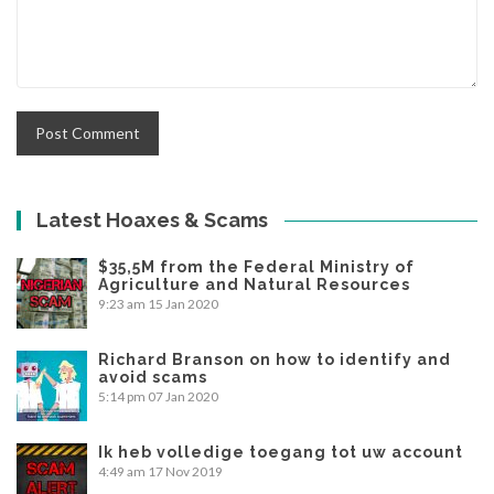
Latest Hoaxes & Scams
$35,5M from the Federal Ministry of
Agriculture and Natural Resources
9:23 am
15 Jan 2020
Richard Branson on how to identify and
avoid scams
5:14 pm
07 Jan 2020
Ik heb volledige toegang tot uw account
4:49 am
17 Nov 2019