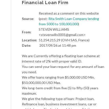
Financial Loan Firm
Received as a comment on this website
Source:
(post:
Rita Smith Loan Company lending
from 5000 to 100,000,000
)
STEVEN WILLIAMS
From:
<stevenwills0001@gmail.com>
Location:
51.254.215.29 (OVH SAS, France)
Date:
2017/09/26 at 11:48 pm
We are Currently offering a floating loan scheme at
interest rate of 2% with proper valid ID.
You can send your loan request for any amount of loan
you need.
We offer loans ranging from $5,000.00 USD Min.
$50,000,000.00 USD Max.
We long-term credit from five (5) to fifty (50) years
maximum.
We give the following type of loan: Project loan,
Refinance loan, business investment loans, car or