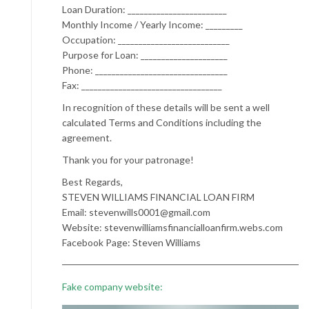
Loan Duration: ________________________
Monthly Income / Yearly Income: _________
Occupation: ___________________________
Purpose for Loan: _____________________
Phone: ________________________________
Fax: __________________________________
In recognition of these details will be sent a well
calculated Terms and Conditions including the
agreement.
Thank you for your patronage!
Best Regards,
STEVEN WILLIAMS FINANCIAL LOAN FIRM
Email: stevenwills0001@gmail.com
Website: stevenwilliamsfinancialloanfirm.webs.com
Facebook Page: Steven Williams
Fake company website: