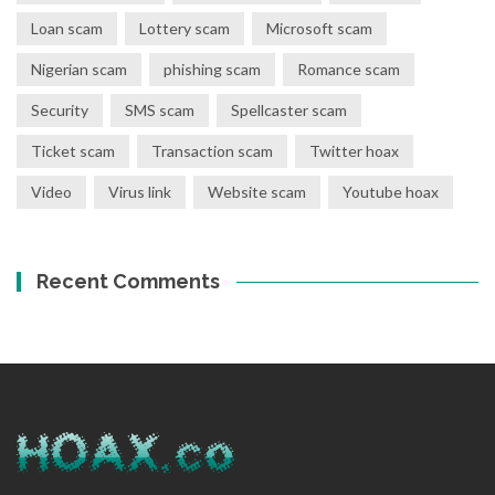
Loan scam
Lottery scam
Microsoft scam
Nigerian scam
phishing scam
Romance scam
Security
SMS scam
Spellcaster scam
Ticket scam
Transaction scam
Twitter hoax
Video
Virus link
Website scam
Youtube hoax
Recent Comments