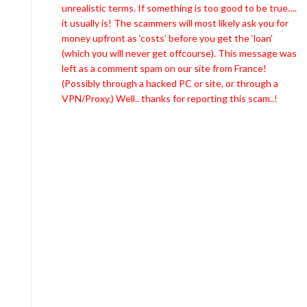
unrealistic terms. If something is too good to be true….
it usually is! The scammers will most likely ask you for
money upfront as ‘costs’ before you get the ‘loan’
(which you will never get offcourse). This message was
left as a comment spam on our site from France!
(Possibly through a hacked PC or site, or through a
VPN/Proxy.) Well.. thanks for reporting this scam..!