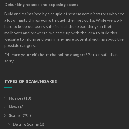
Debunking hoaxes and exposing scams!
Build and maintained by a couple of system administrators who see
a lot of nasty things going through their networks. While we work
hard to keep our users safe from all those bad things in their
mailboxes and browsers, we came up with the idea to build this
website to inform and warn many more potential victims about the
possible dangers.
Educate yourself about the online dangers!
Better safe than
sorry...
TYPES OF SCAM/HOAXES
Hoaxes
(13)
News
(3)
Scams
(293)
Dating Scams
(3)