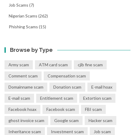
Job Scams
(7)
Nigerian Scams
(262)
Phishing Scams
(15)
Browse by Type
Army scam
ATM card scam
cjib fine scam
Comment scam
Compensation scam
Domainname scam
Donation scam
E-mail hoax
E-mail scam
Entitlement scam
Extortion scam
Facebook hoax
Facebook scam
FBI scam
ghost invoice scam
Google scam
Hacker scam
Inheritance scam
Investment scam
Job scam