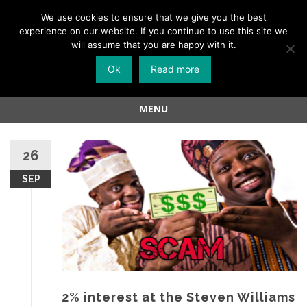
Menu
We use cookies to ensure that we give you the best
experience on our website. If you continue to use this site we
Skip
will assume that you are happy with it.
to
Ok
Read more
content
MENU
Skip
to
26
content
SEP
2% interest at the Steven Williams