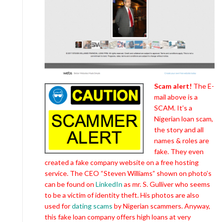
Scam alert!
The E-
mail above is a
SCAM. It’s a
Nigerian loan scam,
the story and all
names & roles are
fake. They even
created a fake company website on a free hosting
service. The CEO “Steven Williams” shown on photo’s
can be found on
LinkedIn
as mr. S. Gulliver who seems
to be a victim of identity theft. His photos are also
used for
dating scams
by Nigerian scammers. Anyway,
this fake loan company offers high loans at very