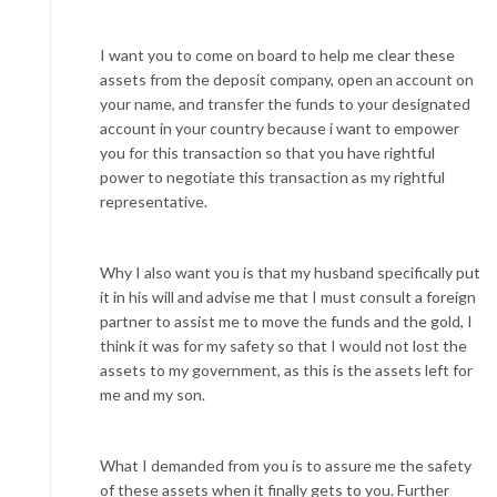
I want you to come on board to help me clear these
assets from the deposit company, open an account on
your name, and transfer the funds to your designated
account in your country because i want to empower
you for this transaction so that you have rightful
power to negotiate this transaction as my rightful
representative.
Why I also want you is that my husband specifically put
it in his will and advise me that I must consult a foreign
partner to assist me to move the funds and the gold, I
think it was for my safety so that I would not lost the
assets to my government, as this is the assets left for
me and my son.
What I demanded from you is to assure me the safety
of these assets when it finally gets to you. Further