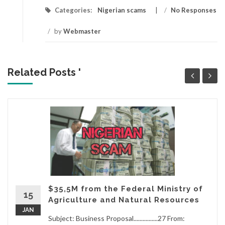
Categories:
Nigerian scams
/
No Responses
/
by
Webmaster
Related Posts '
$35,5M from the Federal Ministry of
15
Agriculture and Natural Resources
JAN
Subject: Business Proposal................27 From: