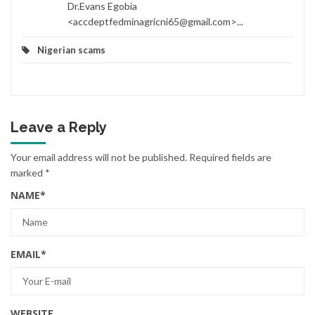
Dr.Evans Egobia
<accdeptfedminagricni65@gmail.com>...
Nigerian scams
Leave a Reply
Your email address will not be published.
Required fields are
marked
*
NAME
*
EMAIL
*
WEBSITE