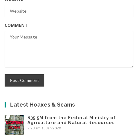
COMMENT
Latest Hoaxes & Scams
$35,5M from the Federal Ministry of
Agriculture and Natural Resources
9:23 am
15 Jan 2020