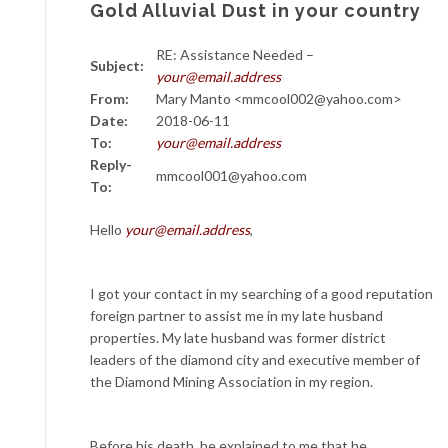
Gold Alluvial Dust in your country
RE: Assistance Needed –
Subject:
your@email.address
From:
Mary Manto <mmcool002@yahoo.com>
Date:
2018-06-11
To:
your@email.address
Reply-
mmcool001@yahoo.com
To:
Hello
your@email.address
,
I got your contact in my searching of a good reputation
foreign partner to assist me in my late husband
properties. My late husband was former district
leaders of the diamond city and executive member of
the Diamond Mining Association in my region.
Before his death, he explained to me that he