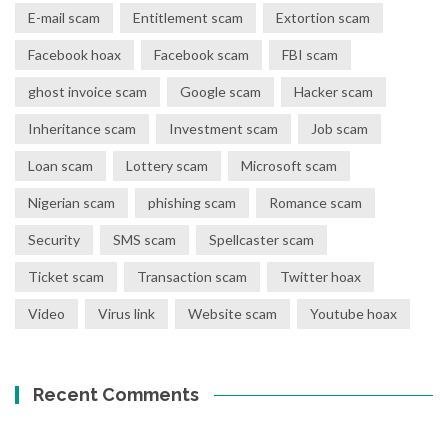
E-mail scam
Entitlement scam
Extortion scam
Facebook hoax
Facebook scam
FBI scam
ghost invoice scam
Google scam
Hacker scam
Inheritance scam
Investment scam
Job scam
Loan scam
Lottery scam
Microsoft scam
Nigerian scam
phishing scam
Romance scam
Security
SMS scam
Spellcaster scam
Ticket scam
Transaction scam
Twitter hoax
Video
Virus link
Website scam
Youtube hoax
Recent Comments