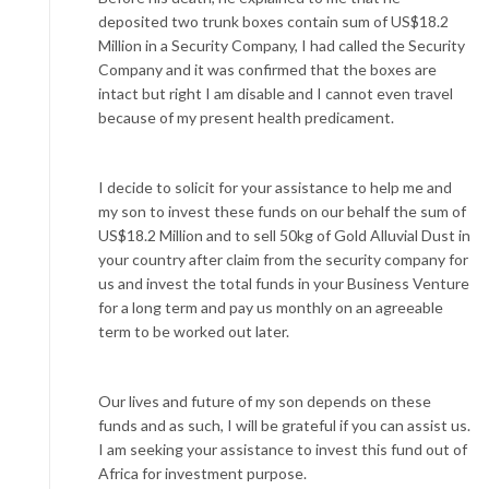
deposited two trunk boxes contain sum of US$18.2
Million in a Security Company, I had called the Security
Company and it was confirmed that the boxes are
intact but right I am disable and I cannot even travel
because of my present health predicament.
I decide to solicit for your assistance to help me and
my son to invest these funds on our behalf the sum of
US$18.2 Million and to sell 50kg of Gold Alluvial Dust in
your country after claim from the security company for
us and invest the total funds in your Business Venture
for a long term and pay us monthly on an agreeable
term to be worked out later.
Our lives and future of my son depends on these
funds and as such, I will be grateful if you can assist us.
I am seeking your assistance to invest this fund out of
Africa for investment purpose.