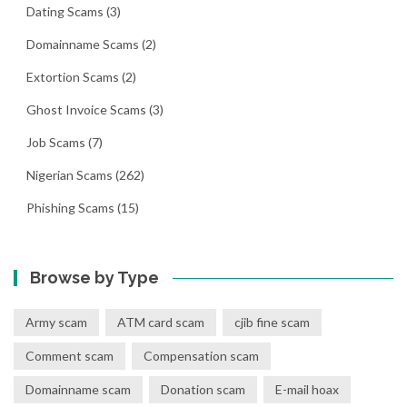
Dating Scams
(3)
Domainname Scams
(2)
Extortion Scams
(2)
Ghost Invoice Scams
(3)
Job Scams
(7)
Nigerian Scams
(262)
Phishing Scams
(15)
Browse by Type
Army scam
ATM card scam
cjib fine scam
Comment scam
Compensation scam
Domainname scam
Donation scam
E-mail hoax