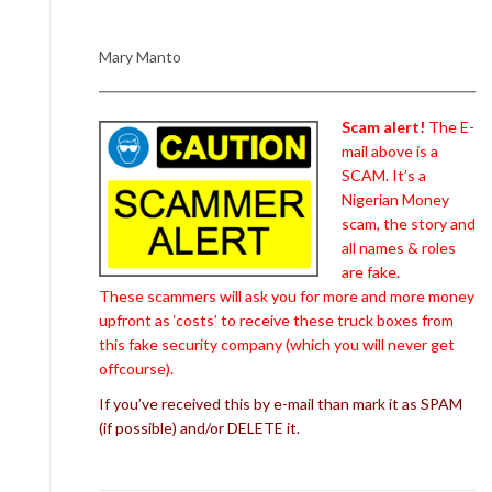
Mary Manto
Scam alert!
The E-
mail above is a
SCAM. It’s a
Nigerian Money
scam, the story and
all names & roles
are fake.
These scammers will ask you for more and more money
upfront as ‘costs’ to receive these truck boxes from
this fake security company (which you will never get
offcourse).
If you’ve received this by e-mail than mark it as SPAM
(if possible) and/or DELETE it.