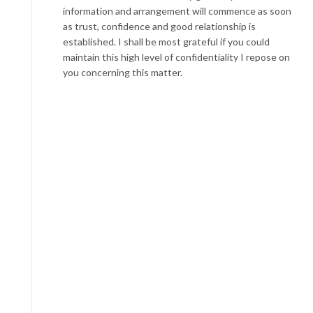
information and arrangement will commence as soon
as trust, confidence and good relationship is
established. I shall be most grateful if you could
maintain this high level of confidentiality I repose on
you concerning this matter.