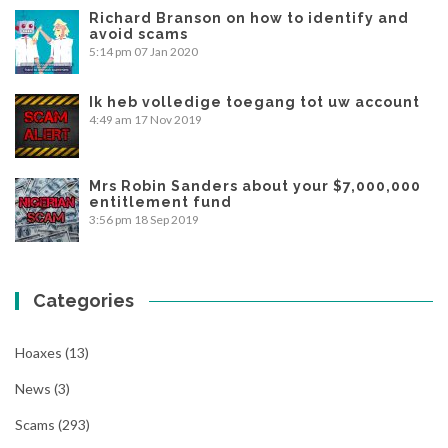
Richard Branson on how to identify and
avoid scams
5:14 pm
07 Jan 2020
Ik heb volledige toegang tot uw account
4:49 am
17 Nov 2019
Mrs Robin Sanders about your $7,000,000
entitlement fund
3:56 pm
18 Sep 2019
Categories
Hoaxes
(13)
News
(3)
Scams
(293)