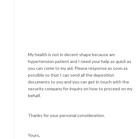
My health is not in decent shape because am
hypertension patient and I need your help as quick as
you can come to my aid. Please response as soon as
possible so that I can send all the deposition
documents to you and you can get in touch with the
security company for inquiry on how to proceed on my
behalf.
Thanks for your personal consideration.
Yours,