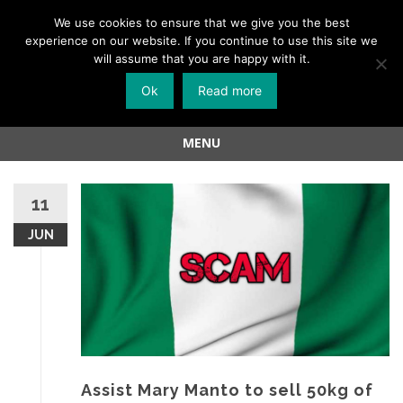
Menu
We use cookies to ensure that we give you the best
experience on our website. If you continue to use this site we
Skip
will assume that you are happy with it.
to
Ok
Read more
content
MENU
Skip
to
11
content
JUN
Assist Mary Manto to sell 50kg of