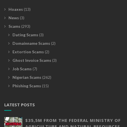
Hoaxes
(13)
News
(3)
Scams
(293)
Dating Scams
(3)
Domainname Scams
(2)
Extortion Scams
(2)
Ghost Invoice Scams
(3)
Job Scams
(7)
Nigerian Scams
(262)
Phishing Scams
(15)
LATEST POSTS
$35,5M FROM THE FEDERAL MINISTRY OF
AGRICULTURE AND NATURAL RESOURCES