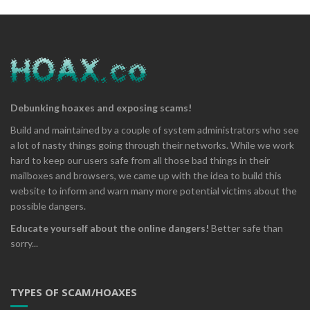
Debunking hoaxes and exposing scams!
Build and maintained by a couple of system administrators who see
a lot of nasty things going through their networks. While we work
hard to keep our users safe from all those bad things in their
mailboxes and browsers, we came up with the idea to build this
website to inform and warn many more potential victims about the
possible dangers.
Educate yourself about the online dangers!
Better safe than
sorry...
TYPES OF SCAM/HOAXES