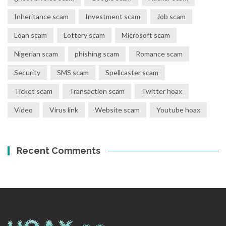
Inheritance scam
Investment scam
Job scam
Loan scam
Lottery scam
Microsoft scam
Nigerian scam
phishing scam
Romance scam
Security
SMS scam
Spellcaster scam
Ticket scam
Transaction scam
Twitter hoax
Video
Virus link
Website scam
Youtube hoax
Recent Comments