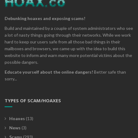
Debunking hoaxes and exposing scams!
Build and maintained by a couple of system administrators who see
a lot of nasty things going through their networks. While we work
hard to keep our users safe from all those bad things in their
mailboxes and browsers, we came up with the idea to build this
website to inform and warn many more potential victims about the
possible dangers.
Educate yourself about the online dangers!
Better safe than
sorry...
TYPES OF SCAM/HOAXES
Hoaxes
(13)
News
(3)
Scams
(293)