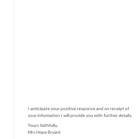
I anticipate your positive response and on receipt of
your information I will provide you with further details.
Yours faithfully,
Mrs Hope Bryant