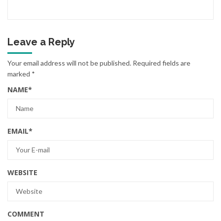
Leave a Reply
Your email address will not be published.
Required fields are
marked
*
NAME
*
EMAIL
*
WEBSITE
COMMENT