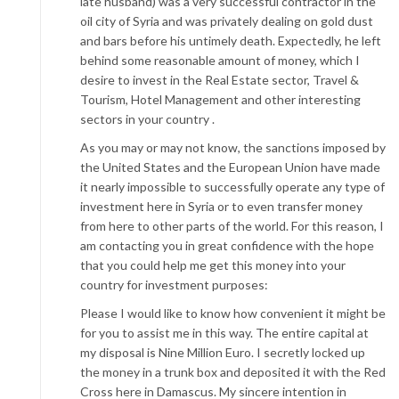
late husband) was a very successful contractor in the
oil city of Syria and was privately dealing on gold dust
and bars before his untimely death. Expectedly, he left
behind some reasonable amount of money, which I
desire to invest in the Real Estate sector, Travel &
Tourism, Hotel Management and other interesting
sectors in your country .
As you may or may not know, the sanctions imposed by
the United States and the European Union have made
it nearly impossible to successfully operate any type of
investment here in Syria or to even transfer money
from here to other parts of the world. For this reason, I
am contacting you in great confidence with the hope
that you could help me get this money into your
country for investment purposes:
Please I would like to know how convenient it might be
for you to assist me in this way. The entire capital at
my disposal is Nine Million Euro. I secretly locked up
the money in a trunk box and deposited it with the Red
Cross here in Damascus. My sincere intention in