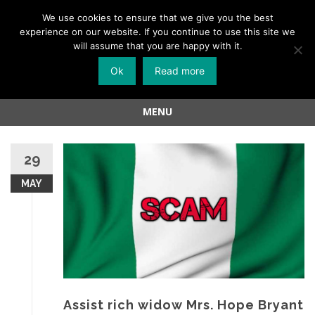
Menu
We use cookies to ensure that we give you the best
experience on our website. If you continue to use this site we
Skip
will assume that you are happy with it.
to
Ok
Read more
content
MENU
Skip
to
29
content
MAY
Assist rich widow Mrs. Hope Bryant