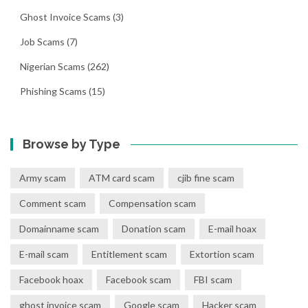
Ghost Invoice Scams
(3)
Job Scams
(7)
Nigerian Scams
(262)
Phishing Scams
(15)
Browse by Type
Army scam
ATM card scam
cjib fine scam
Comment scam
Compensation scam
Domainname scam
Donation scam
E-mail hoax
E-mail scam
Entitlement scam
Extortion scam
Facebook hoax
Facebook scam
FBI scam
ghost invoice scam
Google scam
Hacker scam