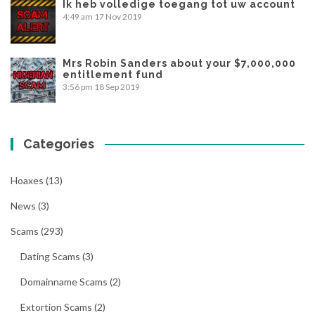
Ik heb volledige toegang tot uw account
4:49 am
17 Nov 2019
Mrs Robin Sanders about your $7,000,000
entitlement fund
3:56 pm
18 Sep 2019
Categories
Hoaxes
(13)
News
(3)
Scams
(293)
Dating Scams
(3)
Domainname Scams
(2)
Extortion Scams
(2)