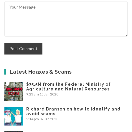
Latest Hoaxes & Scams
$35,5M from the Federal Ministry of
Agriculture and Natural Resources
9:23 am
15 Jan 2020
Richard Branson on how to identify and
avoid scams
5:14 pm
07 Jan 2020