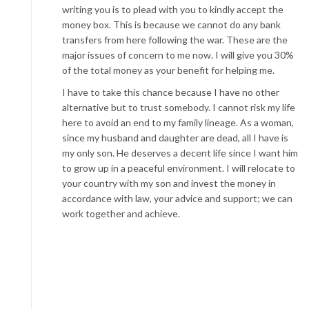
writing you is to plead with you to kindly accept the
money box. This is because we cannot do any bank
transfers from here following the war. These are the
major issues of concern to me now. I will give you 30%
of the total money as your benefit for helping me.
I have to take this chance because I have no other
alternative but to trust somebody. I cannot risk my life
here to avoid an end to my family lineage. As a woman,
since my husband and daughter are dead, all I have is
my only son. He deserves a decent life since I want him
to grow up in a peaceful environment. I will relocate to
your country with my son and invest the money in
accordance with law, your advice and support; we can
work together and achieve.