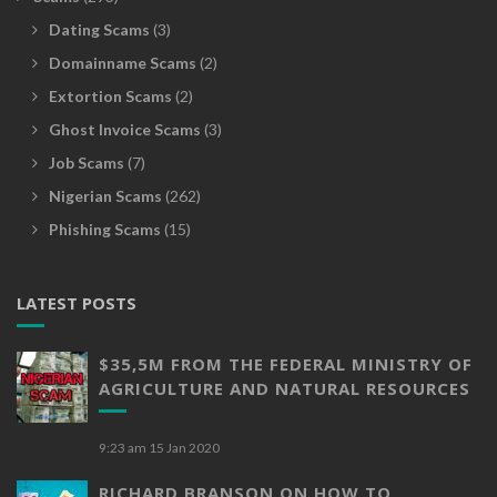
Dating Scams
(3)
Domainname Scams
(2)
Extortion Scams
(2)
Ghost Invoice Scams
(3)
Job Scams
(7)
Nigerian Scams
(262)
Phishing Scams
(15)
LATEST POSTS
$35,5M FROM THE FEDERAL MINISTRY OF
AGRICULTURE AND NATURAL RESOURCES
9:23 am
15 Jan 2020
RICHARD BRANSON ON HOW TO