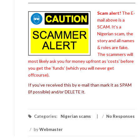
Scam alert!
The E-
mail above is a
SCAM. It’s a
Nigerian scam, the
story and all names
& roles are fake.
The scammers will
most likely ask you for money upfront as ‘costs’ before
you get the ‘funds’ (which you will never get
offcourse).
If you’ve received this by e-mail than mark it as SPAM
(if possible) and/or DELETE it.
Categories:
Nigerian scams
/
No Responses
/
by
Webmaster