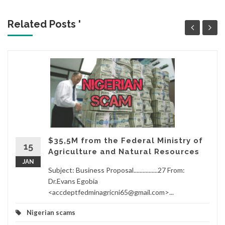
Related Posts '
$35,5M from the Federal Ministry of
15
Agriculture and Natural Resources
JAN
Subject: Business Proposal................27 From:
Dr.Evans Egobia
<accdeptfedminagricni65@gmail.com>...
Nigerian scams