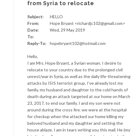
from Syria to relocate
Subject:
HELLO
From:
Hope Bryant <richardjc102@gmail.com>
Date:
Wed, 29 May 2019
To:
Reply-To:
hopebryant102@hotmail.com
Hello,
I am Mrs. Hope Bryant, a Syrian woman. I desire to
relocate to your country due to the prolonged civil
unrest/war in Syria, as well as the daily life-threatening
attacks by ISIS terrorist group. I’ve already lost my
family, my husband and daughter to the cold hands of
death during an attack targeted at our home on March
23, 2017, to end our family. I and my son were not
around during the cross fire. we were at the hospital
for checkup when the attacked our home killing my
beloved husband and my daughter and setting the
house ablaze. I am in tears writing you this mail. He (my