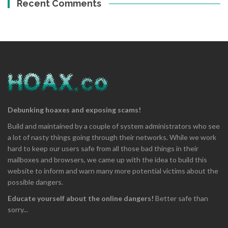
Recent Comments
Debunking hoaxes and exposing scams!
Build and maintained by a couple of system administrators who see
a lot of nasty things going through their networks. While we work
hard to keep our users safe from all those bad things in their
mailboxes and browsers, we came up with the idea to build this
website to inform and warn many more potential victims about the
possible dangers.
Educate yourself about the online dangers!
Better safe than
sorry...