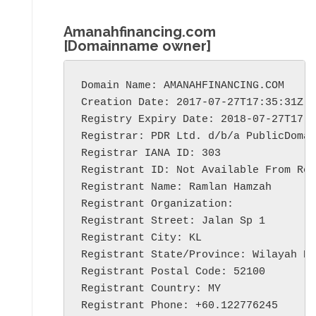
Amanahfinancing.com
[Domainname owner]
Domain Name: AMANAHFINANCING.COM

Creation Date: 2017-07-27T17:35:31Z

Registry Expiry Date: 2018-07-27T17:3
Registrar: PDR Ltd. d/b/a PublicDomai
Registrar IANA ID: 303

Registrant ID: Not Available From Reg
Registrant Name: Ramlan Hamzah

Registrant Organization:

Registrant Street: Jalan Sp 1

Registrant City: KL

Registrant State/Province: Wilayah Pe
Registrant Postal Code: 52100

Registrant Country: MY

Registrant Phone: +60.122776245
