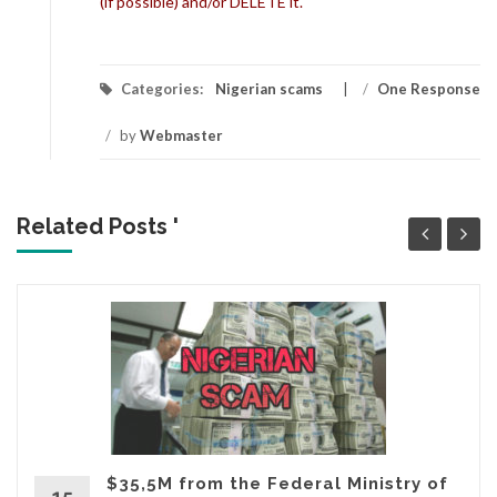
(if possible) and/or DELETE it.
Categories:
Nigerian scams
/
One Response
/
by
Webmaster
Related Posts '
$35,5M from the Federal Ministry of
15