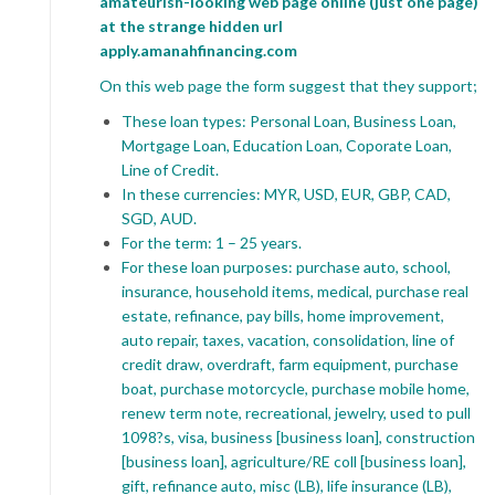
amateurish-looking web page online (just one page)
at the strange hidden url
apply.amanahfinancing.com
On this web page the form suggest that they support;
These loan types: Personal Loan, Business Loan,
Mortgage Loan, Education Loan, Coporate Loan,
Line of Credit.
In these currencies: MYR, USD, EUR, GBP, CAD,
SGD, AUD.
For the term: 1 – 25 years.
For these loan purposes: purchase auto, school,
insurance, household items, medical, purchase real
estate, refinance, pay bills, home improvement,
auto repair, taxes, vacation, consolidation, line of
credit draw, overdraft, farm equipment, purchase
boat, purchase motorcycle, purchase mobile home,
renew term note, recreational, jewelry, used to pull
1098?s, visa, business [business loan], construction
[business loan], agriculture/RE coll [business loan],
gift, refinance auto, misc (LB), life insurance (LB),