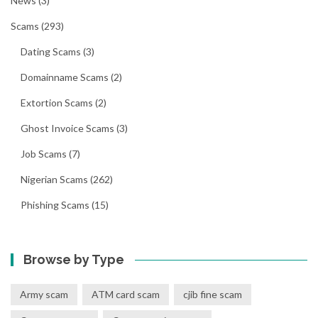
News
(3)
Scams
(293)
Dating Scams
(3)
Domainname Scams
(2)
Extortion Scams
(2)
Ghost Invoice Scams
(3)
Job Scams
(7)
Nigerian Scams
(262)
Phishing Scams
(15)
Browse by Type
Army scam
ATM card scam
cjib fine scam