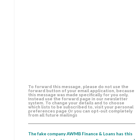
To forward this message, please do not use the
forward button of your email application, because
this message was made specifically for you only.
Instead use the forward page in our newsletter
system. To change your details and to choose
which lists to be subscribed to, visit your personal
preferences page Or you can opt-out completely
from all future mailings
The fake company AWMB Finance & Loans has this