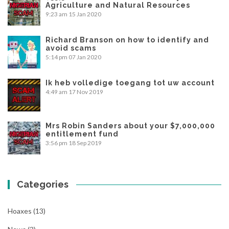
Agriculture and Natural Resources
9:23 am
15 Jan 2020
Richard Branson on how to identify and
avoid scams
5:14 pm
07 Jan 2020
Ik heb volledige toegang tot uw account
4:49 am
17 Nov 2019
Mrs Robin Sanders about your $7,000,000
entitlement fund
3:56 pm
18 Sep 2019
Categories
Hoaxes
(13)