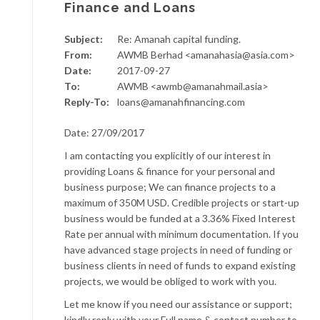
Finance and Loans
Subject:
Re: Amanah capital funding.
From:
AWMB Berhad <amanahasia@asia.com>
Date:
2017-09-27
To:
AWMB <awmb@amanahmail.asia>
Reply-To:
loans@amanahfinancing.com
Date: 27/09/2017
I am contacting you explicitly of our interest in
providing Loans & finance for your personal and
business purpose; We can finance projects to a
maximum of 350M USD. Credible projects or start-up
business would be funded at a 3.36% Fixed Interest
Rate per annual with minimum documentation. If you
have advanced stage projects in need of funding or
business clients in need of funds to expand existing
projects, we would be obliged to work with you.
Let me know if you need our assistance or support;
kindly reply with your Full name & contact number to