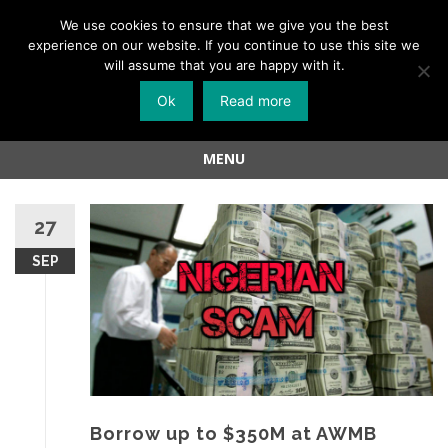
Menu
We use cookies to ensure that we give you the best
experience on our website. If you continue to use this site we
Skip
will assume that you are happy with it.
to
Ok
Read more
content
MENU
Skip
to
27
content
SEP
Borrow up to $350M at AWMB