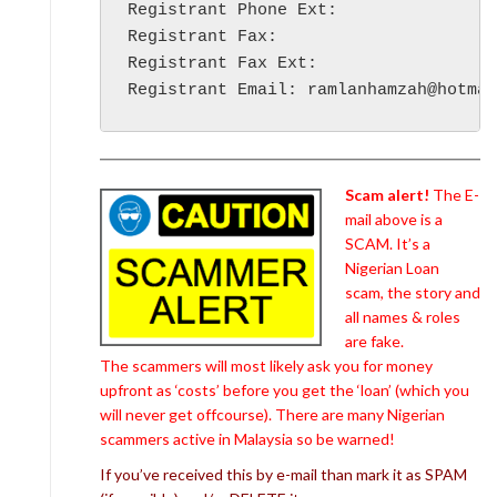
Registrant Phone Ext:

Registrant Fax:

Registrant Fax Ext:

Scam alert!
The E-
mail above is a
SCAM. It’s a
Nigerian Loan
scam, the story and
all names & roles
are fake.
The scammers will most likely ask you for money
upfront as ‘costs’ before you get the ‘loan’ (which you
will never get offcourse). There are many Nigerian
scammers active in Malaysia so be warned!
If you’ve received this by e-mail than mark it as SPAM