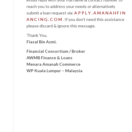
reach you to address your needs or alternatively
submit a loan request via:
A P P L Y . A M A N A H F I N
A N C I N G . C O M
. If you don’t need this assistance
please discard & ignore this message.
Thank You,
Fiazal Bin Azmi.
Financial Consortium / Broker
AWMB Finance & Loans
Menara Amanah Commerce
WP Kuala Lumpur – Malaysia