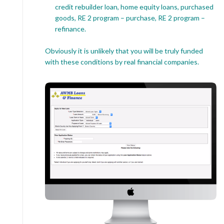
credit rebuilder loan, home equity loans, purchased
goods, RE 2 program – purchase, RE 2 program –
refinance.
Obviously it is unlikely that you will be truly funded
with these conditions by real financial companies.