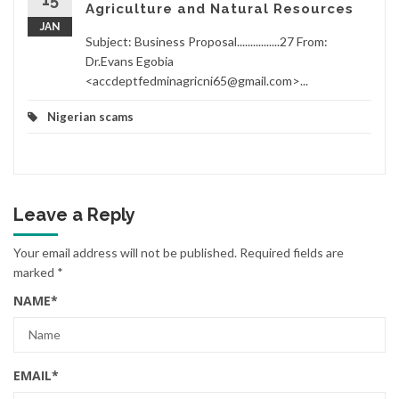
Agriculture and Natural Resources
JAN
Subject: Business Proposal................27 From:
Dr.Evans Egobia
<accdeptfedminagricni65@gmail.com>...
Nigerian scams
Leave a Reply
Your email address will not be published.
Required fields are
marked
*
NAME
*
EMAIL
*