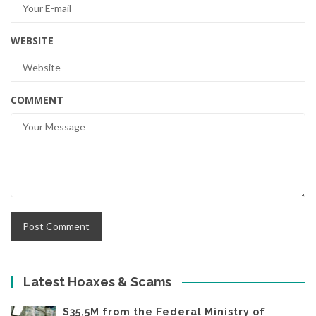
WEBSITE
COMMENT
Latest Hoaxes & Scams
$35,5M from the Federal Ministry of