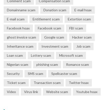
Comment scam
Compensation scam
Domainname scam
Donation scam
E-mail hoax
E-mail scam
Entitlement scam
Extortion scam
Facebook hoax
Facebook scam
FBI scam
ghost invoice scam
Google scam
Hacker scam
Inheritance scam
Investment scam
Job scam
Loan scam
Lottery scam
Microsoft scam
Nigerian scam
phishing scam
Romance scam
Security
SMS scam
Spellcaster scam
Ticket scam
Transaction scam
Twitter hoax
Video
Virus link
Website scam
Youtube hoax