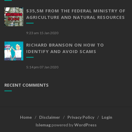
$35,5M FROM THE FEDERAL MINISTRY OF
AGRICULTURE AND NATURAL RESOURCES
9:23 am
15 Jan 2020
RICHARD BRANSON ON HOW TO
IDENTIFY AND AVOID SCAMS
5:14 pm
07 Jan 2020
RECENT COMMENTS
Home
Disclaimer
Privacy Policy
Login
Islemag
powered by
WordPress