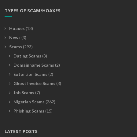
TYPES OF SCAM/HOAXES
Hoaxes
(13)
News
(3)
Scams
(293)
Dating Scams
(3)
Domainname Scams
(2)
Extortion Scams
(2)
Ghost Invoice Scams
(3)
Job Scams
(7)
Nigerian Scams
(262)
Phishing Scams
(15)
LATEST POSTS