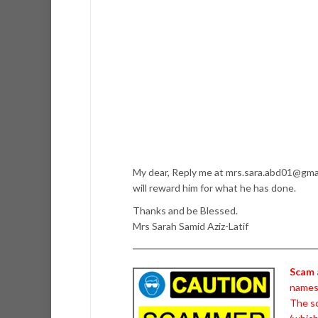
My dear, Reply me at mrs.sara.abd01@gmail
will reward him for what he has done.
Thanks and be Blessed.
Mrs Sarah Samid Aziz-Latif
Scam 
names 
The sc