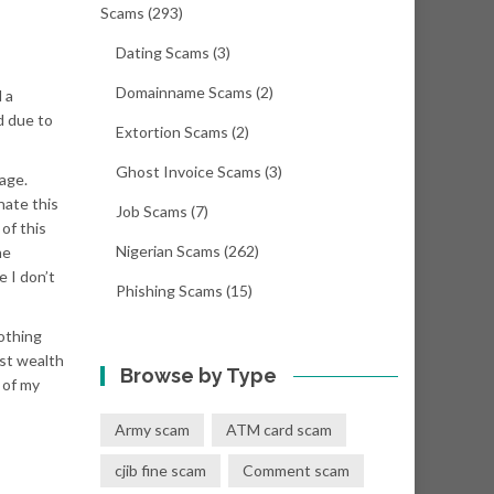
Scams
(293)
Dating Scams
(3)
Domainname Scams
(2)
 a
d due to
Extortion Scams
(2)
Ghost Invoice Scams
(3)
age.
nate this
Job Scams
(7)
of this
Nigerian Scams
(262)
he
 I don’t
Phishing Scams
(15)
nothing
st wealth
Browse by Type
 of my
Army scam
ATM card scam
cjib fine scam
Comment scam