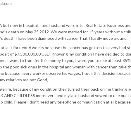
il.com
A but now in hospital. I and husband were into, Real Estate Business and
’s death on May 25 2012. We were married for 15 years without a chil
’s death I have been diagnosed with cancer that I hardly move around.
ot last for next 6 weeks because the cancer has gotten to a very bad st
osit of $7.500.000.00 USD. Knowing my condition I have decided to do
e, I want to transfer this money to you, I want you to use at least 85% 
 the poor, sick ones in the hospital and woman with cancer then take t
me because every worker deserve his wages. I took this decision because
, my relatives are not Good,
age life, because of my condition they turned their back on me thinking 
ICK AND CHILDLESS moreover I and my late husband vowed to use our la
no child. Please I don’t need any telephone communication at all because