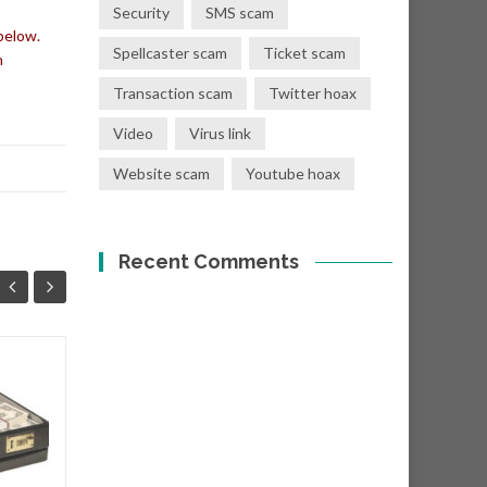
Security
SMS scam
below.
Spellcaster scam
Ticket scam
n
Transaction scam
Twitter hoax
Video
Virus link
Website scam
Youtube hoax
Recent Comments
You have a donation
08
01
of Eur €400,000.00
SEP
SEP
Subject: "Eur €400,000.00
Donation! From: Mr. T. Crist