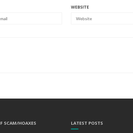
WEBSITE
OF SCAM/HOAXES
LATEST POSTS