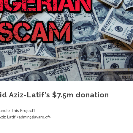
d Aziz-Latif’s $7.5m donation
andle This Project?
ziz-Latif <admin@lavaro.cf>