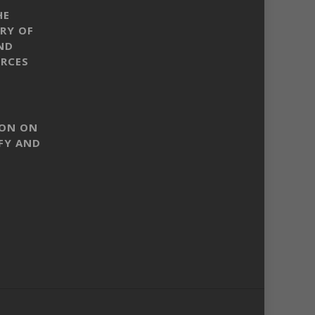
HE
RY OF
ND
RCES
SON ON
FY AND