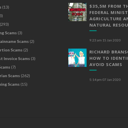
$35,5M FROM T
s
(13)
FEDERAL MINIST
3)
AGRICULTURE A
(293)
NATURAL RESOU
ng Scams
(3)
9:23 am
15 Jan 2020
ainname Scams
(2)
rtion Scams
(2)
RICHARD BRAN
HOW TO IDENTI
t Invoice Scams
(3)
AVOID SCAMS
Scams
(7)
rian Scams
(262)
5:14 pm
07 Jan 2020
hing Scams
(15)