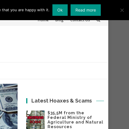
 that you are happy with it.
Ok
Read more
Skip
Home
Blog
Contact Us
to
content
Latest Hoaxes & Scams
$35,5M from the
Federal Ministry of
Agriculture and Natural
Resources