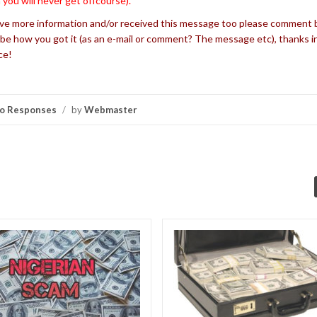
 you will never get offcourse).
’ve more information and/or received this message too please comment 
be how you got it (as an e-mail or comment? The message etc), thanks i
ce!
o Responses
/
by
Webmaster