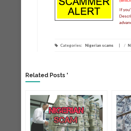
(which
If you
Descri
advan
Categories:
Nigerian scams
/
N
Related Posts '
r
r that
very