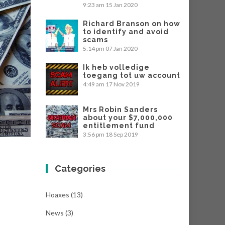
9:23 am
15 Jan 2020
Richard Branson on how
to identify and avoid
scams
5:14 pm
07 Jan 2020
Ik heb volledige
toegang tot uw account
4:49 am
17 Nov 2019
Mrs Robin Sanders
about your $7,000,000
entitlement fund
3:56 pm
18 Sep 2019
Categories
Hoaxes
(13)
News
(3)