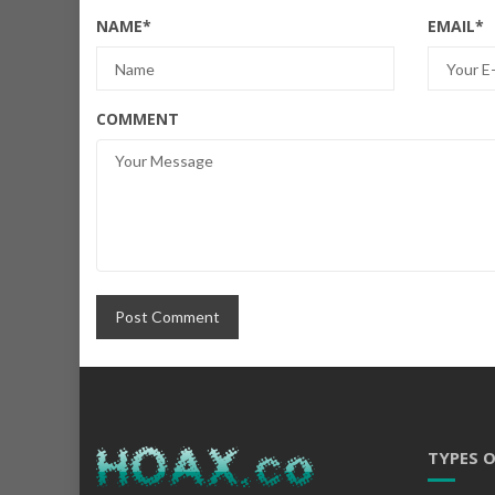
NAME
*
EMAIL
*
COMMENT
TYPES 