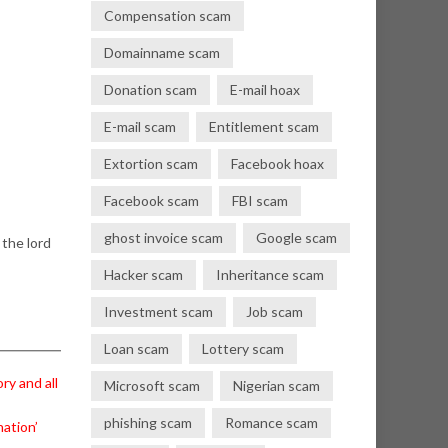
Compensation scam
Domainname scam
Donation scam
E-mail hoax
E-mail scam
Entitlement scam
Extortion scam
Facebook hoax
Facebook scam
FBI scam
ghost invoice scam
Google scam
 the lord
Hacker scam
Inheritance scam
Investment scam
Job scam
Loan scam
Lottery scam
ry and all
Microsoft scam
Nigerian scam
phishing scam
Romance scam
nation’