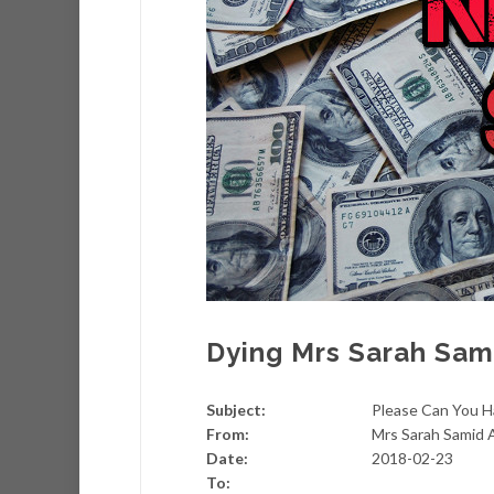
Dying Mrs Sarah Sami
Subject:
Please Can You H
From:
Mrs Sarah Samid A
Date:
2018-02-23
To: