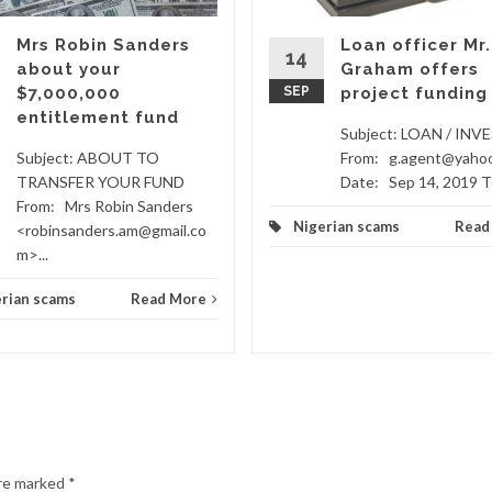
Mrs Robin Sanders
Loan officer Mr.
14
about your
Graham offers
$7,000,000
SEP
project funding
entitlement fund
Subject: LOAN / IN
Subject: ABOUT TO
From: g.agent@yaho
TRANSFER YOUR FUND
Date: Sep 14, 2019 To
From: Mrs Robin Sanders
Nigerian scams
Read
<robinsanders.am@gmail.co
m>...
rian scams
Read More
are marked
*