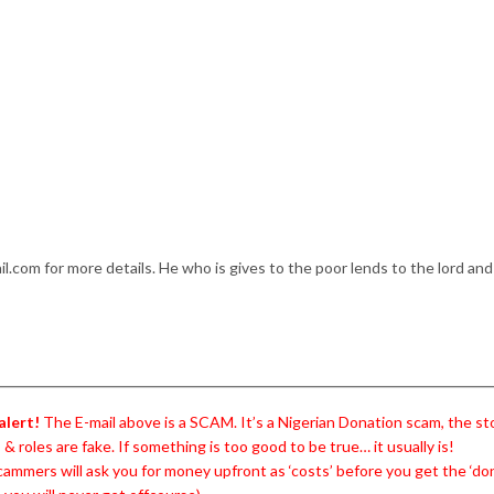
.com for more details. He who is gives to the poor lends to the lord and
alert!
The E-mail above is a SCAM. It’s a Nigerian Donation scam, the sto
& roles are fake. If something is too good to be true… it usually is!
ammers will ask you for money upfront as ‘costs’ before you get the ‘do