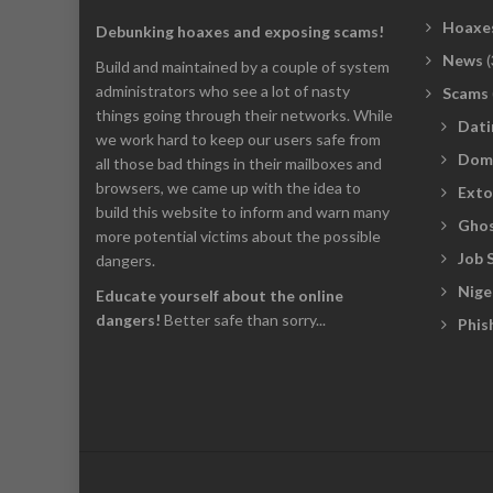
Hoaxe
Debunking hoaxes and exposing scams!
News
(
Build and maintained by a couple of system
administrators who see a lot of nasty
Scams
things going through their networks. While
Dati
we work hard to keep our users safe from
Dom
all those bad things in their mailboxes and
browsers, we came up with the idea to
Exto
build this website to inform and warn many
Ghos
more potential victims about the possible
Job 
dangers.
Nige
Educate yourself about the online
dangers!
Better safe than sorry...
Phis