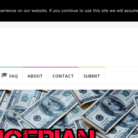
rience on our website. If you continue to use this site we will assume
FAQ
ABOUT
CONTACT
SUBMIT