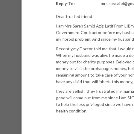
Reply-To:
mrs.sara.abd@gma
Dear trusted friend
I am Mrs Sarah Samid Aziz-Latif From LIBY
Government Contractor before my husband
my fibroid problem. And since my husband
Recently,my Doctor told me that I would n
When my husband was alive he made a dep
money out for charity purposes. Beloved on
money to visit the orphanages homes, help
remaining amount to take care of your ho
have any child that will inherit this money
they are selfish, they frustrated my marri
good will come out from me since I am S
to help the less privileged since we have 
health condition.