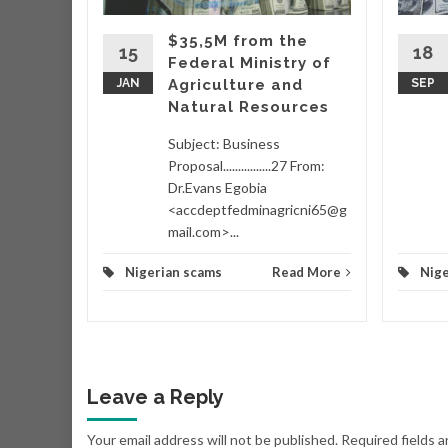
hich
ing
$35,5M from the
taking
15
18
Federal Ministry of
wo
JAN
Agriculture and
SEP
Natural Resources
d More
Subject: Business
Proposal................27 From:
Dr.Evans Egobia
<accdeptfedminagricni65@g
mail.com>...
Nigerian scams
Read More
Nige
Leave a Reply
Your email address will not be published.
Required fields 