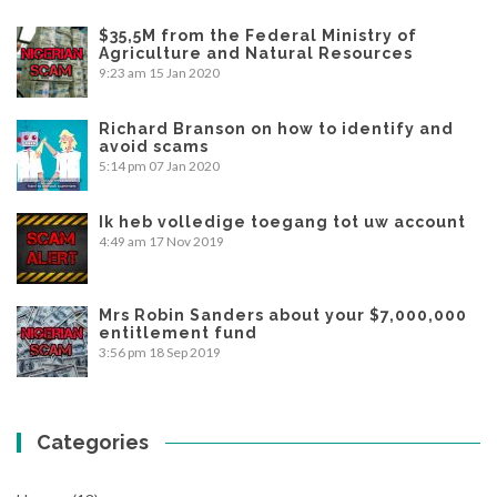
$35,5M from the Federal Ministry of
Agriculture and Natural Resources
9:23 am
15 Jan 2020
Richard Branson on how to identify and
avoid scams
5:14 pm
07 Jan 2020
Ik heb volledige toegang tot uw account
4:49 am
17 Nov 2019
Mrs Robin Sanders about your $7,000,000
entitlement fund
3:56 pm
18 Sep 2019
Categories