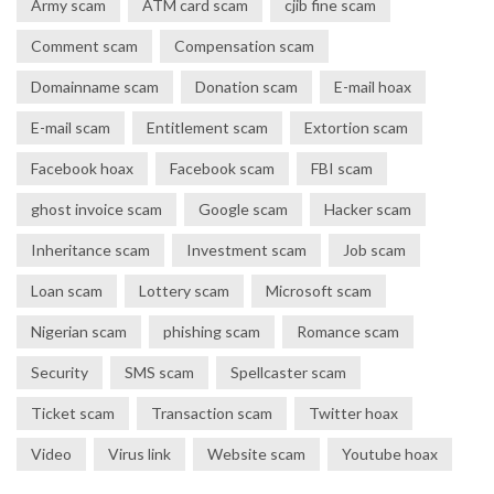
Army scam
ATM card scam
cjib fine scam
Comment scam
Compensation scam
Domainname scam
Donation scam
E-mail hoax
E-mail scam
Entitlement scam
Extortion scam
Facebook hoax
Facebook scam
FBI scam
ghost invoice scam
Google scam
Hacker scam
Inheritance scam
Investment scam
Job scam
Loan scam
Lottery scam
Microsoft scam
Nigerian scam
phishing scam
Romance scam
Security
SMS scam
Spellcaster scam
Ticket scam
Transaction scam
Twitter hoax
Video
Virus link
Website scam
Youtube hoax