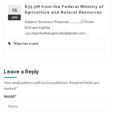
$35,5M from the Federal Ministry of
15
Agriculture and Natural Resources
JAN
Subject: Business Proposal................27 From:
Dr.Evans Egobia
<accdeptfedminagricni65@gmail.com>...
Nigerian scams
Leave a Reply
Your email address will not be published.
Required fields are
marked
*
NAME
*