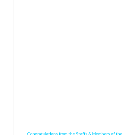
Congratulations from the Staffs & Members of the