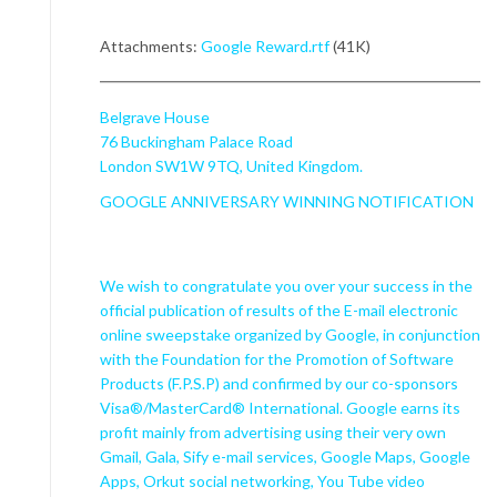
Attachments:
Google Reward.rtf
(41K)
Belgrave House
76 Buckingham Palace Road
London SW1W 9TQ, United Kingdom.
GOOGLE ANNIVERSARY WINNING NOTIFICATION
We wish to congratulate you over your success in the
official publication of results of the E-mail electronic
online sweepstake organized by Google, in conjunction
with the Foundation for the Promotion of Software
Products (F.P.S.P) and confirmed by our co-sponsors
Visa®/MasterCard® International. Google earns its
profit mainly from advertising using their very own
Gmail, Gala, Sify e-mail services, Google Maps, Google
Apps, Orkut social networking, You Tube video