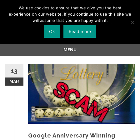
Menu
We use cookies to ensure that we give you the best
experience on our website. If you continue to use this site we
Skip
will assume that you are happy with it.
to
Ok
Read more
content
MENU
Skip
to
13
content
MAR
Google Anniversary Winning