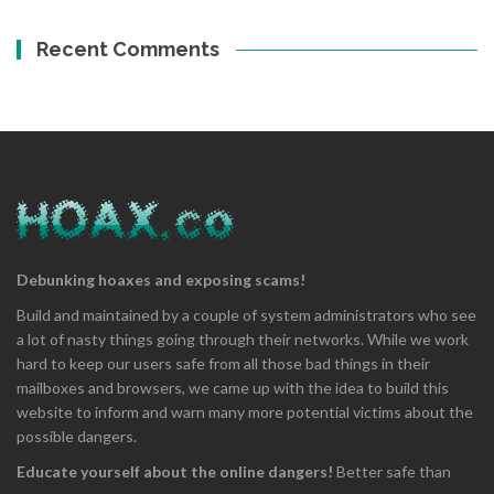
Recent Comments
Debunking hoaxes and exposing scams!
Build and maintained by a couple of system administrators who see
a lot of nasty things going through their networks. While we work
hard to keep our users safe from all those bad things in their
mailboxes and browsers, we came up with the idea to build this
website to inform and warn many more potential victims about the
possible dangers.
Educate yourself about the online dangers!
Better safe than