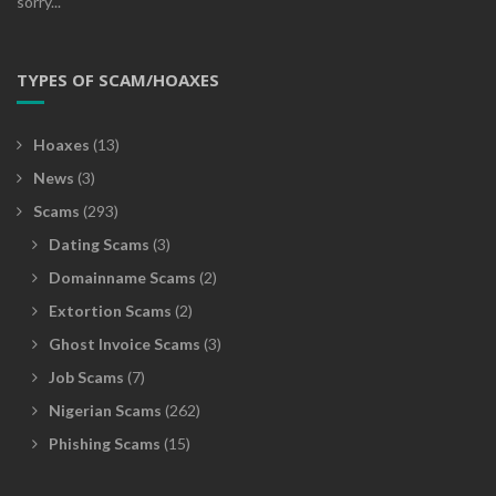
sorry...
TYPES OF SCAM/HOAXES
Hoaxes
(13)
News
(3)
Scams
(293)
Dating Scams
(3)
Domainname Scams
(2)
Extortion Scams
(2)
Ghost Invoice Scams
(3)
Job Scams
(7)
Nigerian Scams
(262)
Phishing Scams
(15)