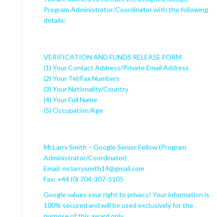
Program Administrator/Coordinator with the following
details:
VERIFICATION AND FUNDS RELEASE FORM
(1) Your Contact Address/Private Email Address
(2) Your Tel/Fax Numbers
(3) Your Nationality/Country
(4) Your Full Name
(5) Occupation/Age
Mr.Larry Smith – Google Senior Fellow (Program
Administrator/Coordinator)
Email: mr.larrysmith14@gmail.com
Fax: +44 (0) 704-307-3105
Google values your right to privacy! Your information is
100% secured and will be used exclusively for the
purpose of this award only.