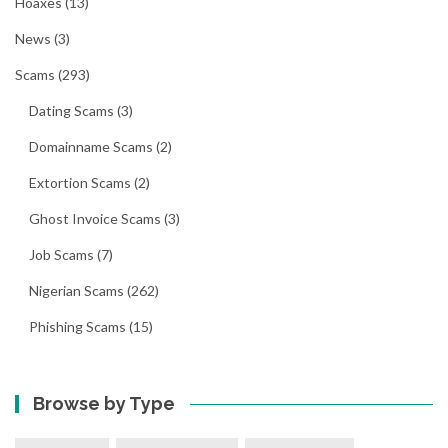
Hoaxes
(13)
News
(3)
Scams
(293)
Dating Scams
(3)
Domainname Scams
(2)
Extortion Scams
(2)
Ghost Invoice Scams
(3)
Job Scams
(7)
Nigerian Scams
(262)
Phishing Scams
(15)
Browse by Type