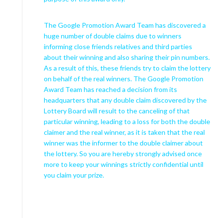
The Google Promotion Award Team has discovered a
huge number of double claims due to winners
informing close friends relatives and third parties
about their winning and also sharing their pin numbers.
As a result of this, these friends try to claim the lottery
on behalf of the real winners. The Google Promotion
Award Team has reached a decision from its
headquarters that any double claim discovered by the
Lottery Board will result to the canceling of that
particular winning, leading to a loss for both the double
claimer and the real winner, as it is taken that the real
winner was the informer to the double claimer about
the lottery. So you are hereby strongly advised once
more to keep your winnings strictly confidential until
you claim your prize.