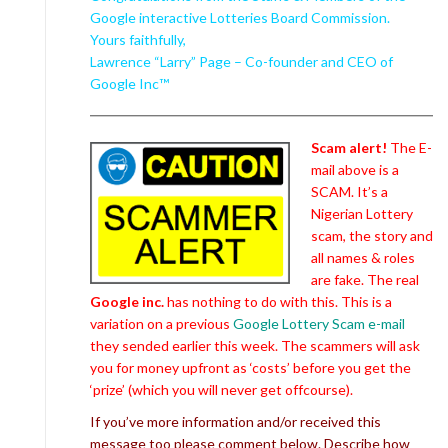
Google interactive Lotteries Board Commission.
Yours faithfully,
Lawrence “Larry” Page – Co-founder and CEO of
Google Inc™
Scam alert!
The E-
mail above is a
SCAM. It’s a
Nigerian Lottery
scam, the story and
all names & roles
are fake. The real
Google inc.
has nothing to do with this. This is a
variation on a previous
Google Lottery Scam e-mail
they sended earlier this week. The scammers will ask
you for money upfront as ‘costs’ before you get the
‘prize’ (which you will never get offcourse).
If you’ve more information and/or received this
message too please comment below. Describe how