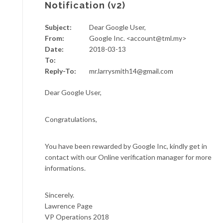
Notification (v2)
Subject:
Dear Google User,
From:
Google Inc. <account@tml.my>
Date:
2018-03-13
To:
Reply-To:
mr.larrysmith14@gmail.com
Dear Google User,
Congratulations,
You have been rewarded by Google Inc, kindly get in
contact with our Online verification manager for more
informations.
Sincerely.
Lawrence Page
VP Operations 2018