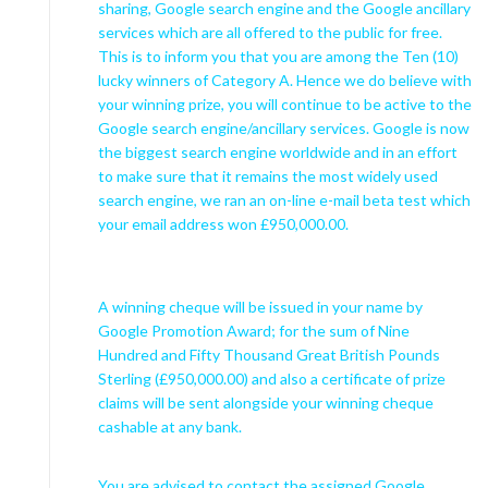
sharing, Google search engine and the Google ancillary
services which are all offered to the public for free.
This is to inform you that you are among the Ten (10)
lucky winners of Category A. Hence we do believe with
your winning prize, you will continue to be active to the
Google search engine/ancillary services. Google is now
the biggest search engine worldwide and in an effort
to make sure that it remains the most widely used
search engine, we ran an on-line e-mail beta test which
your email address won £950,000.00.
A winning cheque will be issued in your name by
Google Promotion Award; for the sum of Nine
Hundred and Fifty Thousand Great British Pounds
Sterling (£950,000.00) and also a certificate of prize
claims will be sent alongside your winning cheque
cashable at any bank.
You are advised to contact the assigned Google