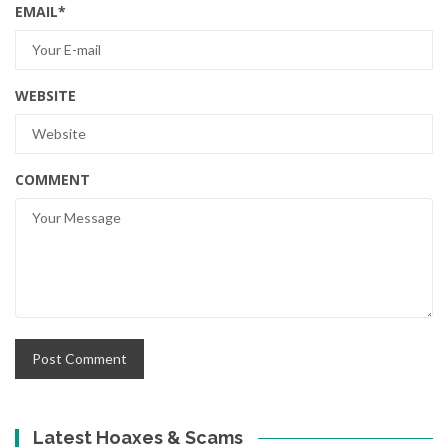
EMAIL
*
WEBSITE
COMMENT
Latest Hoaxes & Scams