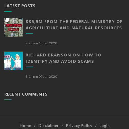
LATEST POSTS
$35,5M FROM THE FEDERAL MINISTRY OF
AGRICULTURE AND NATURAL RESOURCES
9:23 am
15 Jan 2020
RICHARD BRANSON ON HOW TO
IDENTIFY AND AVOID SCAMS
5:14 pm
07 Jan 2020
RECENT COMMENTS
Home
Disclaimer
Privacy Policy
Login