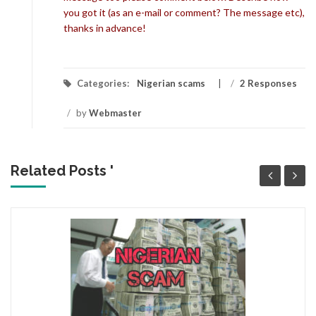
you got it (as an e-mail or comment? The message etc),
thanks in advance!
Categories:
Nigerian scams
/
2 Responses
/
by
Webmaster
Related Posts '