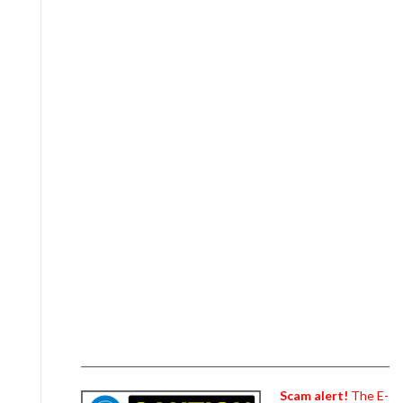
Scam alert!
The E-