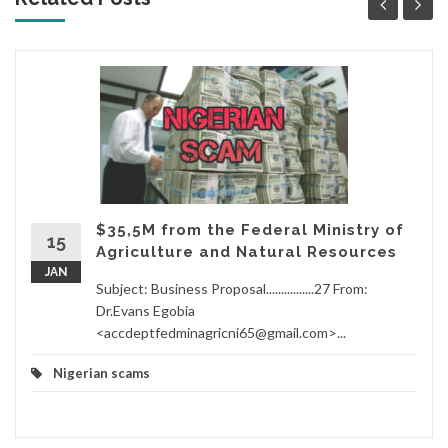
$35,5M from the Federal Ministry of
15
Agriculture and Natural Resources
JAN
Subject: Business Proposal................27 From:
Dr.Evans Egobia
<accdeptfedminagricni65@gmail.com>...
Nigerian scams