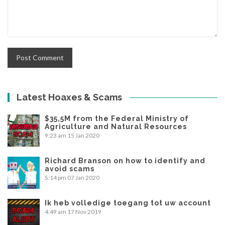
Latest Hoaxes & Scams
$35,5M from the Federal Ministry of
Agriculture and Natural Resources
9:23 am
15 Jan 2020
Richard Branson on how to identify and
avoid scams
5:14 pm
07 Jan 2020
Ik heb volledige toegang tot uw account
4:49 am
17 Nov 2019