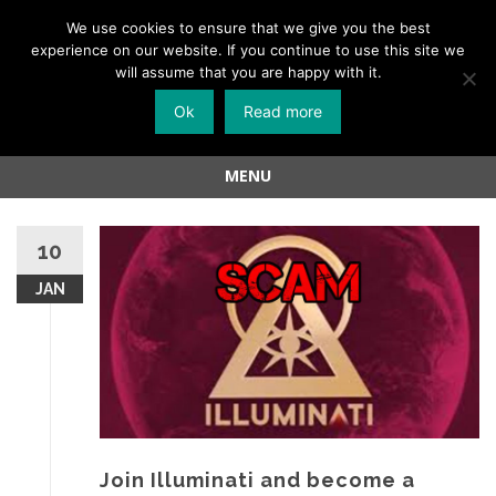
Menu
We use cookies to ensure that we give you the best
experience on our website. If you continue to use this site we
Skip
will assume that you are happy with it.
to
Ok
Read more
content
MENU
Skip
to
10
content
JAN
Join Illuminati and become a