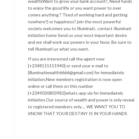
wealth(Want to grow your bank account?, Need funds
to enjoy the good life or you want power to over
comes anything ? Tired of working hard and getting
nowhere?) or happiness? join the most powerful
society welcomes you to Illuminati.. contact Illuminati
initiation home Send us your most important desire
and we shall work our powers in your favor. Be sure to
tell Illuminati us what you want.
If you are interested call the agent now
[+2348115151940] or send your e-mail to
{illuminatiwealth6666@gmail.com} for immediately
initiation.New members registration is now open
online or call them on this number
{+2349030803982]whats-app via for immediately
initiation.Our source of wealth and power is only reveal
to registered members only…. WE WANT YOU TO
KNOW THAT YOUR DESTINY IS IN YOUR HANDS