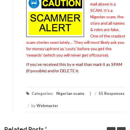
mail above is a
SCAM. It’s a
Nigerian scam, the
story and all names
& roles are fake.
One of the craziest
scam stories seen lately… They will most likely ask you
for money upfront as ‘costs’ before you get the
‘rewards’ (which you will never get offcourse).
If you’ve received this by e-mail than mark it as SPAM
(if possible) and/or DELETE it.
Categories:
Nigerian scams
/
55 Responses
/
by
Webmaster
Related Posts '