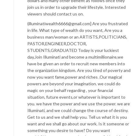
dollars and many other benefit as follows once they
join us in order to upgrade their lifestyle. Interested
viewers should contact us on.
(illuminatiwealth6666@gmail.com] Are you frustrated
in life. What type of wealth do you want, Are you a
business man/woman or an ARTISTS,POLITICIANS,
PASTOR,ENGINEER,DOCTOR,
STUDENTS,GRADUATED Today is your luckiest
day,Join Illuminati and become a multimillionaire,we
have be given an order to recruit new members into
the organization kingdom. Are you tired of poverty and
now you want fame,power and riches .Our magical
powers are beyond your imagination. we could do
magic on your behalf regarding , your financial
situation, future events,or whatever is important to
you. we have the power and we use the power. we are
Illuminati, and we could change the course of destiny.
Get to us and we shall help you. Tell us what it is you
want and we shall go about our work. Is it someone or
something you desire to have? Do you want