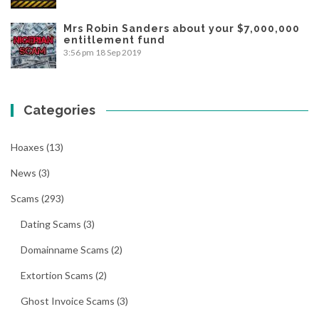
Mrs Robin Sanders about your $7,000,000
entitlement fund
3:56 pm
18 Sep 2019
Categories
Hoaxes
(13)
News
(3)
Scams
(293)
Dating Scams
(3)
Domainname Scams
(2)
Extortion Scams
(2)
Ghost Invoice Scams
(3)