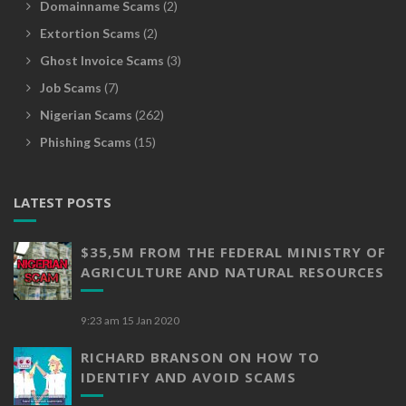
Domainname Scams
(2)
Extortion Scams
(2)
Ghost Invoice Scams
(3)
Job Scams
(7)
Nigerian Scams
(262)
Phishing Scams
(15)
LATEST POSTS
$35,5M FROM THE FEDERAL MINISTRY OF
AGRICULTURE AND NATURAL RESOURCES
9:23 am
15 Jan 2020
RICHARD BRANSON ON HOW TO
IDENTIFY AND AVOID SCAMS