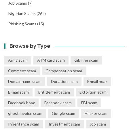
Job Scams
(7)
Nigerian Scams
(262)
Phishing Scams
(15)
Browse by Type
Army scam
ATM card scam
cjib fine scam
Comment scam
Compensation scam
Domainname scam
Donation scam
E-mail hoax
E-mail scam
Entitlement scam
Extortion scam
Facebook hoax
Facebook scam
FBI scam
ghost invoice scam
Google scam
Hacker scam
Inheritance scam
Investment scam
Job scam