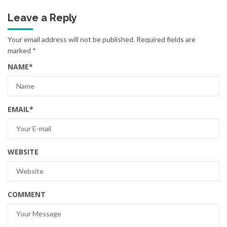
Leave a Reply
Your email address will not be published.
Required fields are
marked
*
NAME
*
EMAIL
*
WEBSITE
COMMENT