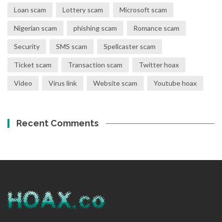
Loan scam
Lottery scam
Microsoft scam
Nigerian scam
phishing scam
Romance scam
Security
SMS scam
Spellcaster scam
Ticket scam
Transaction scam
Twitter hoax
Video
Virus link
Website scam
Youtube hoax
Recent Comments