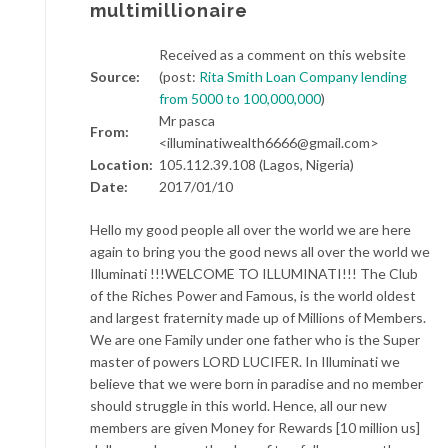
multimillionaire
Received as a comment on this website
Source:
(post:
Rita Smith Loan Company lending
from 5000 to 100,000,000
)
Mr pasca
From:
<illuminatiwealth6666@gmail.com>
Location:
105.112.39.108 (Lagos, Nigeria)
Date:
2017/01/10
Hello my good people all over the world we are here
again to bring you the good news all over the world we
Illuminati !!!WELCOME TO ILLUMINATI!!! The Club
of the Riches Power and Famous, is the world oldest
and largest fraternity made up of Millions of Members.
We are one Family under one father who is the Super
master of powers LORD LUCIFER. In Illuminati we
believe that we were born in paradise and no member
should struggle in this world. Hence, all our new
members are given Money for Rewards [10 million us]