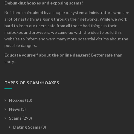
Debunking hoaxes and exposing scams!
Build and maintained by a couple of system administrators who see
a lot of nasty things going through their networks. While we work
hard to keep our users safe from all those bad things in their
mailboxes and browsers, we came up with the idea to build this
website to inform and warn many more potential victims about the
possible dangers.
Educate yourself about the online dangers!
Better safe than
sorry...
TYPES OF SCAM/HOAXES
Hoaxes
(13)
News
(3)
Scams
(293)
Dating Scams
(3)