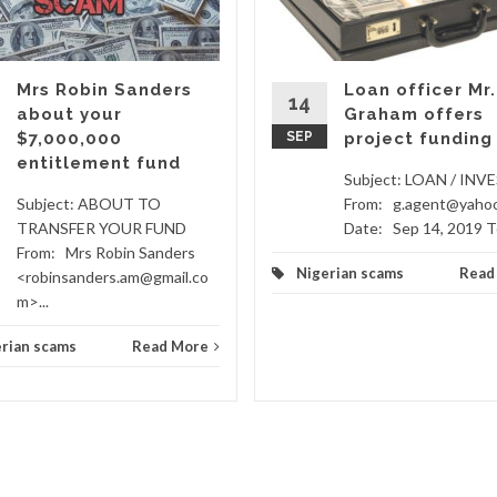
Mrs Robin Sanders
Loan officer Mr.
14
about your
Graham offers
$7,000,000
SEP
project funding
entitlement fund
Subject: LOAN / IN
Subject: ABOUT TO
From: g.agent@yaho
TRANSFER YOUR FUND
Date: Sep 14, 2019 To
From: Mrs Robin Sanders
Nigerian scams
Read
<robinsanders.am@gmail.co
m>...
rian scams
Read More