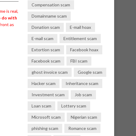
Compensation scam
e is real,
Domainname scam
o do with
front as
Donation scam
E-mail hoax
E-mail scam
Entitlement scam
Extortion scam
Facebook hoax
Facebook scam
FBI scam
ghost invoice scam
Google scam
Hacker scam
Inheritance scam
Investment scam
Job scam
Loan scam
Lottery scam
Microsoft scam
Nigerian scam
phishing scam
Romance scam