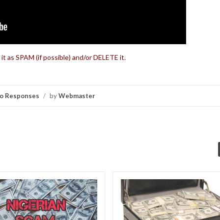
 it as SPAM (if possible) and/or DELETE it.
o Responses
/
by
Webmaster