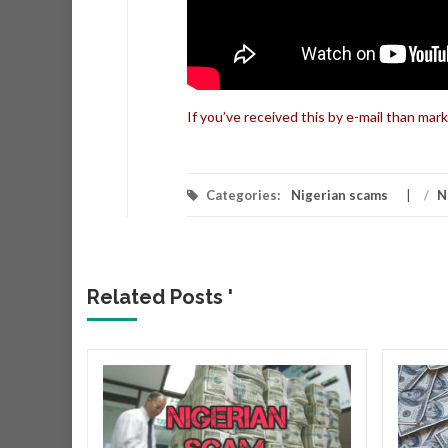
If you’ve received this by e-mail than mark
Categories:
Nigerian scams
/
N
Related Posts '
r
r that