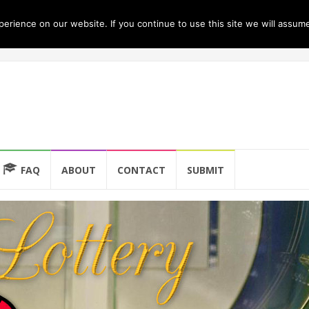
rience on our website. If you continue to use this site we will assume
FAQ
ABOUT
CONTACT
SUBMIT