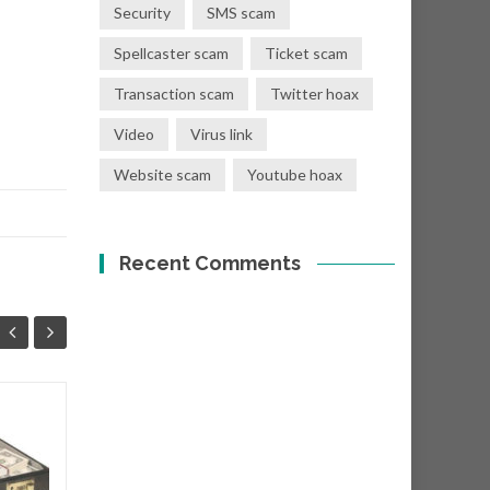
Security
SMS scam
Spellcaster scam
Ticket scam
Transaction scam
Twitter hoax
Video
Virus link
Website scam
Youtube hoax
Recent Comments
You have a donation
08
01
of Eur €400,000.00
SEP
SEP