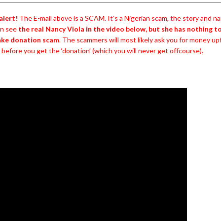
alert!
The E-mail above is a SCAM. It’s a Nigerian scam, the story and nam
an see
the real Nancy Viola in the video below, but she has nothing t
fake donation scam
. The scammers will most likely ask you for money up
’ before you get the ‘donation’ (which you will never get offcourse).