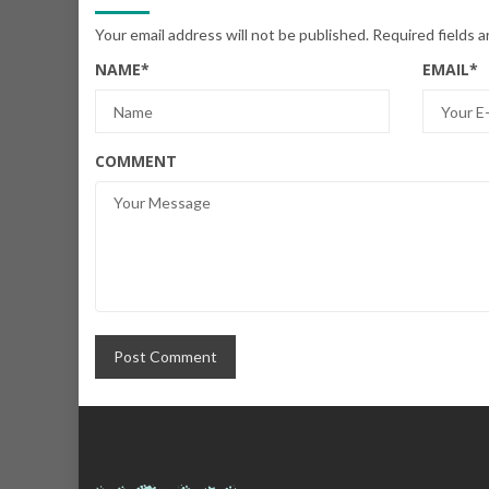
Your email address will not be published.
Required fields 
NAME
*
EMAIL
*
COMMENT