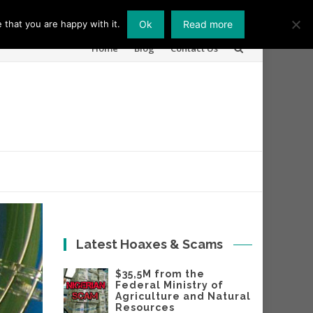
 that you are happy with it.
Ok
Read more
Skip
Home
Blog
Contact Us
to
content
Latest Hoaxes & Scams
$35,5M from the
Federal Ministry of
Agriculture and Natural
Resources