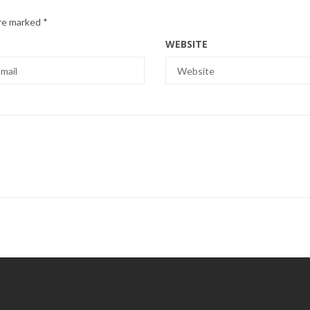
are marked
*
WEBSITE