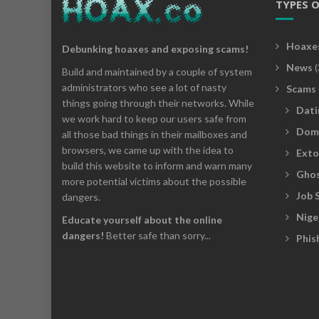
TYPES 
Hoaxe
Debunking hoaxes and exposing scams!
News
(
Build and maintained by a couple of system
administrators who see a lot of nasty
Scams
things going through their networks. While
Dati
we work hard to keep our users safe from
Dom
all those bad things in their mailboxes and
browsers, we came up with the idea to
Exto
build this website to inform and warn many
Ghos
more potential victims about the possible
Job 
dangers.
Nige
Educate yourself about the online
dangers!
Better safe than sorry...
Phis