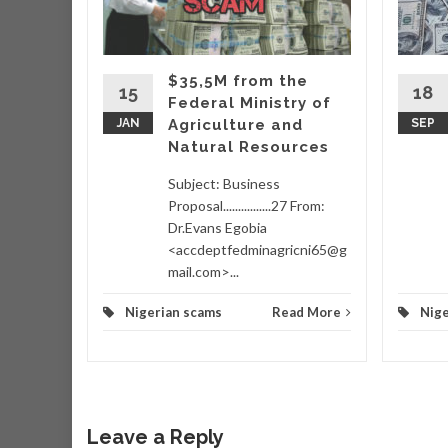
very
hich
ing
$35,5M from the
taking
15
18
Federal Ministry of
wo
JAN
Agriculture and
SEP
Natural Resources
d More
Subject: Business
Proposal................27 From:
Dr.Evans Egobia
<accdeptfedminagricni65@g
mail.com>...
Nigerian scams
Read More
Nige
Leave a Reply