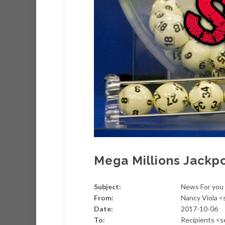
Mega Millions Jackp
Subject:
News For you 
From:
Nancy Viola 
Date:
2017-10-06
To:
Recipients <