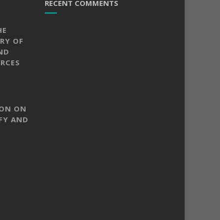
RECENT COMMENTS
HE
RY OF
ND
RCES
SON ON
FY AND