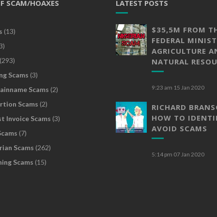
OF SCAM/HOAXES
LATEST POSTS
$35,5M FROM T
s
(13)
FEDERAL MINIST
3)
AGRICULTURE A
(293)
NATURAL RESOU
ng Scams
(3)
9:23 am
15 Jan 2020
ainname Scams
(2)
rtion Scams
(2)
RICHARD BRAN
HOW TO IDENTI
t Invoice Scams
(3)
AVOID SCAMS
Scams
(7)
rian Scams
(262)
5:14 pm
07 Jan 2020
hing Scams
(15)