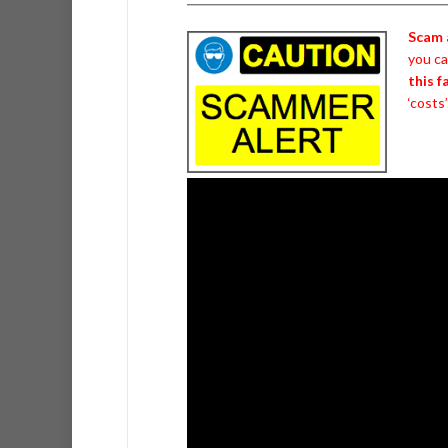
Scam 
you c
this 
‘costs