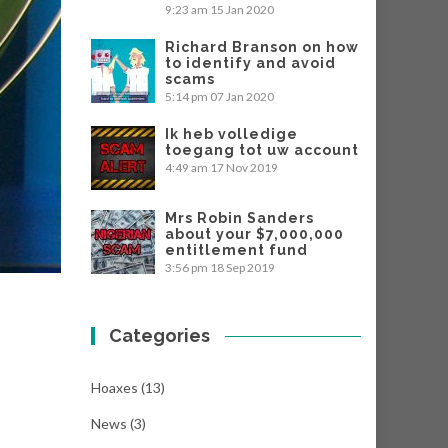
9:23 am
15 Jan 2020
Richard Branson on how
to identify and avoid
scams
5:14 pm
07 Jan 2020
Ik heb volledige
toegang tot uw account
4:49 am
17 Nov 2019
Mrs Robin Sanders
about your $7,000,000
entitlement fund
3:56 pm
18 Sep 2019
Categories
Hoaxes
(13)
News
(3)