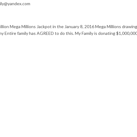
mily@yandex.com
llion Mega Millions Jackpot in the January 8, 2016 Mega Millions drawin
my Entire family has AGREED to do this. My Family is donating $1,000,0