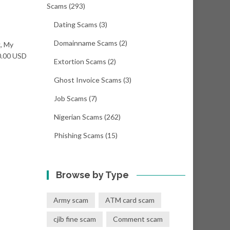
Scams
(293)
Dating Scams
(3)
Domainname Scams
(2)
g, My
00.00 USD
Extortion Scams
(2)
Ghost Invoice Scams
(3)
Job Scams
(7)
Nigerian Scams
(262)
Phishing Scams
(15)
Browse by Type
Army scam
ATM card scam
cjib fine scam
Comment scam