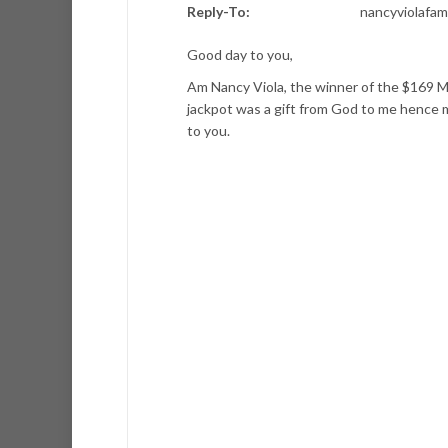
Reply-To:
nancyviolafa
Good day to you,
Am Nancy Viola, the winner of the $169 Mi
jackpot was a gift from God to me hence 
to you.