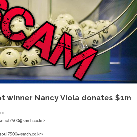
ot winner Nancy Viola donates $1m
!!!
<seoul7500@smch.co.kr>
seoul7500@smch.co.kr>