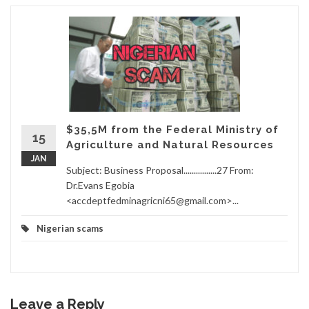
$35,5M from the Federal Ministry of
15
Agriculture and Natural Resources
JAN
Subject: Business Proposal................27 From:
Dr.Evans Egobia
<accdeptfedminagricni65@gmail.com>...
Nigerian scams
Leave a Reply