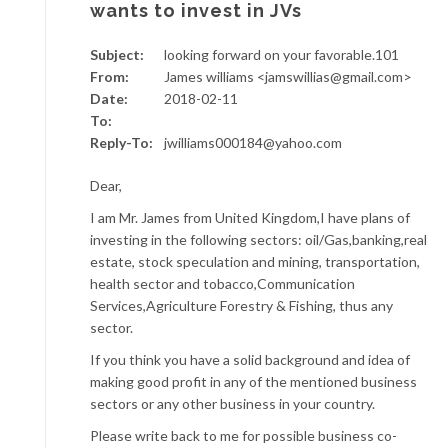
wants to invest in JVs
Subject:
looking forward on your favorable.101
From:
James williams <jamswillias@gmail.com>
Date:
2018-02-11
To:
Reply-To:
jwilliams000184@yahoo.com
Dear,
I am Mr. James from United Kingdom,I have plans of
investing in the following sectors: oil/Gas,banking,real
estate, stock speculation and mining, transportation,
health sector and tobacco,Communication
Services,Agriculture Forestry & Fishing, thus any
sector.
If you think you have a solid background and idea of
making good profit in any of the mentioned business
sectors or any other business in your country.
Please write back to me for possible business co-