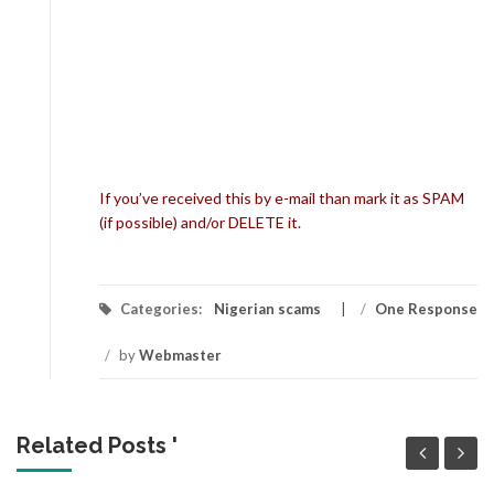
If you’ve received this by e-mail than mark it as SPAM
(if possible) and/or DELETE it.
Categories:
Nigerian scams
/
One Response
/
by
Webmaster
Related Posts '