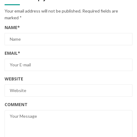
Your email address will not be published.
Required fields are
marked
*
NAME
*
EMAIL
*
WEBSITE
COMMENT