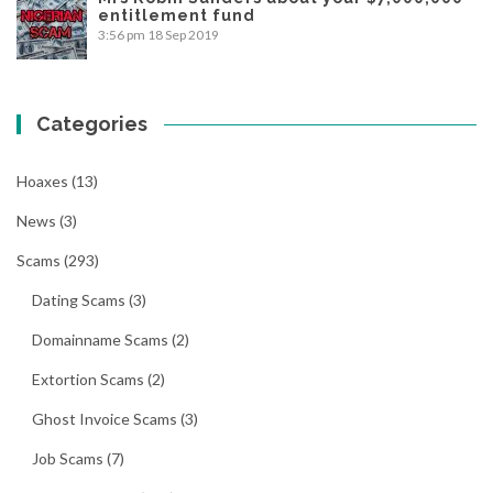
entitlement fund
3:56 pm
18 Sep 2019
Categories
Hoaxes
(13)
News
(3)
Scams
(293)
Dating Scams
(3)
Domainname Scams
(2)
Extortion Scams
(2)
Ghost Invoice Scams
(3)
Job Scams
(7)