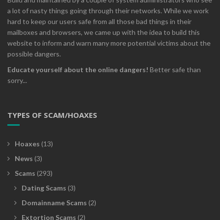
a lot of nasty things going through their networks. While we work
hard to keep our users safe from all those bad things in their
mailboxes and browsers, we came up with the idea to build this
website to inform and warn many more potential victims about the
possible dangers.
Educate yourself about the online dangers!
Better safe than
sorry...
TYPES OF SCAM/HOAXES
Hoaxes
(13)
News
(3)
Scams
(293)
Dating Scams
(3)
Domainname Scams
(2)
Extortion Scams
(2)