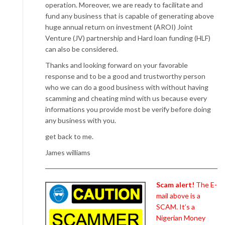
operation. Moreover, we are ready to facilitate and
fund any business that is capable of generating above
huge annual return on investment (AROI) Joint
Venture (JV) partnership and Hard loan funding (HLF)
can also be considered.
Thanks and looking forward on your favorable
response and to be a good and trustworthy person
who we can do a good business with without having
scamming and cheating mind with us because every
informations you provide most be verify before doing
any business with you.
get back to me.
James williams
Scam alert!
The E-
mail above is a
SCAM. It’s a
Nigerian Money