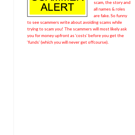
scam, the story and
all names & roles
are fake. So funny
to see scammers write about avoiding scams while
trying to scam you! The scammers will most likely ask
you for money upfront as ‘costs’ before you get the
‘funds’ (which you will never get offcourse).