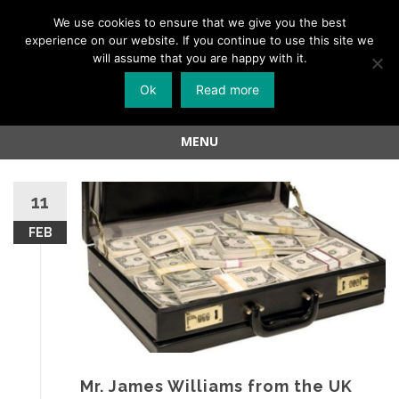
Menu
We use cookies to ensure that we give you the best
experience on our website. If you continue to use this site we
Skip
will assume that you are happy with it.
to
Ok
Read more
content
MENU
Skip
to
11
content
FEB
Mr. James Williams from the UK