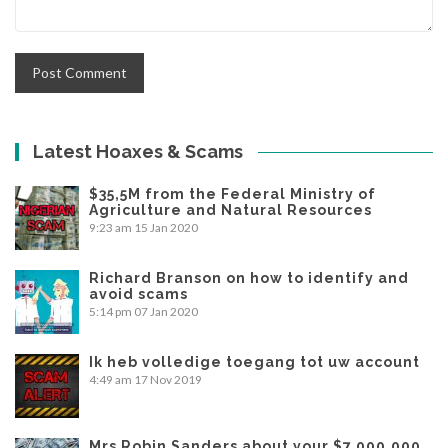
Latest Hoaxes & Scams
$35,5M from the Federal Ministry of
Agriculture and Natural Resources
9:23 am
15 Jan 2020
Richard Branson on how to identify and
avoid scams
5:14 pm
07 Jan 2020
Ik heb volledige toegang tot uw account
4:49 am
17 Nov 2019
Mrs Robin Sanders about your $7,000,000