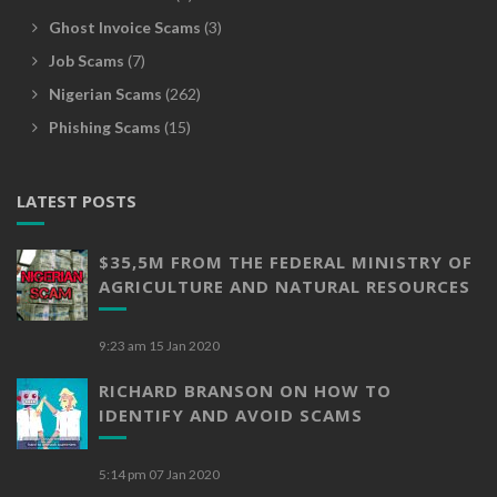
Ghost Invoice Scams
(3)
Job Scams
(7)
Nigerian Scams
(262)
Phishing Scams
(15)
LATEST POSTS
$35,5M FROM THE FEDERAL MINISTRY OF
AGRICULTURE AND NATURAL RESOURCES
9:23 am
15 Jan 2020
RICHARD BRANSON ON HOW TO
IDENTIFY AND AVOID SCAMS
5:14 pm
07 Jan 2020