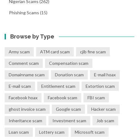
Nigerian Scams
(262)
Phishing Scams
(15)
Browse by Type
Army scam
ATM card scam
cjib fine scam
Comment scam
Compensation scam
Domainname scam
Donation scam
E-mail hoax
E-mail scam
Entitlement scam
Extortion scam
Facebook hoax
Facebook scam
FBI scam
ghost invoice scam
Google scam
Hacker scam
Inheritance scam
Investment scam
Job scam
Loan scam
Lottery scam
Microsoft scam