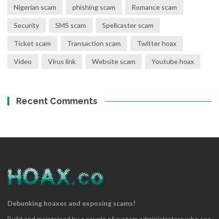
Nigerian scam
phishing scam
Romance scam
Security
SMS scam
Spellcaster scam
Ticket scam
Transaction scam
Twitter hoax
Video
Virus link
Website scam
Youtube hoax
Recent Comments
Debunking hoaxes and exposing scams!
Build and maintained by a couple of system administrators who see