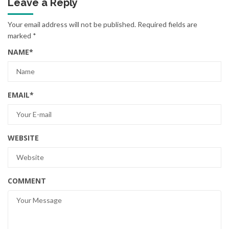
Leave a Reply
Your email address will not be published.
Required fields are
marked
*
NAME
*
EMAIL
*
WEBSITE
COMMENT