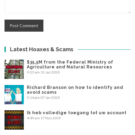
Latest Hoaxes & Scams
$35,5M from the Federal Ministry of
Agriculture and Natural Resources
9:23 am
15 Jan 2020
Richard Branson on how to identify and
avoid scams
5:14 pm
07 Jan 2020
Ik heb volledige toegang tot uw account
4:49 am
17 Nov 2019