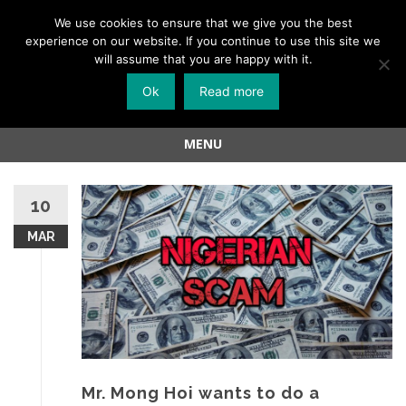
Menu
We use cookies to ensure that we give you the best
experience on our website. If you continue to use this site we
Skip
will assume that you are happy with it.
to
Ok
Read more
content
MENU
Skip
to
10
content
MAR
Mr. Mong Hoi wants to do a