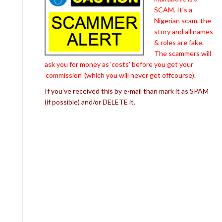
SCAM. It’s a
Nigerian scam, the
story and all names
& roles are fake.
The scammers will
ask you for money as ‘costs’ before you get your
‘commission’ (which you will never get offcourse).
If you’ve received this by e-mail than mark it as SPAM
(if possible) and/or DELETE it.