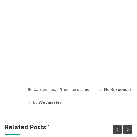
Categories:
Nigerian scams
/
No Responses
/
by
Webmaster
Related Posts '