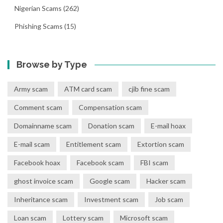
Nigerian Scams
(262)
Phishing Scams
(15)
Browse by Type
Army scam
ATM card scam
cjib fine scam
Comment scam
Compensation scam
Domainname scam
Donation scam
E-mail hoax
E-mail scam
Entitlement scam
Extortion scam
Facebook hoax
Facebook scam
FBI scam
ghost invoice scam
Google scam
Hacker scam
Inheritance scam
Investment scam
Job scam
Loan scam
Lottery scam
Microsoft scam