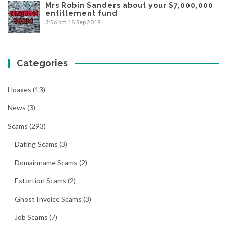
Mrs Robin Sanders about your $7,000,000
entitlement fund
3:56 pm
18 Sep 2019
Categories
Hoaxes
(13)
News
(3)
Scams
(293)
Dating Scams
(3)
Domainname Scams
(2)
Extortion Scams
(2)
Ghost Invoice Scams
(3)
Job Scams
(7)