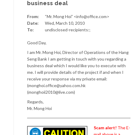
business deal
From:
“Mr. Mong Hoi” <info@office.com>
Date:
Wed, March 10, 2010
To:
undisclosed-recipients:;
Good Day,
I am Mr. Mong Hoi, Director of Operations of the Hang
Seng Bank I am getting in touch with you regarding a
business deal which I would like you to execute with
me. I will provide details of the project if and when I
receive your response via my private email:
(monghoi.office@yahoo.com.hk
(monghoii2010@live.com)
Regards,
Mr. Mong Hoi
Scam alert!
The E-
mail above is a