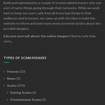
Build and maintained by a couple of system administrators who see
a lot of nasty things going through their networks. While we work
hard to keep our users safe from all those bad things in their
mailboxes and browsers, we came up with the idea to build this
website to inform and warn many more potential victims about the
possible dangers.
Educate yourself about the online dangers!
Better safe than
sorry...
TYPES OF SCAM/HOAXES
Hoaxes
(13)
News
(3)
Scams
(293)
Dating Scams
(3)
Domainname Scams
(2)