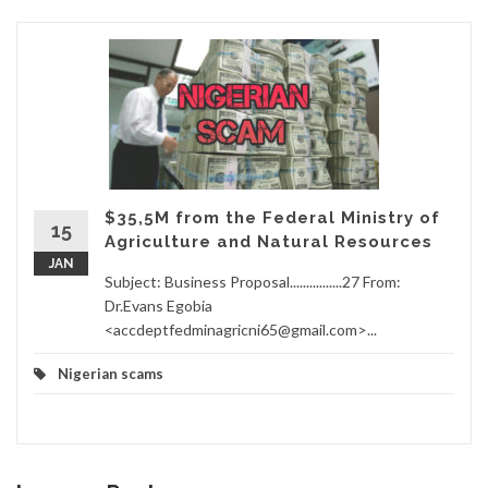
$35,5M from the Federal Ministry of
15
Agriculture and Natural Resources
JAN
Subject: Business Proposal................27 From:
Dr.Evans Egobia
<accdeptfedminagricni65@gmail.com>...
Nigerian scams