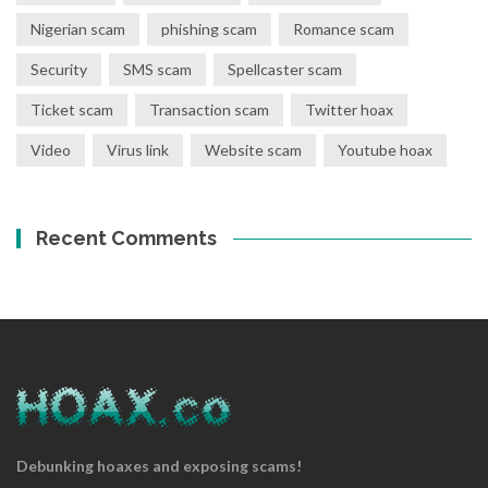
Nigerian scam
phishing scam
Romance scam
Security
SMS scam
Spellcaster scam
Ticket scam
Transaction scam
Twitter hoax
Video
Virus link
Website scam
Youtube hoax
Recent Comments
Debunking hoaxes and exposing scams!