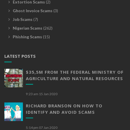
Extortion Scams
(2)
Ghost Invoice Scams
(3)
Job Scams
(7)
Nigerian Scams
(262)
Phishing Scams
(15)
LATEST POSTS
$35,5M FROM THE FEDERAL MINISTRY OF
AGRICULTURE AND NATURAL RESOURCES
9:23 am
15 Jan 2020
RICHARD BRANSON ON HOW TO
IDENTIFY AND AVOID SCAMS
5:14 pm
07 Jan 2020