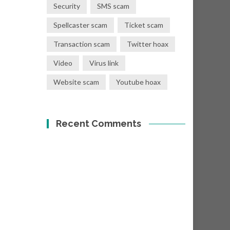
Security
SMS scam
Spellcaster scam
Ticket scam
Transaction scam
Twitter hoax
Video
Virus link
Website scam
Youtube hoax
Recent Comments