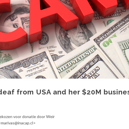
deaf from USA and her $20M busine
gekozen voor donatie door Weir
 <marivas@inacap.cl>