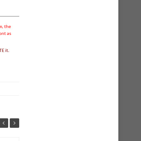
m, the
ont as
E it.