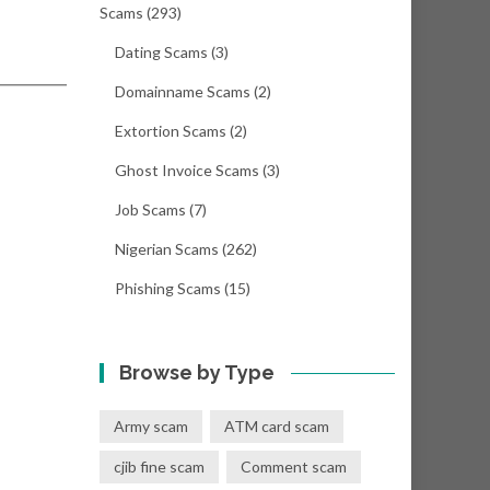
Scams
(293)
Dating Scams
(3)
Domainname Scams
(2)
Extortion Scams
(2)
Ghost Invoice Scams
(3)
Job Scams
(7)
Nigerian Scams
(262)
Phishing Scams
(15)
Browse by Type
Army scam
ATM card scam
cjib fine scam
Comment scam