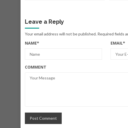
Leave a Reply
Your email address will not be published.
Required fields 
NAME
*
EMAIL
*
COMMENT