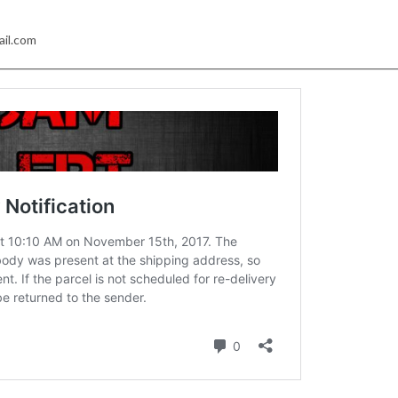
ail.com