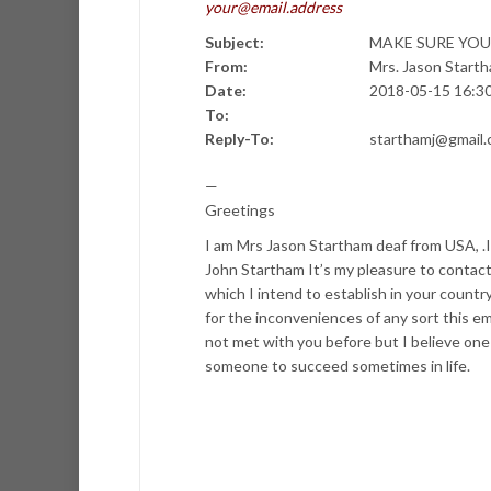
your@email.address
Subject:
MAKE SURE YOU
From:
Mrs. Jason Star
Date:
2018-05-15 16:3
To:
Reply-To:
starthamj@gmail
—
Greetings
I am Mrs Jason Startham deaf from USA, .I
John Startham It’s my pleasure to contact
which I intend to establish in your count
for the inconveniences of any sort this e
not met with you before but I believe one h
someone to succeed sometimes in life.