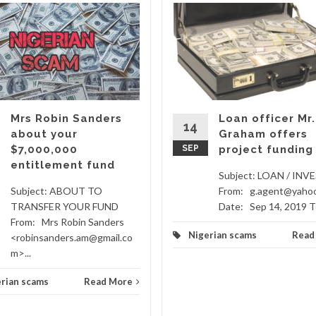
Mrs Robin Sanders
Loan officer Mr.
14
about your
Graham offers
$7,000,000
SEP
project funding
entitlement fund
Subject: LOAN / IN
Subject: ABOUT TO
From: g.agent@yaho
TRANSFER YOUR FUND
Date: Sep 14, 2019 To
From: Mrs Robin Sanders
Nigerian scams
Read
<robinsanders.am@gmail.co
m>...
rian scams
Read More