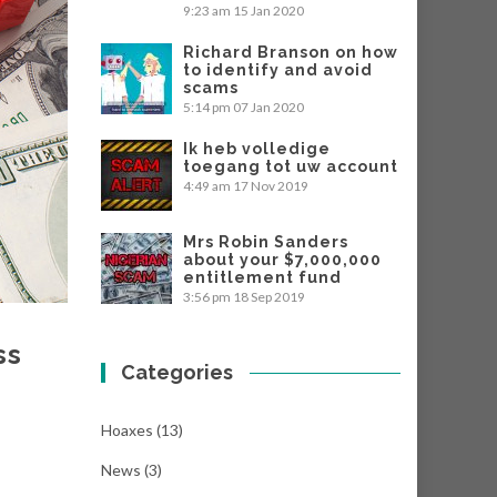
9:23 am
15 Jan 2020
Richard Branson on how
to identify and avoid
scams
5:14 pm
07 Jan 2020
Ik heb volledige
toegang tot uw account
4:49 am
17 Nov 2019
Mrs Robin Sanders
about your $7,000,000
entitlement fund
3:56 pm
18 Sep 2019
ss
Categories
Hoaxes
(13)
News
(3)