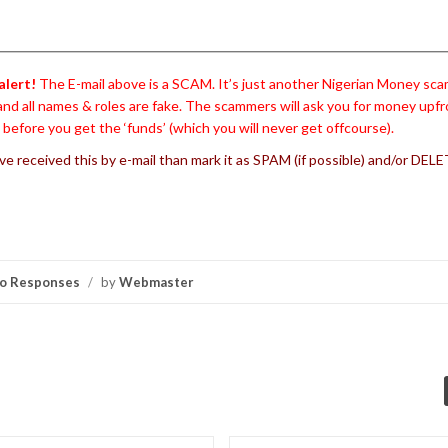
alert!
The E-mail above is a SCAM. It’s just another Nigerian Money sca
and all names & roles are fake. The scammers will ask you for money upfr
’ before you get the ‘funds’ (which you will never get offcourse).
’ve received this by e-mail than mark it as SPAM (if possible) and/or DELET
o Responses
/
by
Webmaster