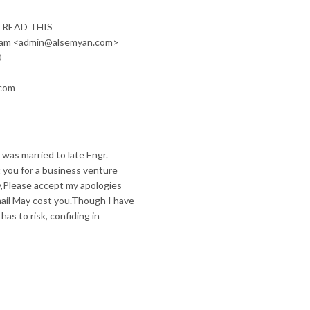
 READ THIS
tham <admin@alsemyan.com>
0
.com
 was married to late Engr.
 you for a business venture
ry,Please accept my apologies
mail May cost you.Though I have
as to risk, confiding in