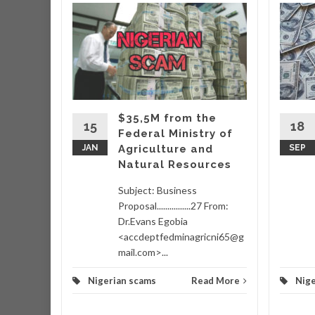
r
r that
very
hich
ing
$35,5M from the
taking
15
18
Federal Ministry of
wo
JAN
Agriculture and
SEP
Natural Resources
d More
Subject: Business
Proposal................27 From:
Dr.Evans Egobia
<accdeptfedminagricni65@g
mail.com>...
Nigerian scams
Read More
Nige