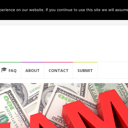
rience on our website. If you continue to use this site we will assume
FAQ
ABOUT
CONTACT
SUBMIT