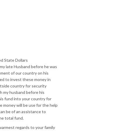
d State Dollars
 my late Husband before he was
nment of our country on his
ded to invest these money in
side country for security
ith my husband before his
is fund into your country for
 money will be use for the help
can be of an assistance to
he total fund.
armest regards to your family