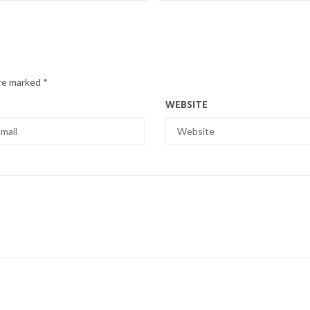
are marked
*
WEBSITE