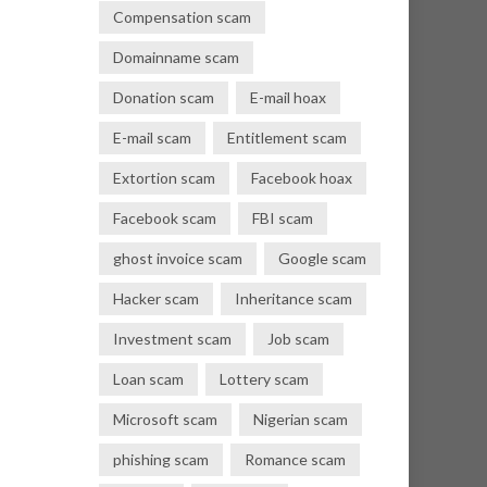
Compensation scam
Domainname scam
Donation scam
E-mail hoax
E-mail scam
Entitlement scam
Extortion scam
Facebook hoax
Facebook scam
FBI scam
ghost invoice scam
Google scam
Hacker scam
Inheritance scam
Investment scam
Job scam
Loan scam
Lottery scam
Microsoft scam
Nigerian scam
phishing scam
Romance scam