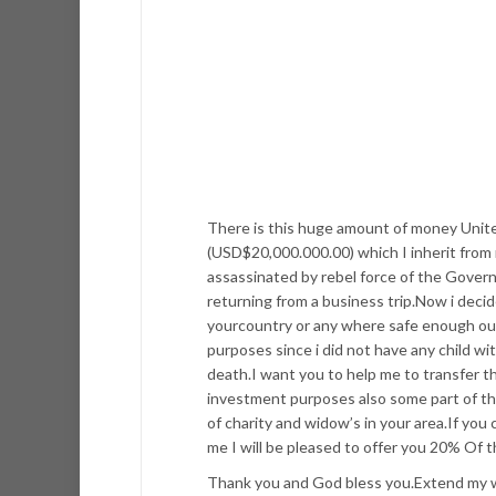
There is this huge amount of money Unite
(USD$20,000.000.00) which I inherit from
assassinated by rebel force of the Gover
returning from a business trip.Now i deci
yourcountry or any where safe enough out
purposes since i did not have any child w
death.I want you to help me to transfer th
investment purposes also some part of the
of charity and widow’s in your area.If you 
me I will be pleased to offer you 20% Of t
Thank you and God bless you.Extend my w