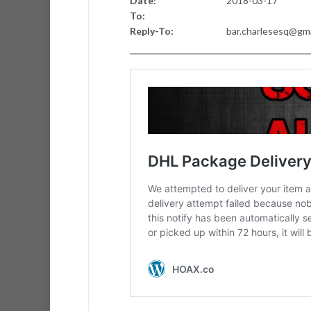
Date:
2018-03-17
To:
Reply-To:
bar.charlesesq@gm