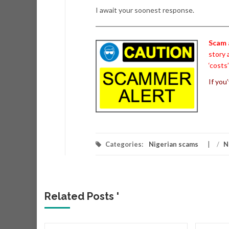
I await your soonest response.
Scam 
story 
‘costs
If you
Categories:
Nigerian scams
/
N
Related Posts '