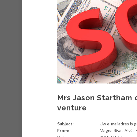
Mrs Jason Startham 
venture
Subject:
Uw e-mailadres is 
From:
Magna Rivas Alvial