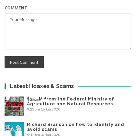
COMMENT
Latest Hoaxes & Scams
$35,5M from the Federal Ministry of
Agriculture and Natural Resources
9:23 am
15 Jan 2020
Richard Branson on how to identify and
avoid scams
5:14 pm
07 Jan 2020