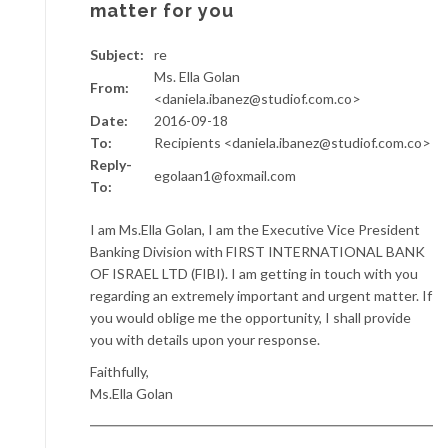
matter for you
Subject:
re
Ms. Ella Golan
From:
<daniela.ibanez@studiof.com.co>
Date:
2016-09-18
To:
Recipients <daniela.ibanez@studiof.com.co>
Reply-
egolaan1@foxmail.com
To:
I am Ms.Ella Golan, I am the Executive Vice President
Banking Division with FIRST INTERNATIONAL BANK
OF ISRAEL LTD (FIBI). I am getting in touch with you
regarding an extremely important and urgent matter. If
you would oblige me the opportunity, I shall provide
you with details upon your response.
Faithfully,
Ms.Ella Golan