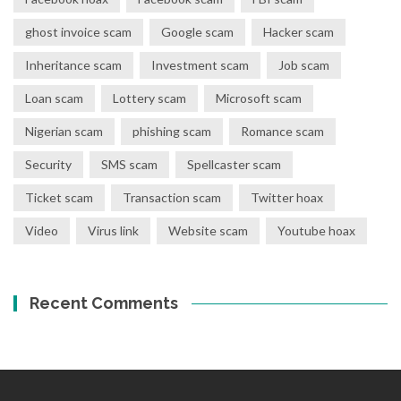
ghost invoice scam
Google scam
Hacker scam
Inheritance scam
Investment scam
Job scam
Loan scam
Lottery scam
Microsoft scam
Nigerian scam
phishing scam
Romance scam
Security
SMS scam
Spellcaster scam
Ticket scam
Transaction scam
Twitter hoax
Video
Virus link
Website scam
Youtube hoax
Recent Comments