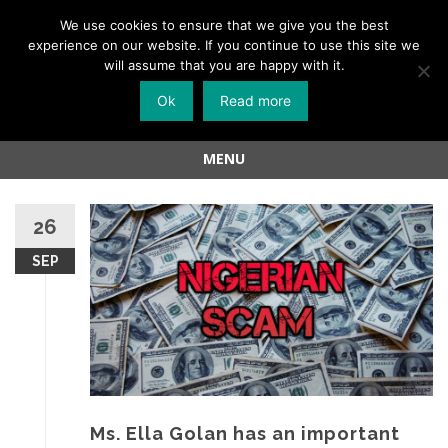
Menu
We use cookies to ensure that we give you the best
experience on our website. If you continue to use this site we
Skip
will assume that you are happy with it.
to
Ok
Read more
content
MENU
Skip
to
26
content
SEP
Ms. Ella Golan has an important