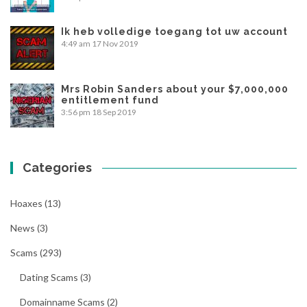
Ik heb volledige toegang tot uw account
4:49 am
17 Nov 2019
Mrs Robin Sanders about your $7,000,000
entitlement fund
3:56 pm
18 Sep 2019
Categories
Hoaxes
(13)
News
(3)
Scams
(293)
Dating Scams
(3)
Domainname Scams
(2)