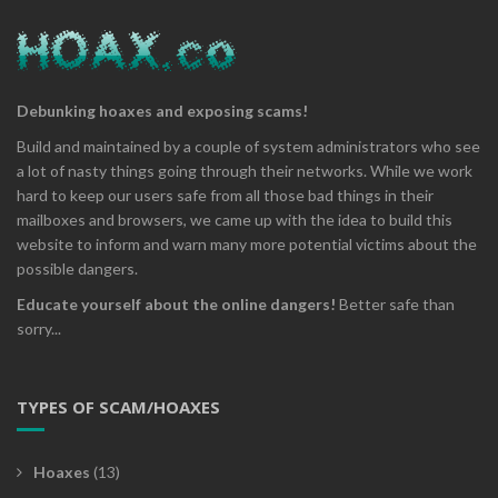
Debunking hoaxes and exposing scams!
Build and maintained by a couple of system administrators who see
a lot of nasty things going through their networks. While we work
hard to keep our users safe from all those bad things in their
mailboxes and browsers, we came up with the idea to build this
website to inform and warn many more potential victims about the
possible dangers.
Educate yourself about the online dangers!
Better safe than
sorry...
TYPES OF SCAM/HOAXES
Hoaxes
(13)