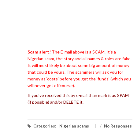
Scam alert!
The E-mail above is a SCAM. It’s a
Nigerian scam, the story and all names & roles are fake.
It will most likely be about some big amount of money
that could be yours. The scammers will ask you for
money as ‘costs’ before you get the ‘funds’ (which you
will never get offcourse).
If you’ve received this by e-mail than mark it as SPAM
(if possible) and/or DELETE it.
Categories:
Nigerian scams
/
No Responses