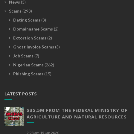
News
(3)
Scams
(293)
Dating Scams
(3)
Domainname Scams
(2)
Extortion Scams
(2)
Ghost Invoice Scams
(3)
Job Scams
(7)
Nigerian Scams
(262)
Phishing Scams
(15)
LATEST POSTS
$35,5M FROM THE FEDERAL MINISTRY OF
AGRICULTURE AND NATURAL RESOURCES
9:23 am
15 Jan 2020