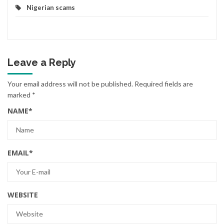
Nigerian scams
Leave a Reply
Your email address will not be published.
Required fields are
marked
*
NAME
*
EMAIL
*
WEBSITE