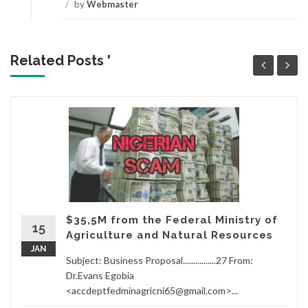
/
by
Webmaster
Related Posts '
$35,5M from the Federal Ministry of
15
Agriculture and Natural Resources
JAN
Subject: Business Proposal................27 From:
Dr.Evans Egobia
<accdeptfedminagricni65@gmail.com>...