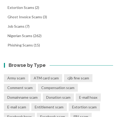
Extortion Scams
(2)
Ghost Invoice Scams
(3)
Job Scams
(7)
Nigerian Scams
(262)
Phishing Scams
(15)
Browse by Type
Army scam
ATM card scam
cjib fine scam
Comment scam
Compensation scam
Domainname scam
Donation scam
E-mail hoax
E-mail scam
Entitlement scam
Extortion scam
Facebook hoax
Facebook scam
FBI scam