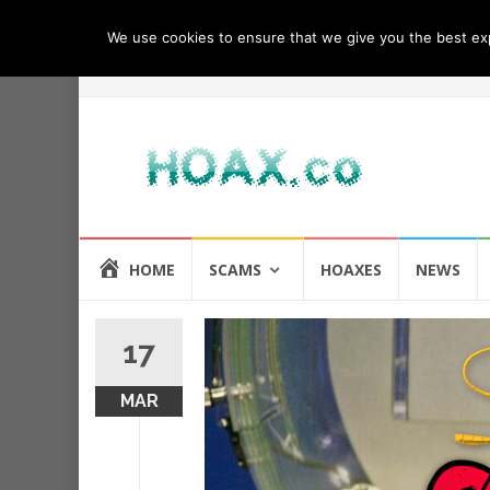
We use cookies to ensure that we give you the best expe
Skip
HOME
SCAMS
HOAXES
NEWS
to
content
17
MAR