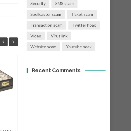
Security
SMS scam
Spellcaster scam
Ticket scam
Transaction scam
Twitter hoax
Video
Virus link
Website scam
Youtube hoax
You have a donation
Recent Comments
08
01
of Eur €400,000.00
SEP
SEP
Subject: "Eur €400,000.00
Donation! From: Mr. T. Crist
<shawn@dct-cloud.com>...
Nigerian scams
Read More