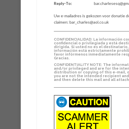
Reply-To:
bar.charlesesq@gm
Uw e-mailadres is gekozen voor donatie d
claimen: bar_charles@aol.co.uk
CONFIDENCIALIDAD: La información cont
confidencial o privilegiada y está dest
dirigida. Si usted no es el destinatari
información está estrictamente prohibi
favor infórmenos inmediatamente resp
Gracias.
CONFIDENTIALITY NOTE: The information
and/or privileged and are for the inte
distribution or copying of this e-mail, 
you are not the intended recipient and
and then delete this mail and all atta