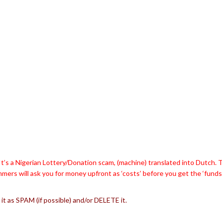
t’s a Nigerian Lottery/Donation scam, (machine) translated into Dutch. 
mers will ask you for money upfront as ‘costs’ before you get the ‘funds
 it as SPAM (if possible) and/or DELETE it.