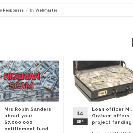
o Responses
/
by
Webmaster
Mrs Robin Sanders
Loan officer Mr.
14
about your
Graham offers
$7,000,000
SEP
project funding
entitlement fund