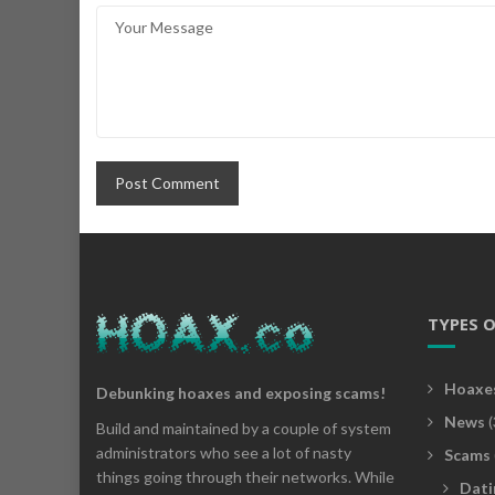
TYPES 
Hoaxe
Debunking hoaxes and exposing scams!
News
(
Build and maintained by a couple of system
administrators who see a lot of nasty
Scams
things going through their networks. While
Dati