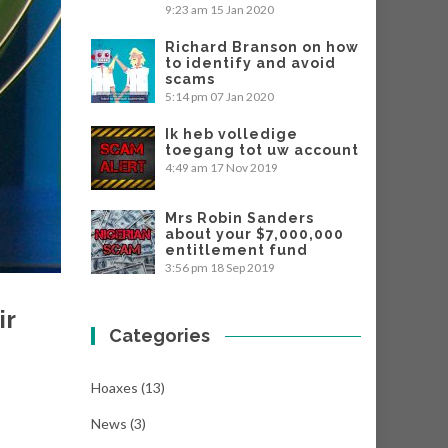
9:23 am
15 Jan 2020
Richard Branson on how
to identify and avoid
scams
5:14 pm
07 Jan 2020
Ik heb volledige
toegang tot uw account
4:49 am
17 Nov 2019
Mrs Robin Sanders
about your $7,000,000
entitlement fund
3:56 pm
18 Sep 2019
ir
Categories
Hoaxes
(13)
News
(3)