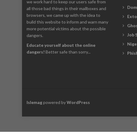
we work hard to keep our users safe from
Dom
all those bad things in their mailboxes and
browsers, we came up with the idea to
Exto
build this website to inform and warn many
Ghos
more potential victims about the possible
Job 
dangers.
Nige
Educate yourself about the online
dangers!
Better safe than sorry...
Phis
Islemag
powered by
WordPress