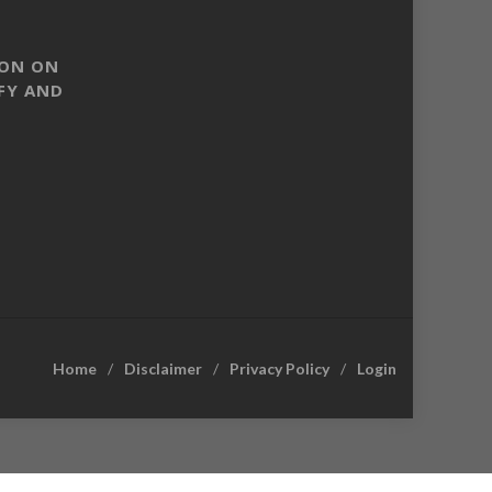
SON ON
FY AND
Home
Disclaimer
Privacy Policy
Login