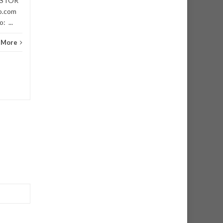
VESTOR
Niger
o.com
: ...
 More