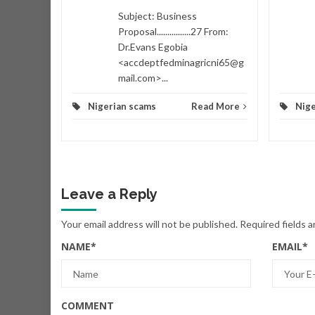
d More
Subject: Business
Proposal................27 From:
Dr.Evans Egobia
<accdeptfedminagricni65@g
mail.com>...
Nigerian scams
Read More
Nige
Leave a Reply
Your email address will not be published.
Required fields 
NAME
*
EMAIL
*
COMMENT