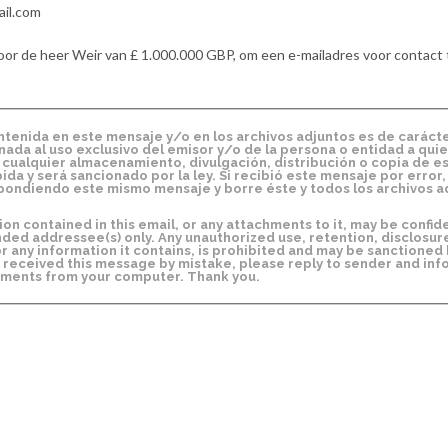
ail.com
oor de heer Weir van £ 1.000.000 GBP, om een e-mailadres voor contact 
enida en este mensaje y/o en los archivos adjuntos es de caráct
inada al uso exclusivo del emisor y/o de la persona o entidad a quie
o, cualquier almacenamiento, divulgación, distribución o copia de e
da y será sancionado por la ley. Si recibió este mensaje por error,
ondiendo este mismo mensaje y borre éste y todos los archivos a
 contained in this email, or any attachments to it, may be confide
nded addressee(s) only. Any unauthorized use, retention, disclosur
or any information it contains, is prohibited and may be sanctioned b
 received this message by mistake, please reply to sender and inf
chments from your computer. Thank you.