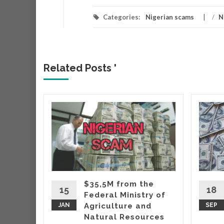
Categories:
Nigerian scams
/
N
Related Posts '
r
r that
very
hich
ing
$35,5M from the
taking
15
18
Federal Ministry of
wo
JAN
Agriculture and
SEP
Natural Resources