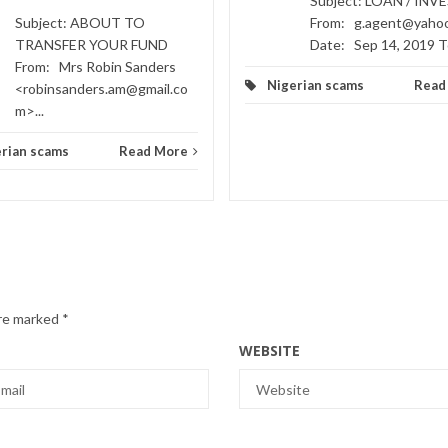
Subject: LOAN / IN
Subject: ABOUT TO
From: g.agent@yaho
TRANSFER YOUR FUND
Date: Sep 14, 2019 To
From: Mrs Robin Sanders
Nigerian scams
Read
<robinsanders.am@gmail.co
m>...
rian scams
Read More
are marked
*
WEBSITE