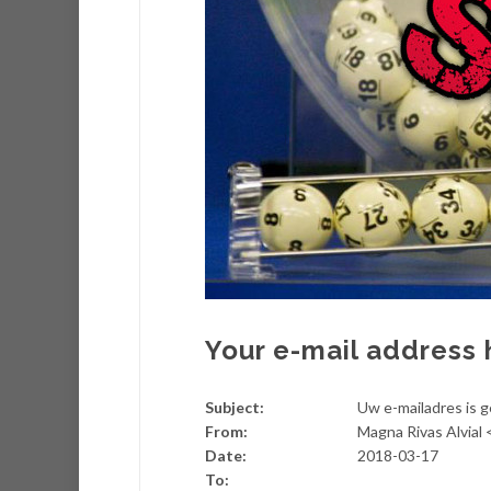
Your e-mail address 
Subject:
Uw e-mailadres is 
From:
Magna Rivas Alvial
Date:
2018-03-17
To: