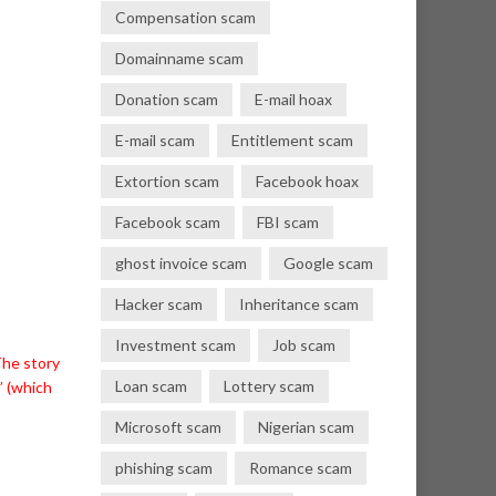
Compensation scam
Domainname scam
Donation scam
E-mail hoax
E-mail scam
Entitlement scam
Extortion scam
Facebook hoax
Facebook scam
FBI scam
ghost invoice scam
Google scam
Hacker scam
Inheritance scam
Investment scam
Job scam
The story
Loan scam
Lottery scam
’ (which
Microsoft scam
Nigerian scam
phishing scam
Romance scam