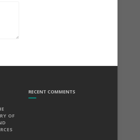
RECENT COMMENTS
HE
RY OF
ND
RCES