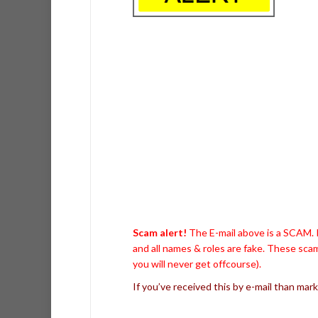
Scam alert!
The E-mail above is a SCAM. I
and all names & roles are fake. These scam
you will never get offcourse).
If you’ve received this by e-mail than mark