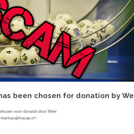
has been chosen for donation by We
gekozen voor donatie door Weir
 <marivas@inacap.cl>