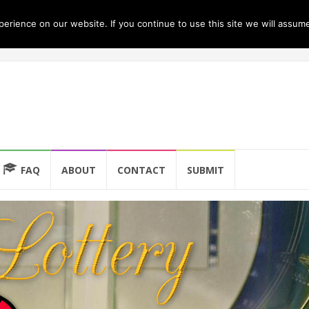
rience on our website. If you continue to use this site we will assume
FAQ
ABOUT
CONTACT
SUBMIT