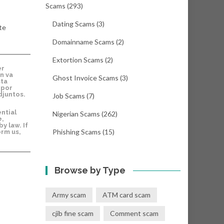
Scams
(293)
Dating Scams
(3)
te
Domainname Scams
(2)
Extortion Scams
(2)
er
n va
Ghost Invoice Scams
(3)
sta
 por
djuntos.
Job Scams
(7)
ntial
Nigerian Scams
(262)
e,
y law. If
Phishing Scams
(15)
orm us,
Browse by Type
Army scam
ATM card scam
cjib fine scam
Comment scam