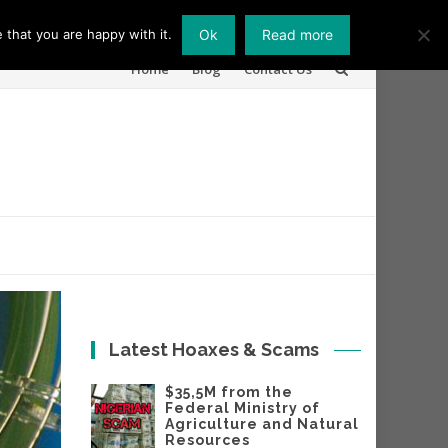
 that you are happy with it.
Ok
Read more
Skip
Home
Blog
Contact Us
to
content
Latest Hoaxes & Scams
$35,5M from the
Federal Ministry of
Agriculture and Natural
Resources