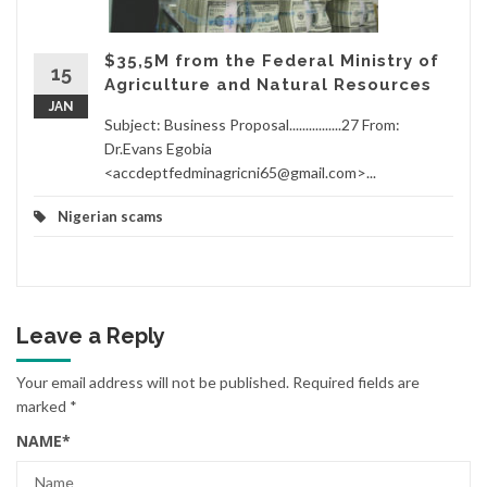
$35,5M from the Federal Ministry of
15
Agriculture and Natural Resources
JAN
Subject: Business Proposal................27 From:
Dr.Evans Egobia
<accdeptfedminagricni65@gmail.com>...
Nigerian scams
Leave a Reply
Your email address will not be published.
Required fields are
marked
*
NAME
*