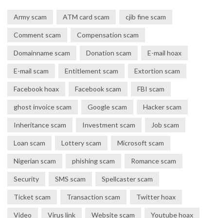
Army scam
ATM card scam
cjib fine scam
Comment scam
Compensation scam
Domainname scam
Donation scam
E-mail hoax
E-mail scam
Entitlement scam
Extortion scam
Facebook hoax
Facebook scam
FBI scam
ghost invoice scam
Google scam
Hacker scam
Inheritance scam
Investment scam
Job scam
Loan scam
Lottery scam
Microsoft scam
Nigerian scam
phishing scam
Romance scam
Security
SMS scam
Spellcaster scam
Ticket scam
Transaction scam
Twitter hoax
Video
Virus link
Website scam
Youtube hoax