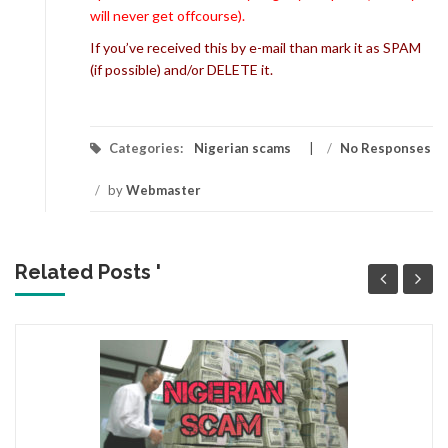
will never get offcourse).
If you’ve received this by e-mail than mark it as SPAM
(if possible) and/or DELETE it.
Categories:
Nigerian scams
/
No Responses
/
by
Webmaster
Related Posts '