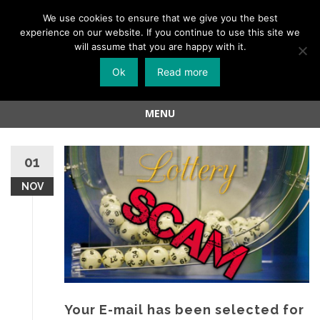
Menu
We use cookies to ensure that we give you the best
experience on our website. If you continue to use this site we
Skip
will assume that you are happy with it.
to
Ok
Read more
content
MENU
Skip
to
01
content
NOV
Your E-mail has been selected for