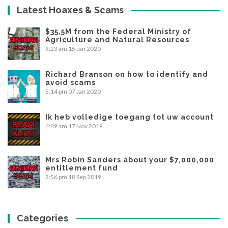
Latest Hoaxes & Scams
$35,5M from the Federal Ministry of
Agriculture and Natural Resources
9:23 am
15 Jan 2020
Richard Branson on how to identify and
avoid scams
5:14 pm
07 Jan 2020
Ik heb volledige toegang tot uw account
4:49 am
17 Nov 2019
Mrs Robin Sanders about your $7,000,000
entitlement fund
3:56 pm
18 Sep 2019
Categories