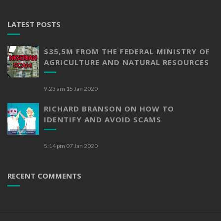
LATEST POSTS
$35,5M FROM THE FEDERAL MINISTRY OF
AGRICULTURE AND NATURAL RESOURCES
9:23 am
15 Jan 2020
RICHARD BRANSON ON HOW TO
IDENTIFY AND AVOID SCAMS
5:14 pm
07 Jan 2020
RECENT COMMENTS