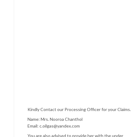
Kindly Contact our Processing Officer for your Claims.
Name: Mrs. Nooroa Chanthol
Email: c.oilgas@yandex.com
You are also advised to provide her with the under