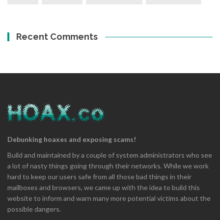
Recent Comments
Debunking hoaxes and exposing scams!
Build and maintained by a couple of system administrators who see
a lot of nasty things going through their networks. While we work
hard to keep our users safe from all those bad things in their
mailboxes and browsers, we came up with the idea to build this
website to inform and warn many more potential victims about the
possible dangers.