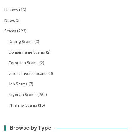
Hoaxes
(13)
News
(3)
Scams
(293)
Dating Scams
(3)
Domainname Scams
(2)
Extortion Scams
(2)
Ghost Invoice Scams
(3)
Job Scams
(7)
Nigerian Scams
(262)
Phishing Scams
(15)
Browse by Type