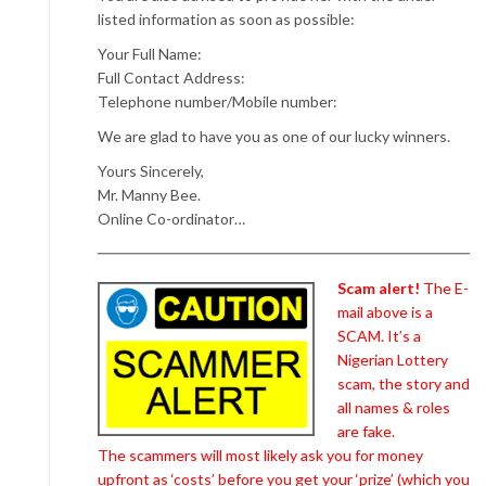
listed information as soon as possible:
Your Full Name:
Full Contact Address:
Telephone number/Mobile number:
We are glad to have you as one of our lucky winners.
Yours Sincerely,
Mr. Manny Bee.
Online Co-ordinator…
Scam alert!
The E-
mail above is a
SCAM. It’s a
Nigerian Lottery
scam, the story and
all names & roles
are fake.
The scammers will most likely ask you for money
upfront as ‘costs’ before you get your ‘prize’ (which you