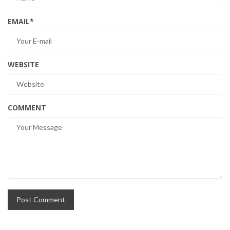
EMAIL
*
WEBSITE
COMMENT