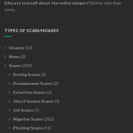
Educate yourself about the online dangers!
Better safe than
sorry...
TYPES OF SCAM/HOAXES
Hoaxes
(13)
News
(3)
Scams
(293)
Dating Scams
(3)
Domainname Scams
(2)
Extortion Scams
(2)
Ghost Invoice Scams
(3)
Job Scams
(7)
Nigerian Scams
(262)
Phishing Scams
(15)