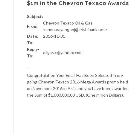
$1m in the Chevron Texaco Awards
Subject:
Chevron Texaco Oil & Gas
From:
<crmnarayangonj@krishibank.net>
Date:
2016-11-01
To:
Reply-
oilgas.c@yandex.com
To:
—
Congratulation Your Email Has Been Selected in on-
going Chevron Texaco 2016 Mega Awards promo held
on November 2016 in Asia and you have been awarded
the Sum of $1,000,000.00 USD. (One million Dollars).