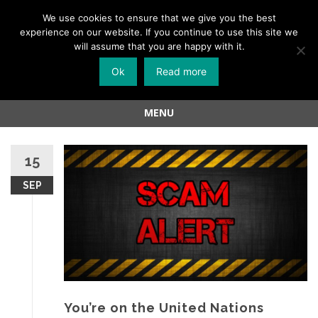
Menu
We use cookies to ensure that we give you the best
experience on our website. If you continue to use this site we
Skip
will assume that you are happy with it.
to
Ok
Read more
content
MENU
Skip
to
15
content
SEP
You’re on the United Nations