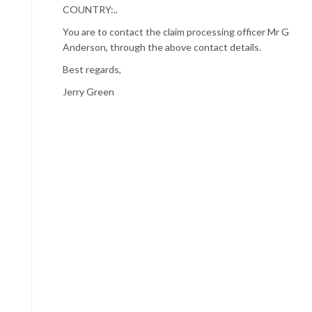
COUNTRY:..
You are to contact the claim processing officer Mr G
Anderson, through the above contact details.
Best regards,
Jerry Green