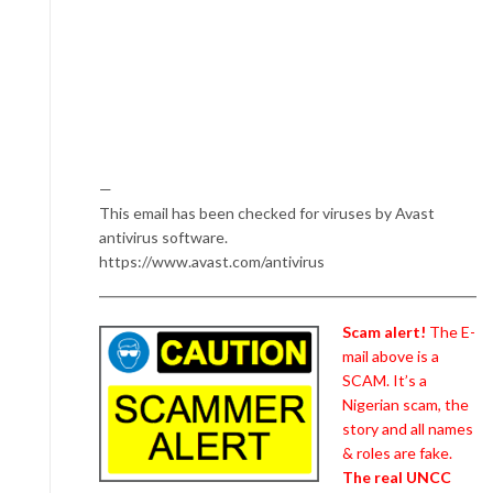
—
This email has been checked for viruses by Avast
antivirus software.
https://www.avast.com/antivirus
Scam alert!
The E-
mail above is a
SCAM. It’s a
Nigerian scam, the
story and all names
& roles are fake.
The real UNCC