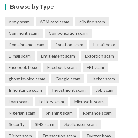
Browse by Type
Army scam
ATM card scam
cjib fine scam
Comment scam
Compensation scam
Domainname scam
Donation scam
E-mail hoax
E-mail scam
Entitlement scam
Extortion scam
Facebook hoax
Facebook scam
FBI scam
ghost invoice scam
Google scam
Hacker scam
Inheritance scam
Investment scam
Job scam
Loan scam
Lottery scam
Microsoft scam
Nigerian scam
phishing scam
Romance scam
Security
SMS scam
Spellcaster scam
Ticket scam
Transaction scam
Twitter hoax