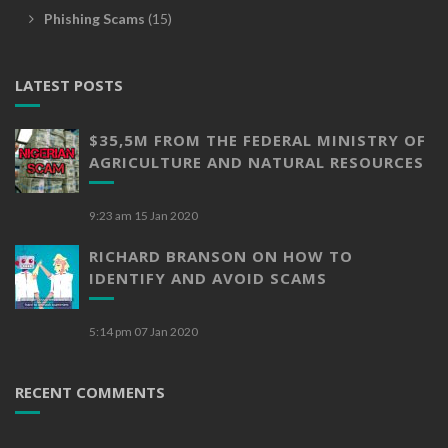
Phishing Scams
(15)
LATEST POSTS
$35,5M FROM THE FEDERAL MINISTRY OF
AGRICULTURE AND NATURAL RESOURCES
9:23 am
15 Jan 2020
RICHARD BRANSON ON HOW TO
IDENTIFY AND AVOID SCAMS
5:14 pm
07 Jan 2020
RECENT COMMENTS