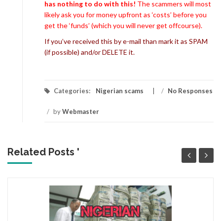
has nothing to do with this!
The scammers will most
likely ask you for money upfront as ‘costs’ before you
get the ‘funds’ (which you will never get offcourse).
If you’ve received this by e-mail than mark it as SPAM
(if possible) and/or DELETE it.
Categories:
Nigerian scams
/
No Responses
/
by
Webmaster
Related Posts '