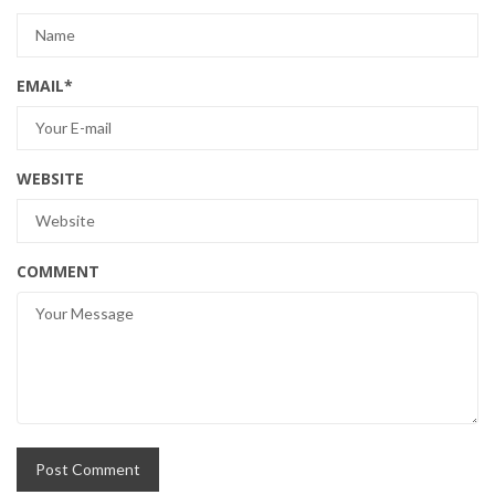
EMAIL
*
WEBSITE
COMMENT