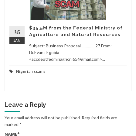
$35,5M from the Federal Ministry of
15
Agriculture and Natural Resources
JAN
Subject: Business Proposal................27 From:
Dr.Evans Egobia
<accdeptfedminagricni65@gmail.com>...
Nigerian scams
Leave a Reply
Your email address will not be published.
Required fields are
marked
*
NAME
*