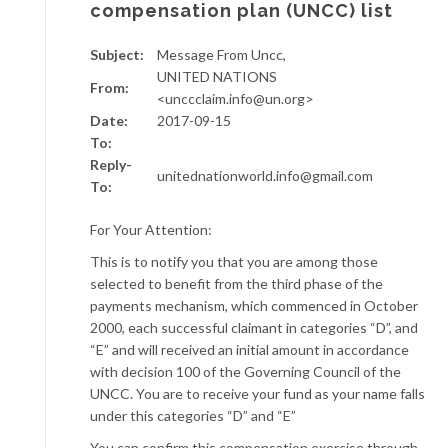
compensation plan (UNCC) list
Subject:
Message From Uncc,
UNITED NATIONS
From:
<unccclaim.info@un.org>
Date:
2017-09-15
To:
Reply-
unitednationworld.info@gmail.com
To:
For Your Attention:
This is to notify you that you are among those
selected to benefit from the third phase of the
payments mechanism, which commenced in October
2000, each successful claimant in categories “D”, and
“E” and will received an initial amount in accordance
with decision 100 of the Governing Council of the
UNCC. You are to receive your fund as your name falls
under this categories “D” and “E”
You can confirm this compensation exercise through