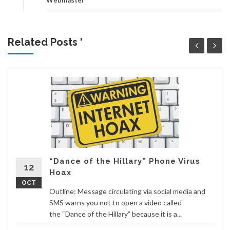
Related Posts '
“Dance of the Hillary” Phone Virus
12
Hoax
OCT
Outline: Message circulating via social media and
SMS warns you not to open a video called
the “Dance of the Hillary” because it is a...