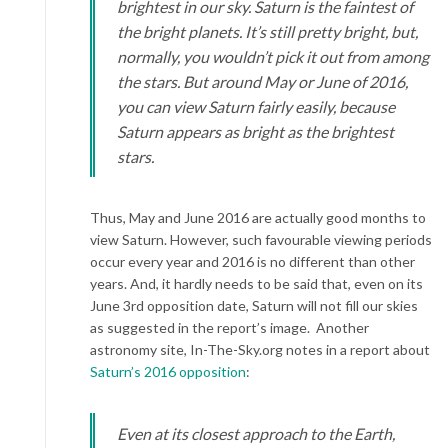
brightest in our sky. Saturn is the faintest of
the bright planets. It’s still pretty bright, but,
normally, you wouldn’t pick it out from among
the stars. But around May or June of 2016,
you can view Saturn fairly easily, because
Saturn appears as bright as the brightest
stars.
Thus, May and June 2016 are actually good months to
view Saturn. However, such favourable viewing periods
occur every year and 2016 is no different than other
years. And, it hardly needs to be said that, even on its
June 3rd opposition date, Saturn will not fill our skies
as suggested in the report’s image. Another
astronomy site, In-The-Sky.org notes in a report about
Saturn’s 2016 opposition
:
Even at its closest approach to the Earth,