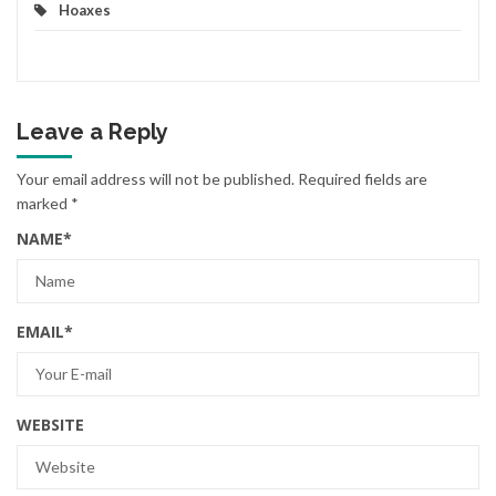
Hoaxes
Leave a Reply
Your email address will not be published.
Required fields are
marked
*
NAME
*
EMAIL
*
WEBSITE