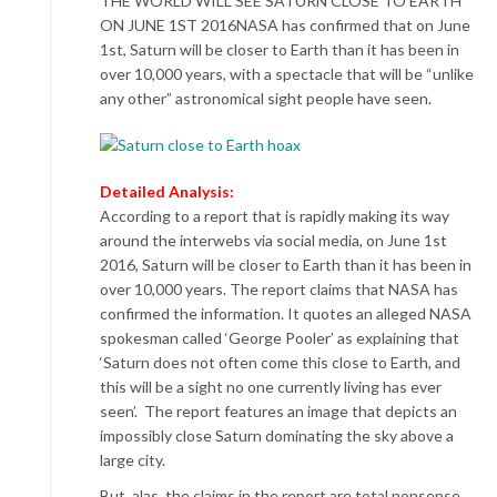
THE WORLD WILL SEE SATURN CLOSE TO EARTH
ON JUNE 1ST 2016NASA has confirmed that on June
1st, Saturn will be closer to Earth than it has been in
over 10,000 years, with a spectacle that will be “unlike
any other” astronomical sight people have seen.
Detailed Analysis:
According to a report that is rapidly making its way
around the interwebs via social media, on June 1st
2016, Saturn will be closer to Earth than it has been in
over 10,000 years. The report claims that NASA has
confirmed the information. It quotes an alleged NASA
spokesman called ‘George Pooler’ as explaining that
‘Saturn does not often come this close to Earth, and
this will be a sight no one currently living has ever
seen’. The report features an image that depicts an
impossibly close Saturn dominating the sky above a
large city.
But, alas, the claims in the report are total nonsense.