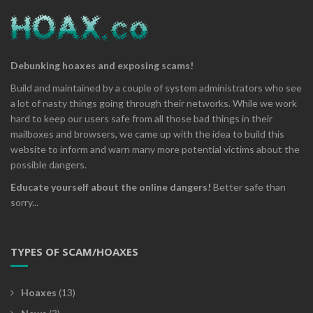
Debunking hoaxes and exposing scams!
Build and maintained by a couple of system administrators who see
a lot of nasty things going through their networks. While we work
hard to keep our users safe from all those bad things in their
mailboxes and browsers, we came up with the idea to build this
website to inform and warn many more potential victims about the
possible dangers.
Educate yourself about the online dangers!
Better safe than
sorry...
TYPES OF SCAM/HOAXES
Hoaxes
(13)