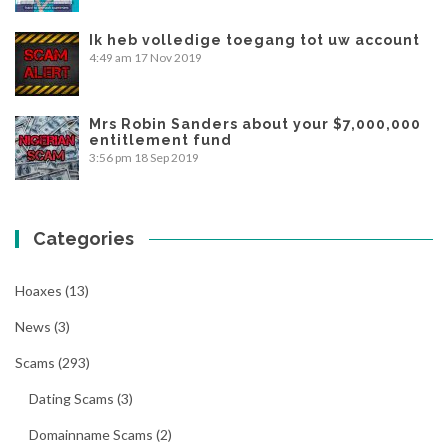
Ik heb volledige toegang tot uw account
4:49 am
17 Nov 2019
Mrs Robin Sanders about your $7,000,000
entitlement fund
3:56 pm
18 Sep 2019
Categories
Hoaxes
(13)
News
(3)
Scams
(293)
Dating Scams
(3)
Domainname Scams
(2)