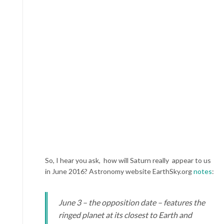
So, I hear you ask, how will Saturn really appear to us
in June 2016? Astronomy website EarthSky.org
notes
:
June 3 – the opposition date – features the
ringed planet at its closest to Earth and