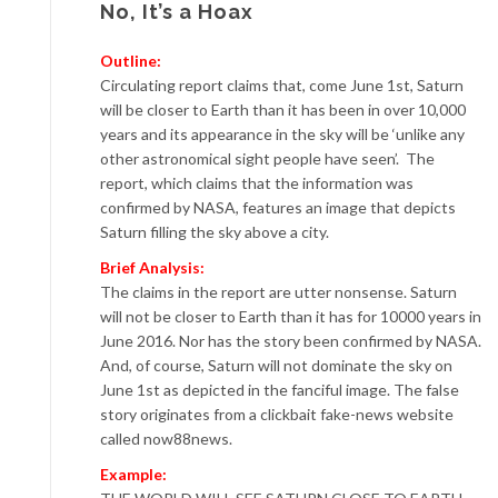
No, It’s a Hoax
Outline:
Circulating report claims that, come June 1st, Saturn
will be closer to Earth than it has been in over 10,000
years and its appearance in the sky will be ‘unlike any
other astronomical sight people have seen’. The
report, which claims that the information was
confirmed by NASA, features an image that depicts
Saturn filling the sky above a city.
Brief Analysis:
The claims in the report are utter nonsense. Saturn
will not be closer to Earth than it has for 10000 years in
June 2016. Nor has the story been confirmed by NASA.
And, of course, Saturn will not dominate the sky on
June 1st as depicted in the fanciful image. The false
story originates from a clickbait fake-news website
called now88news.
Example: