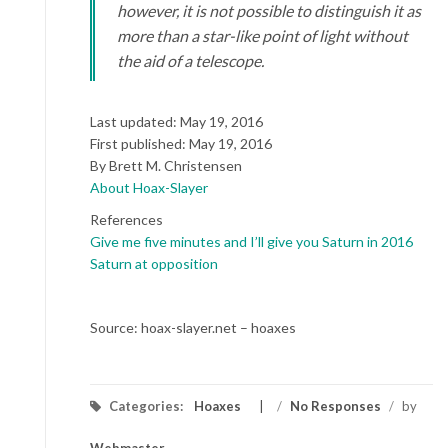
however, it is not possible to distinguish it as
more than a star-like point of light without
the aid of a telescope.
Last updated: May 19, 2016
First published: May 19, 2016
By Brett M. Christensen
About Hoax-Slayer
References
Give me five minutes and I’ll give you Saturn in 2016
Saturn at opposition
Source: hoax-slayer.net – hoaxes
Categories:
Hoaxes
/
No Responses
/
by
Webmaster