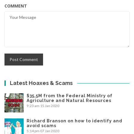
COMMENT
Latest Hoaxes & Scams
$35,5M from the Federal Ministry of
Agriculture and Natural Resources
9:23 am
15 Jan 2020
Richard Branson on how to identify and
avoid scams
5:14 pm
07 Jan 2020