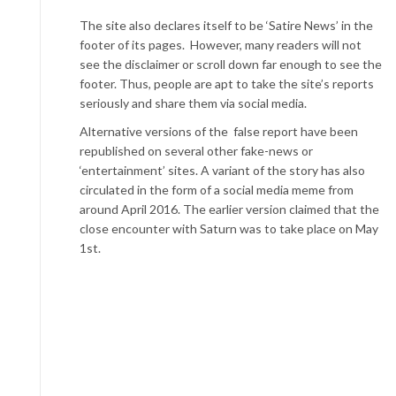
The site also declares itself to be ‘Satire News’ in the
footer of its pages. However, many readers will not
see the disclaimer or scroll down far enough to see the
footer. Thus, people are apt to take the site’s reports
seriously and share them via social media.
Alternative versions of the false report have been
republished on several other fake-news or
‘entertainment’ sites. A variant of the story has also
circulated in the form of a social media meme from
around April 2016. The earlier version claimed that the
close encounter with Saturn was to take place on May
1st.