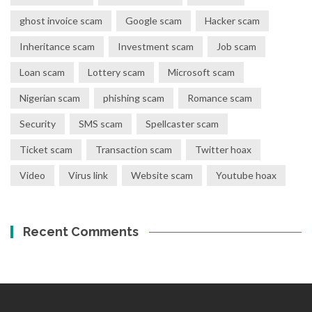
ghost invoice scam
Google scam
Hacker scam
Inheritance scam
Investment scam
Job scam
Loan scam
Lottery scam
Microsoft scam
Nigerian scam
phishing scam
Romance scam
Security
SMS scam
Spellcaster scam
Ticket scam
Transaction scam
Twitter hoax
Video
Virus link
Website scam
Youtube hoax
Recent Comments