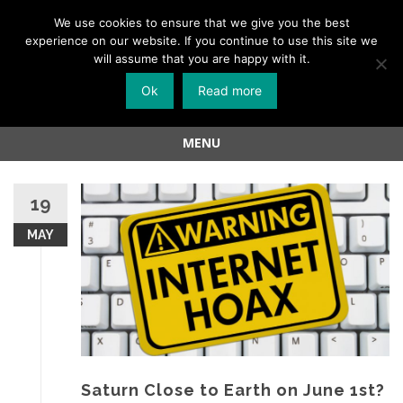
Menu
We use cookies to ensure that we give you the best
experience on our website. If you continue to use this site we
Skip
will assume that you are happy with it.
to
Ok
Read more
content
MENU
Skip
to
19
content
MAY
Saturn Close to Earth on June 1st?