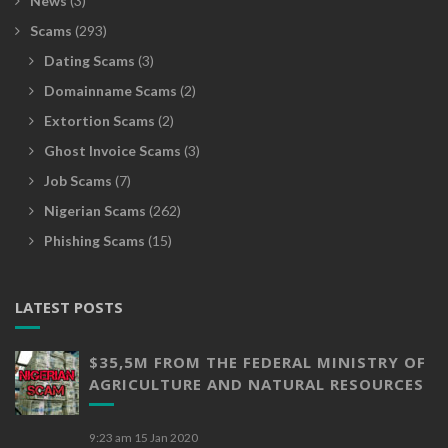
News
(3)
Scams
(293)
Dating Scams
(3)
Domainname Scams
(2)
Extortion Scams
(2)
Ghost Invoice Scams
(3)
Job Scams
(7)
Nigerian Scams
(262)
Phishing Scams
(15)
LATEST POSTS
$35,5M FROM THE FEDERAL MINISTRY OF
AGRICULTURE AND NATURAL RESOURCES
9:23 am
15 Jan 2020