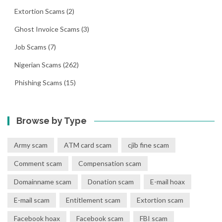
Extortion Scams
(2)
Ghost Invoice Scams
(3)
Job Scams
(7)
Nigerian Scams
(262)
Phishing Scams
(15)
Browse by Type
Army scam
ATM card scam
cjib fine scam
Comment scam
Compensation scam
Domainname scam
Donation scam
E-mail hoax
E-mail scam
Entitlement scam
Extortion scam
Facebook hoax
Facebook scam
FBI scam