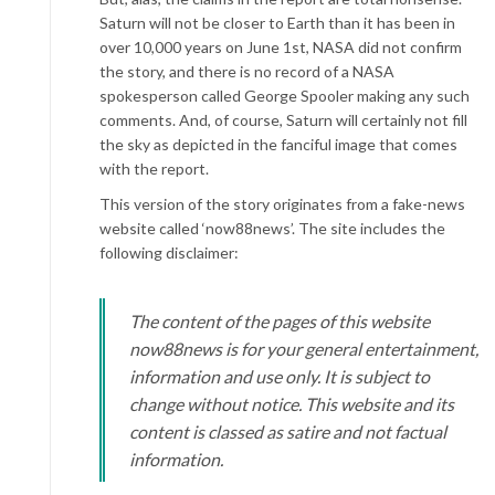
Saturn will not be closer to Earth than it has been in
over 10,000 years on June 1st, NASA did not confirm
the story, and there is no record of a NASA
spokesperson called George Spooler making any such
comments. And, of course, Saturn will certainly not fill
the sky as depicted in the fanciful image that comes
with the report.
This version of the story originates from a fake-news
website called ‘now88news’. The site includes the
following disclaimer:
The content of the pages of this website
now88news is for your general entertainment,
information and use only. It is subject to
change without notice. This website and its
content is classed as satire and not factual
information.