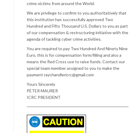
crime victims from around the World.
We are privilege to confirm to you authoritatively that
this institution has successfully approved Two
Hundred and Fifty Thousand U.S. Dollars to you as part
of our compensation & restructuring initiative with the
agenda of tackling cyber crime activities.
You are required to pay Two Hundred And Ninety Nine
Euro, this is for compensation form/filling and also a
means the Red Cross use to raise funds. Contact our
special team member assigned to you to make the
payment raychandlericrc@gmail.com
Yours Sincerely
PETER MAURER
ICRC PRESIDENT