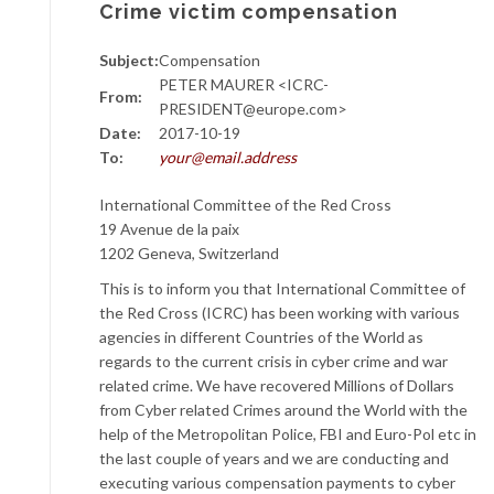
Crime victim compensation
Subject:
Compensation
PETER MAURER <ICRC-
From:
PRESIDENT@europe.com>
Date:
2017-10-19
To:
your@email.address
International Committee of the Red Cross
19 Avenue de la paix
1202 Geneva, Switzerland
This is to inform you that International Committee of
the Red Cross (ICRC) has been working with various
agencies in different Countries of the World as
regards to the current crisis in cyber crime and war
related crime. We have recovered Millions of Dollars
from Cyber related Crimes around the World with the
help of the Metropolitan Police, FBI and Euro-Pol etc in
the last couple of years and we are conducting and
executing various compensation payments to cyber