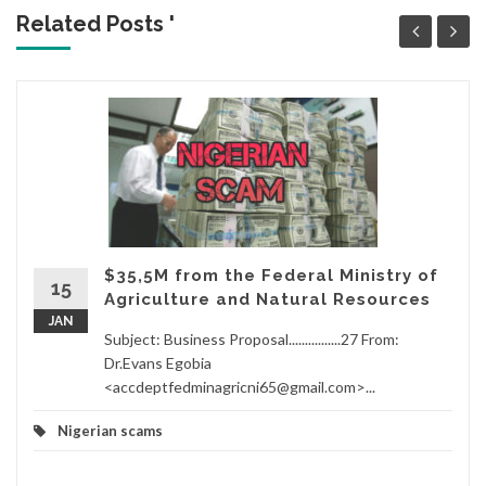
Related Posts '
$35,5M from the Federal Ministry of
15
Agriculture and Natural Resources
JAN
Subject: Business Proposal................27 From:
Dr.Evans Egobia
<accdeptfedminagricni65@gmail.com>...
Nigerian scams