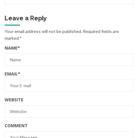
Leave a Reply
Your email address will not be published.
Required fields are
marked
*
NAME
*
EMAIL
*
WEBSITE
COMMENT