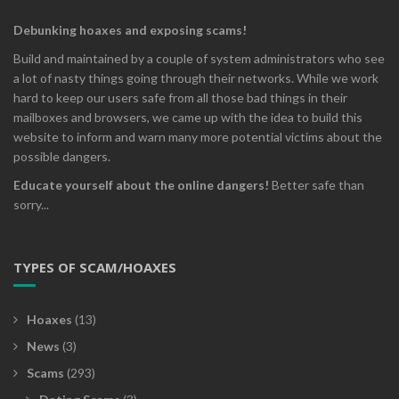
Debunking hoaxes and exposing scams!
Build and maintained by a couple of system administrators who see
a lot of nasty things going through their networks. While we work
hard to keep our users safe from all those bad things in their
mailboxes and browsers, we came up with the idea to build this
website to inform and warn many more potential victims about the
possible dangers.
Educate yourself about the online dangers!
Better safe than
sorry...
TYPES OF SCAM/HOAXES
Hoaxes
(13)
News
(3)
Scams
(293)