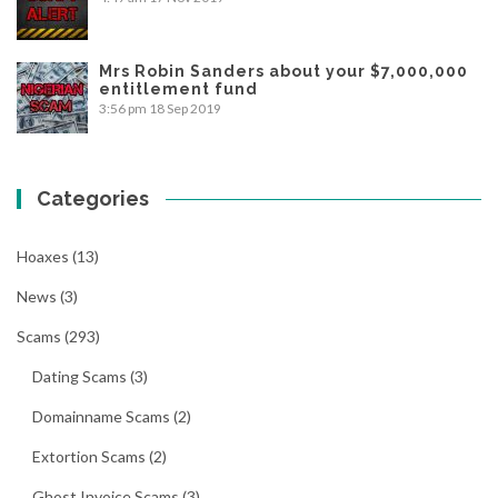
Mrs Robin Sanders about your $7,000,000
entitlement fund
3:56 pm
18 Sep 2019
Categories
Hoaxes
(13)
News
(3)
Scams
(293)
Dating Scams
(3)
Domainname Scams
(2)
Extortion Scams
(2)
Ghost Invoice Scams
(3)