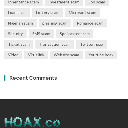
Inheritance scam
Investment scam
Job scam
Loan scam
Lottery scam
Microsoft scam
Nigerian scam
phishing scam
Romance scam
Security
SMS scam
Spellcaster scam
Ticket scam
Transaction scam
Twitter hoax
Video
Virus link
Website scam
Youtube hoax
Recent Comments