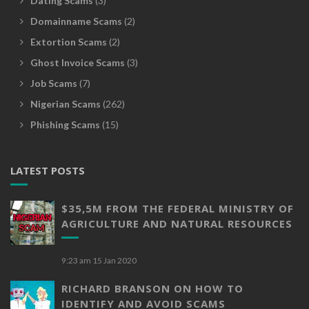
Dating Scams
(3)
Domainname Scams
(2)
Extortion Scams
(2)
Ghost Invoice Scams
(3)
Job Scams
(7)
Nigerian Scams
(262)
Phishing Scams
(15)
LATEST POSTS
$35,5M FROM THE FEDERAL MINISTRY OF
AGRICULTURE AND NATURAL RESOURCES
9:23 am
15 Jan 2020
RICHARD BRANSON ON HOW TO
IDENTIFY AND AVOID SCAMS