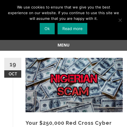
Menu
We use cookies to ensure that we give you the best
experience on our website. If you continue to use this site we
Skip
will assume that you are happy with it.
to
Ok
Read more
content
MENU
Skip
to
19
content
OCT
Your $250,000 Red Cross Cyber