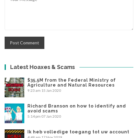
Latest Hoaxes & Scams
$35,5M from the Federal Ministry of
Agriculture and Natural Resources
9:23 am
15 Jan 2020
Richard Branson on how to identify and
avoid scams
5:14 pm
07 Jan 2020
Ik heb volledige toegang tot uw account
4:49 am
17 Nov 2019