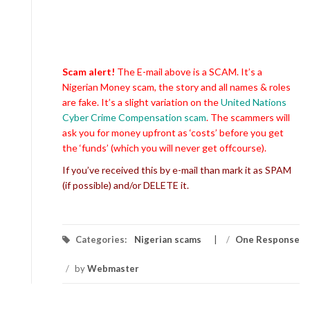
Scam alert!
The E-mail above is a SCAM. It’s a
Nigerian Money scam, the story and all names & roles
are fake. It’s a slight variation on the
United Nations
Cyber Crime Compensation scam
. The scammers will
ask you for money upfront as ‘costs’ before you get
the ‘funds’ (which you will never get offcourse).
If you’ve received this by e-mail than mark it as SPAM
(if possible) and/or DELETE it.
Categories:
Nigerian scams
/
One Response
/
by
Webmaster