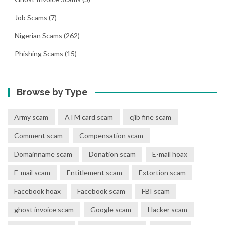
Job Scams
(7)
Nigerian Scams
(262)
Phishing Scams
(15)
Browse by Type
Army scam
ATM card scam
cjib fine scam
Comment scam
Compensation scam
Domainname scam
Donation scam
E-mail hoax
E-mail scam
Entitlement scam
Extortion scam
Facebook hoax
Facebook scam
FBI scam
ghost invoice scam
Google scam
Hacker scam